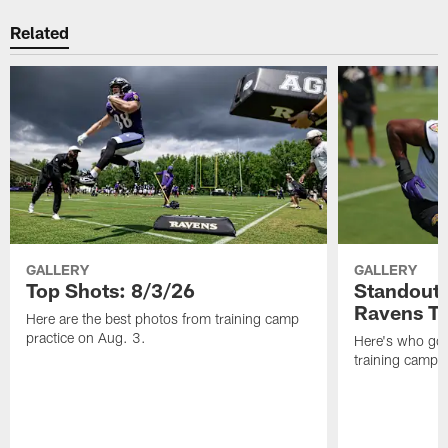
Related
GALLERY
GALLERY
Top Shots: 8/3/26
Standouts
Ravens T
Here are the best photos from training camp
practice on Aug. 3.
Here's who got 
training camp.