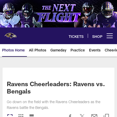
Skip
to
main
content
TICKETS
SHOP
Open menu button
Photos Home
All Photos
Gameday
Practice
Events
Cheerl
Ravens Photos | Baltimore Rave
Ravens Cheerleaders: Ravens vs.
Bengals
Go down on the field with the Ravens Cheerleaders as the
Ravens battle the Bengals.