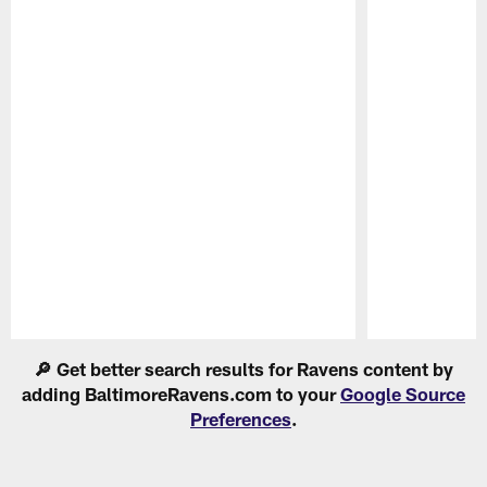
Pause
Play
🔎 Get better search results for Ravens content by
adding BaltimoreRavens.com to your
Google Source
Preferences
.