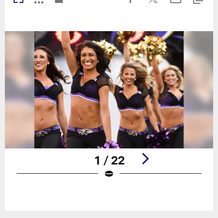
1 / 22
Pause
Play