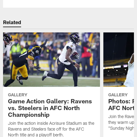
Related
GALLERY
GALLERY
Game Action Gallery: Ravens
Photos: R
vs. Steelers in AFC North
AFC Nort
Championship
Join the Raven
they warm up f
Join the action inside Acrisure Stadium as the
"Sunday Night 
Ravens and Steelers face off for the AFC
North title and a playoff berth.