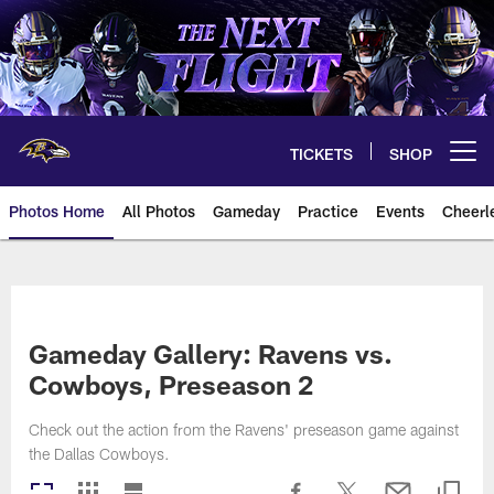
Skip
to
main
content
TICKETS
SHOP
Open menu button
Photos Home
All Photos
Gameday
Practice
Events
Cheerl
Ravens Photos | Baltimore Rave
Gameday Gallery: Ravens vs.
Cowboys, Preseason 2
Check out the action from the Ravens' preseason game against
the Dallas Cowboys.