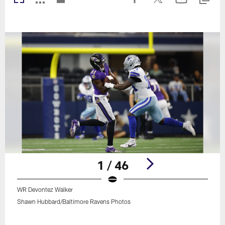
1 / 46
WR Devontez Walker
Shawn Hubbard/Baltimore Ravens Photos
Pause
Play