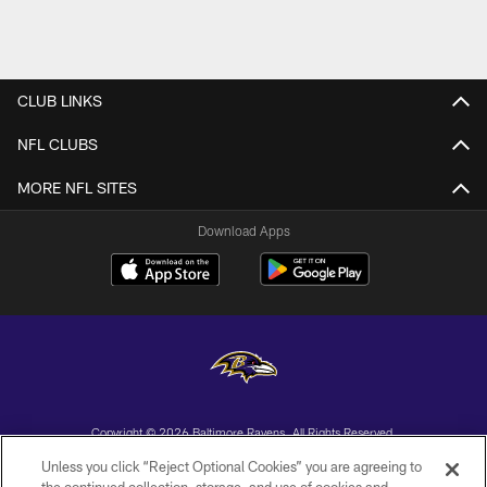
CLUB LINKS
NFL CLUBS
MORE NFL SITES
Download Apps
Copyright © 2026 Baltimore Ravens. All Rights Reserved.
Unless you click “Reject Optional Cookies” you are agreeing to
PRIVACY POLICY