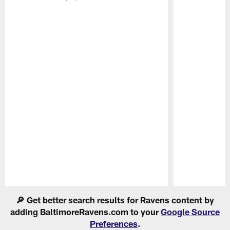
Pause
Play
🔎 Get better search results for Ravens content by
adding BaltimoreRavens.com to your
Google Source
Preferences
.