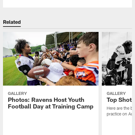
Related
GALLERY
GALLERY
Photos: Ravens Host Youth
Top Shots
Football Day at Training Camp
Here are the b
practice on Au