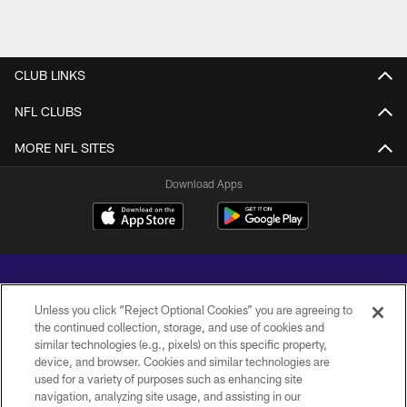
CLUB LINKS
NFL CLUBS
MORE NFL SITES
Download Apps
Unless you click “Reject Optional Cookies” you are agreeing to
the continued collection, storage, and use of cookies and
similar technologies (e.g., pixels) on this specific property,
Copyright © 2026 Baltimore Ravens. All Rights Reserved.
device, and browser. Cookies and similar technologies are
used for a variety of purposes such as enhancing site
PRIVACY POLICY
navigation, analyzing site usage, and assisting in our