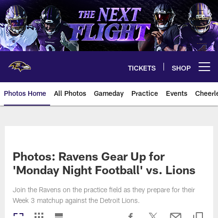
Skip
to
main
content
TICKETS
SHOP
Open menu button
Photos Home
All Photos
Gameday
Practice
Events
Cheerl
Ravens Photos | Baltimore Rave
Photos: Ravens Gear Up for
'Monday Night Football' vs. Lions
Join the Ravens on the practice field as they prepare for their
Week 3 matchup against the Detroit Lions.