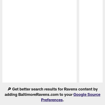
Pause
Play
🔎 Get better search results for Ravens content by
adding BaltimoreRavens.com to your
Google Source
Preferences
.