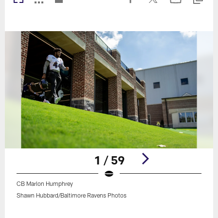
1 / 59
CB Marlon Humphrey
Shawn Hubbard/Baltimore Ravens Photos
Pause
Play