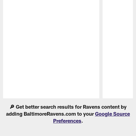
Pause
Play
🔎 Get better search results for Ravens content by
adding BaltimoreRavens.com to your
Google Source
Preferences
.