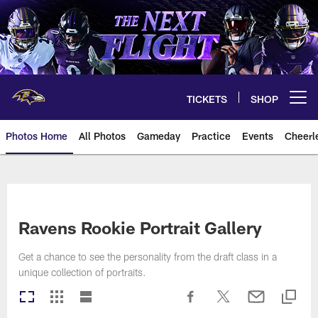
Skip
to
main
content
TICKETS
SHOP
Open menu button
Photos Home
All Photos
Gameday
Practice
Events
Cheerl
Ravens Photos | Baltimore Rave
Ravens Rookie Portrait Gallery
Get a chance to see the personality from the draft class in a
unique collection of portraits.