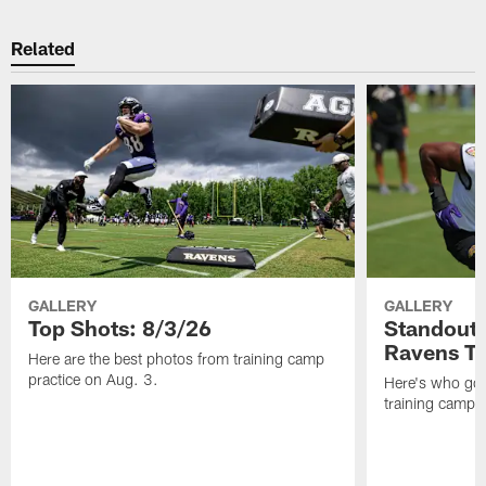
Related
GALLERY
GALLERY
Top Shots: 8/3/26
Standouts
Ravens T
Here are the best photos from training camp
practice on Aug. 3.
Here's who got 
training camp.