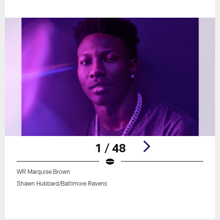
1 / 48
WR Marquise Brown
Shawn Hubbard/Baltimore Ravens
Pause
Play