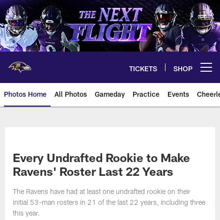
Skip
to
main
content
TICKETS
SHOP
Open menu button
Photos Home
All Photos
Gameday
Practice
Events
Cheerl
Ravens Photos | Baltimore Rave
Every Undrafted Rookie to Make
Ravens' Roster Last 22 Years
The Ravens have had at least one undrafted rookie on their
initial 53-man rosters in 21 of the last 22 years, including three
this year.