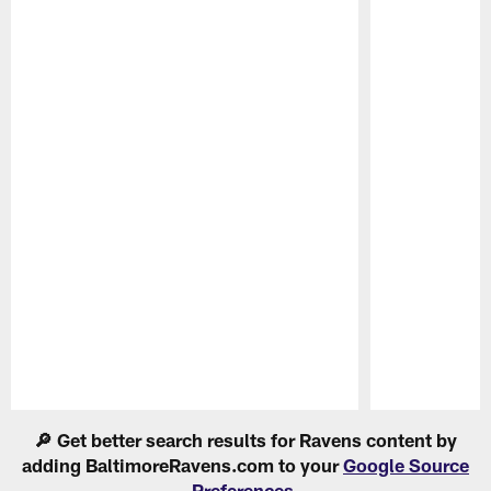
Pause
Play
🔎 Get better search results for Ravens content by
adding BaltimoreRavens.com to your
Google Source
Preferences
.