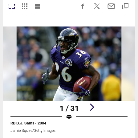
1 / 31
RB B.J. Sams - 2004
Jamie Squire/Getty Images