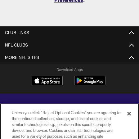
CLUB LINKS
NFL CLUBS
MORE NFL SITES
Download Apps
Unless you click “Reject Optional Cookies” you are agreeing to
the continued collection, storage, and use of cookies and
similar technologies (e.g., pixels) on this specific property,
Copyright © 2026 Baltimore Ravens. All Rights Reserved.
device, and browser. Cookies and similar technologies are
used for a variety of purposes such as enhancing site