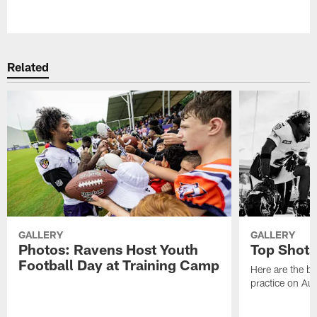
Pause
Play
Related
GALLERY
GALLERY
Photos: Ravens Host Youth
Top Shots
Football Day at Training Camp
Here are the b
practice on Au