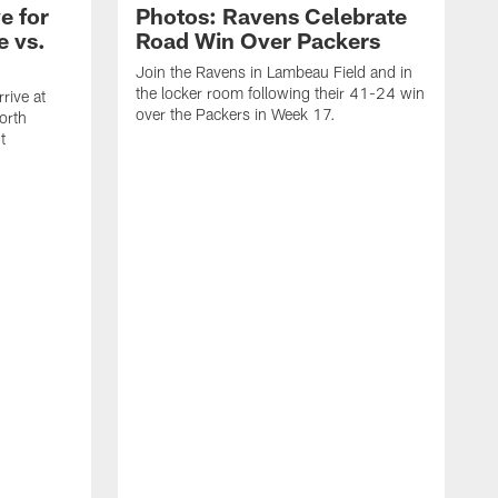
e for
Photos: Ravens Celebrate
e vs.
Road Win Over Packers
Join the Ravens in Lambeau Field and in
the locker room following their 41-24 win
rive at
over the Packers in Week 17.
orth
t
J
t
P