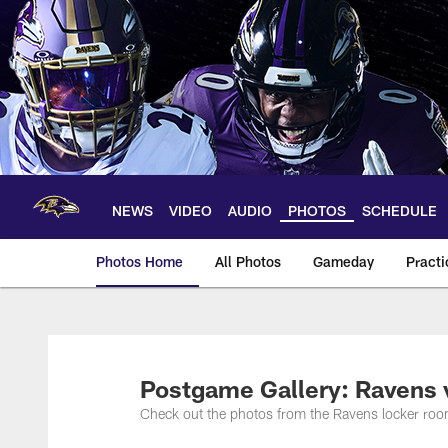
Skip
to
main
content
NEWS
VIDEO
AUDIO
PHOTOS
SCHEDULE
Photos Home
All Photos
Gameday
Practi
Ravens Photos | Ba
Postgame Gallery: Ravens
Check out the photos from the Ravens locker roo