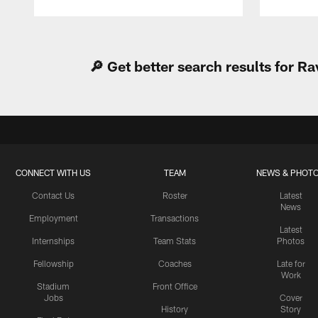
Pause
Play
🔎 Get better search results for 
CONNECT WITH US
TEAM
NEWS & PHOT
Contact Us
Roster
Latest
News
Employment
Transactions
Latest
Internships
Team Stats
Photos
Fellowship
Coaches
Late for
Work
Stadium
Front Office
Jobs
Cover
History
Story