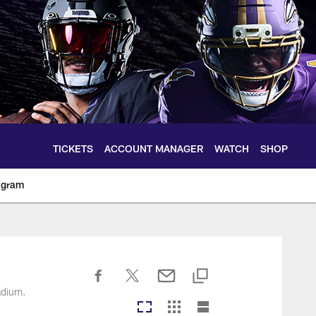
TICKETS
ACCOUNT MANAGER
WATCH
SHOP
agram
ltimoreravens.com
adium.