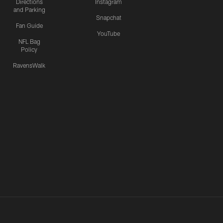
Directions
Instagram
and Parking
Snapchat
Fan Guide
YouTube
NFL Bag
Policy
RavensWalk