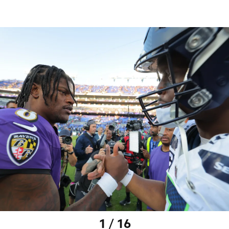
1 / 16