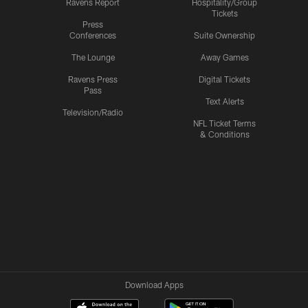
Ravens Report
Hospitality/Group
Tickets
Press
Conferences
Suite Ownership
The Lounge
Away Games
Ravens Press
Digital Tickets
Pass
Text Alerts
Television/Radio
NFL Ticket Terms
& Conditions
Download Apps