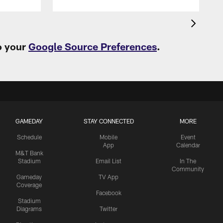
o your
Google Source Preferences
.
GAMEDAY
STAY CONNECTED
MORE
Schedule
Mobile
Event
App
Calendar
M&T Bank
Stadium
Email List
In The
Community
Gameday
TV App
Coverage
Facebook
Stadium
Diagrams
Twitter