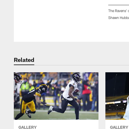
The Ravens' c
Shawn Hubba
Pause
Play
Related
GALLERY
GALLERY