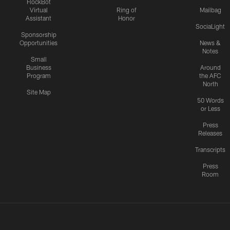
FlockBot
Virtual
Ring of
Mailbag
Assistant
Honor
SociaLight
Sponsorship
Opportunities
News &
Notes
Small
Business
Around
Program
the AFC
North
Site Map
50 Words
or Less
Press
Releases
Transcripts
Press
Room