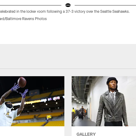
elebrated in the locker room following a 37-3 victory over the Seattle Seahawks.
rd/Baltimore Ravens Photos
GALLERY