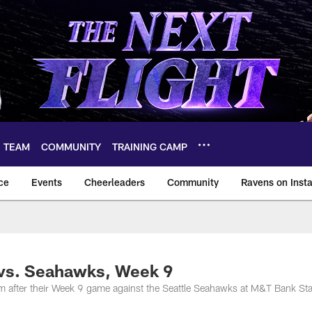
TEAM
COMMUNITY
TRAINING CAMP
ce
Events
Cheerleaders
Community
Ravens on Inst
ltimore Ravens – ba
 vs. Seahawks, Week 9
m after their Week 9 game against the Seattle Seahawks at M&T Bank St