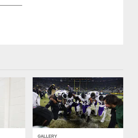
The Ravens' celebrated in the locker room following a 37-3 vi
Shawn Hubbard/Baltimore Ravens Photos
GALLERY