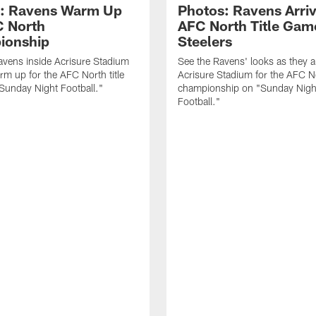
: Ravens Warm Up
Photos: Ravens Arriv
C North
AFC North Title Gam
ionship
Steelers
avens inside Acrisure Stadium
See the Ravens' looks as they ar
rm up for the AFC North title
Acrisure Stadium for the AFC N
Sunday Night Football."
championship on "Sunday Nigh
Football."