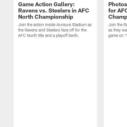
Game Action Gallery:
Photos
Ravens vs. Steelers in AFC
for AF
North Championship
Champ
Join the action inside Acrisure Stadium as
Join the R
the Ravens and Steelers face off for the
as they wa
AFC North title and a playoff berth.
game on "