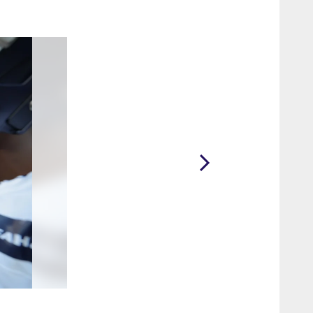
2 / 16