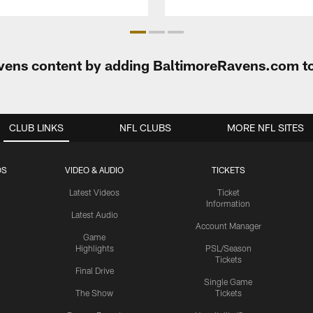
Ravens content by adding BaltimoreRavens.com t
CLUB LINKS
NFL CLUBS
MORE NFL SITES
OS
VIDEO & AUDIO
TICKETS
Latest Videos
Ticket
Information
Latest Audio
Account Manager
Game
Highlights
PSL/Season
Tickets
Final Drive
Single Game
The Show
Tickets