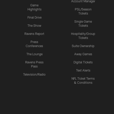
Account Manager
Game
Highlights
PSL/Season
Tickets
Final Drive
Single Game
The Show
Tickets
Ravens Report
Hospitality/Group
Tickets
Press
Conferences
Suite Ownership
The Lounge
Away Games
Ravens Press
Digital Tickets
Pass
Text Alerts
Television/Radio
NFL Ticket Terms
& Conditions