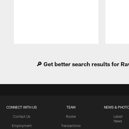
Pause
Play
🔎 Get better search results for 
CONNECT WITH US
TEAM
NEWS & PHOT
Contact Us
Roster
Latest
News
Employment
Transactions