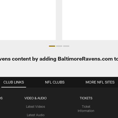
Ravens content by adding BaltimoreRavens.com t
CLUB LINKS
NFL CLUBS
MORE NFL SITES
OS
VIDEO & AUDIO
TICKETS
Latest Videos
Ticket
Information
Latest Audio