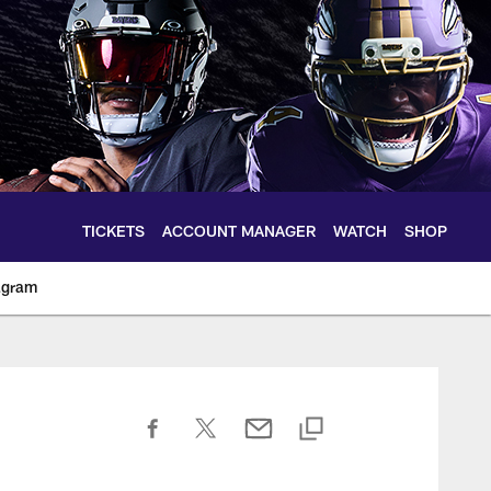
TICKETS
ACCOUNT MANAGER
WATCH
SHOP
agram
ltimoreravens.com