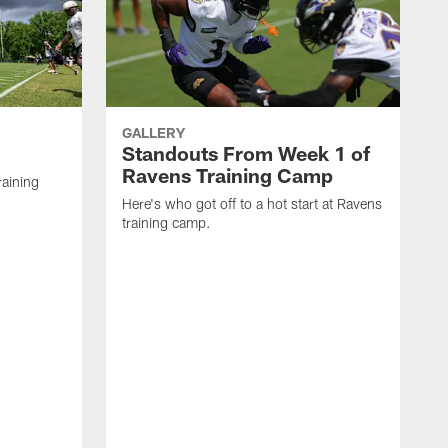
GALLERY
Standouts From Week 1 of
Ravens Training Camp
raining
Here's who got off to a hot start at Ravens
training camp.