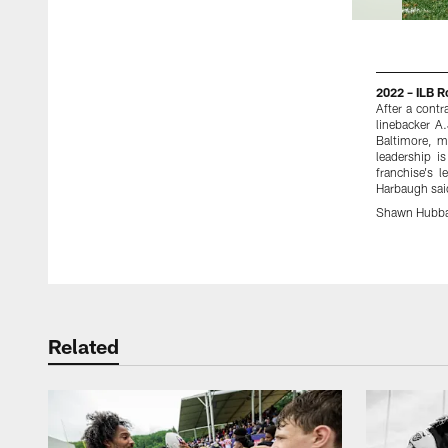
2022 – ILB 
After a cont
linebacker A
Baltimore, m
leadership i
franchise's 
Harbaugh said
Shawn Hubba
Pause
Play
Related