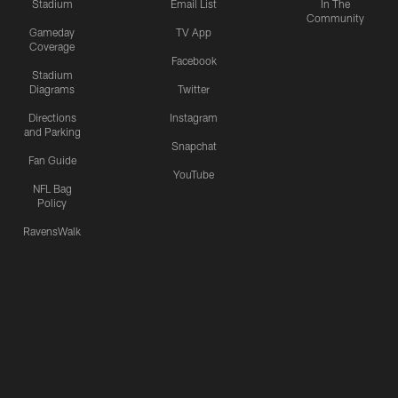
Stadium
Email List
In The
Community
Gameday
TV App
Coverage
Facebook
Stadium
Diagrams
Twitter
Directions
Instagram
and Parking
Snapchat
Fan Guide
YouTube
NFL Bag
Policy
RavensWalk