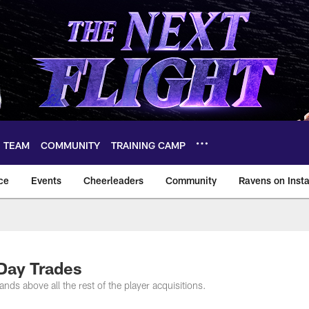
TEAM
COMMUNITY
TRAINING CAMP
ce
Events
Cheerleaders
Community
Ravens on Inst
ltimore Ravens – ba
Day Trades
ds above all the rest of the player acquisitions.