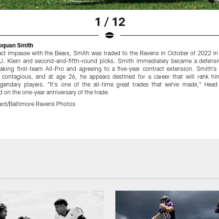
1 / 12
Roquan Smith
ract impasse with the Bears, Smith was traded to the Ravens in October of 2022 in
.J. Klein and second-and-fifth-round picks. Smith immediately became a defensi
aking first-team All-Pro and agreeing to a five-year contract extension. Smith's 
s contagious, and at age 26, he appears destined for a career that will rank 
legendary players. "It's one of the all-time great trades that we've made," He
 on the one-year anniversary of the trade.
rd/Baltimore Ravens Photos