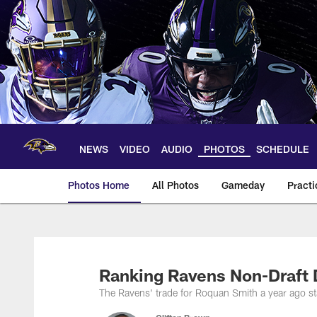
Skip
to
main
content
NEWS
VIDEO
AUDIO
PHOTOS
SCHEDULE
Photos Home
All Photos
Gameday
Practi
Ravens Photos | Ba
Ranking Ravens Non-Draft 
The Ravens' trade for Roquan Smith a year ago stan