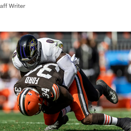
ff Writer