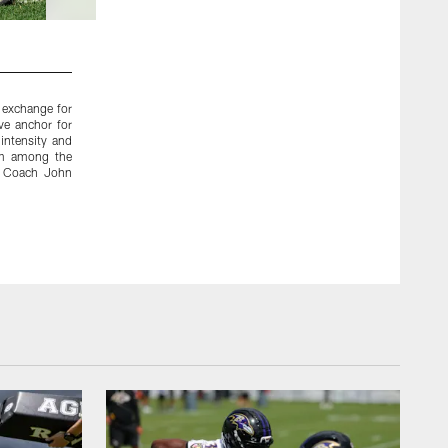
2 / 12
2010 – WR Anquan Boldin
 exchange for
In March of 2010, the Ravens acquired Boldin and a fifth-rou
ve anchor for
and fourth-round picks. Boldin played three stellar seaso
intensity and
targets, catching 186 passes for 2,645 yards and 14 touchdo
him among the
caught 22 passes for 380 yards and four touchdowns durin
ad Coach John
Bowl victory in 2012. The Ravens then traded Boldin to the 
round pick.
Baltimore Ravens Photos