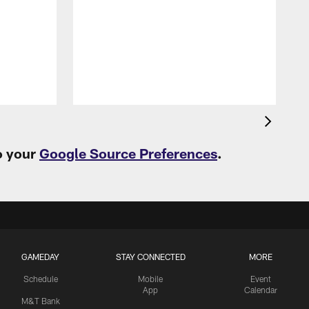
H
s
M
o your
Google Source Preferences
.
GAMEDAY
STAY CONNECTED
MORE
Schedule
Mobile
Event
App
Calendar
M&T Bank