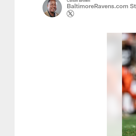
Clifton Brown
BaltimoreRavens.com Sta