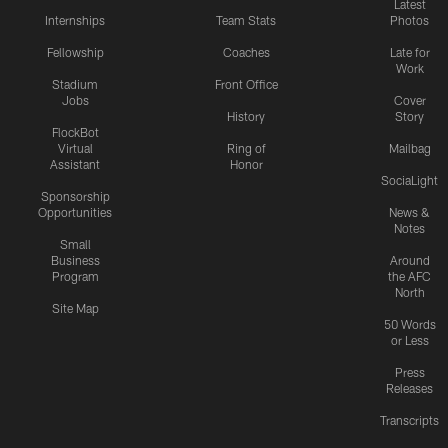
Latest
Internships
Team Stats
Photos
Fellowship
Coaches
Late for
Work
Stadium
Front Office
Jobs
Cover
History
Story
FlockBot
Virtual
Ring of
Mailbag
Assistant
Honor
SociaLight
Sponsorship
Opportunities
News &
Notes
Small
Business
Around
Program
the AFC
North
Site Map
50 Words
or Less
Press
Releases
Transcripts