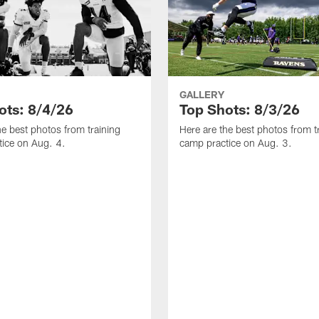
GALLERY
ots: 8/4/26
Top Shots: 8/3/26
he best photos from training
Here are the best photos from t
ice on Aug. 4.
camp practice on Aug. 3.