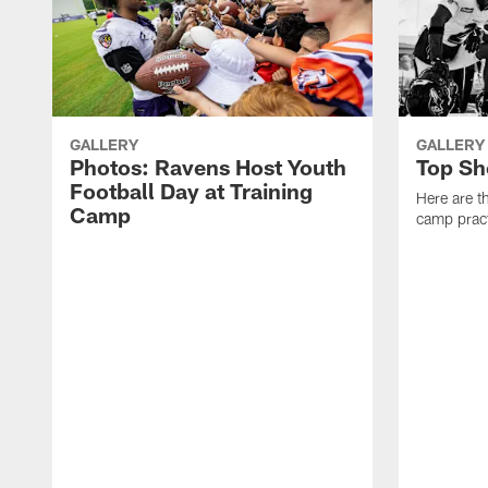
GALLERY
GALLERY
Photos: Ravens Host Youth
Top Sh
Football Day at Training
Here are t
Camp
camp pract