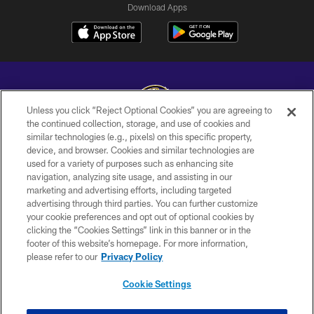
Download Apps
Unless you click “Reject Optional Cookies” you are agreeing to
the continued collection, storage, and use of cookies and
similar technologies (e.g., pixels) on this specific property,
Copyright © 2026 Baltimore Ravens. All Rights Reserved.
device, and browser. Cookies and similar technologies are
used for a variety of purposes such as enhancing site
PRIVACY POLICY
navigation, analyzing site usage, and assisting in our
ACCESSIBILITY
marketing and advertising efforts, including targeted
advertising through third parties. You can further customize
TERMS AND CONDITIONS
your cookie preferences and opt out of optional cookies by
clicking the “Cookies Settings” link in this banner or in the
WI-FI TERMS
footer of this website’s homepage. For more information,
CONTACT US
please refer to our
Privacy Policy
AD CHOICES
Cookie Settings
YOUR PRIVACY CHOICES