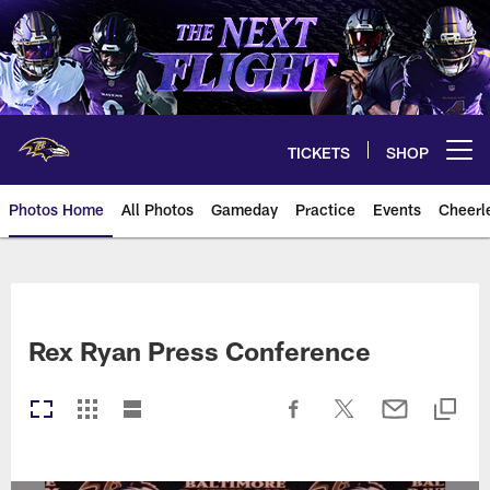
Skip
to
main
content
TICKETS
SHOP
Open menu button
Photos Home
All Photos
Gameday
Practice
Events
Cheerl
Ravens Photos | Baltimore Rave
Rex Ryan Press Conference