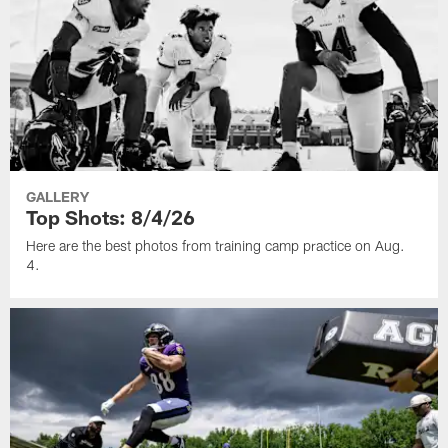
GALLERY
Top Shots: 8/4/26
Here are the best photos from training camp practice on Aug.
4.