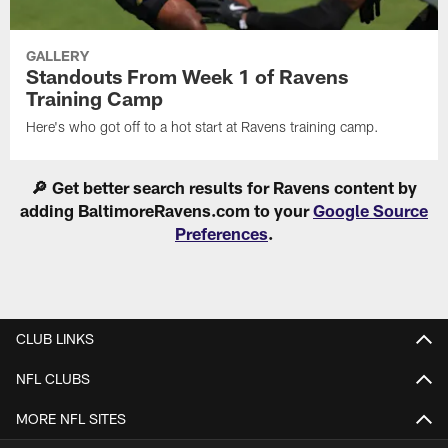
GALLERY
Standouts From Week 1 of Ravens
Training Camp
Here's who got off to a hot start at Ravens training camp.
🔎 Get better search results for Ravens content by
adding BaltimoreRavens.com to your
Google Source
Preferences
.
CLUB LINKS
NFL CLUBS
MORE NFL SITES