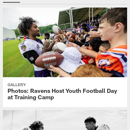
GALLERY
Photos: Ravens Host Youth Football Day
at Training Camp