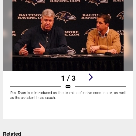
1 / 3
Rex Ryan is reintroduced as the team's defensive coordinator, as well
as the assistant head coach.
Pause
Play
Related