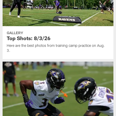
GALLERY
Top Shots: 8/3/26
Here are the best photos from training camp practice on Aug.
3.