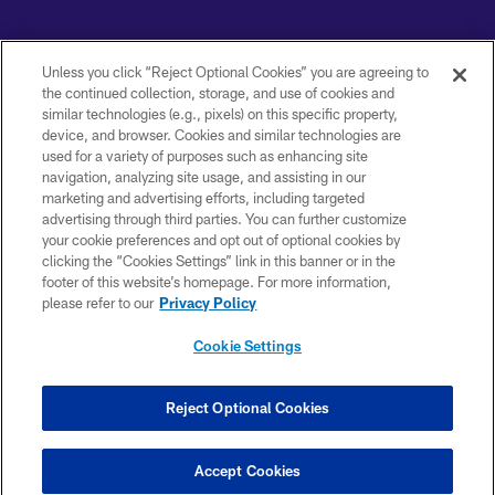
Copyright © 2026 Baltimore Ravens. All Rights Reserved.
Unless you click “Reject Optional Cookies” you are agreeing to
PRIVACY POLICY
the continued collection, storage, and use of cookies and
similar technologies (e.g., pixels) on this specific property,
ACCESSIBILITY
device, and browser. Cookies and similar technologies are
used for a variety of purposes such as enhancing site
TERMS AND CONDITIONS
navigation, analyzing site usage, and assisting in our
WI-FI TERMS
marketing and advertising efforts, including targeted
advertising through third parties. You can further customize
CONTACT US
your cookie preferences and opt out of optional cookies by
clicking the “Cookies Settings” link in this banner or in the
AD CHOICES
footer of this website’s homepage. For more information,
YOUR PRIVACY CHOICES
please refer to our
Privacy Policy
COOKIE SETTINGS
Cookie Settings
PREFERENCE CENTER
Reject Optional Cookies
Accept Cookies