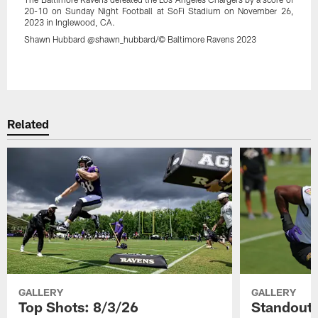
20-10 on Sunday Night Football at SoFi Stadium on November 26,
2023 in Inglewood, CA.
Shawn Hubbard @shawn_hubbard/© Baltimore Ravens 2023
Pause
Play
Related
GALLERY
GALLERY
Top Shots: 8/3/26
Standouts