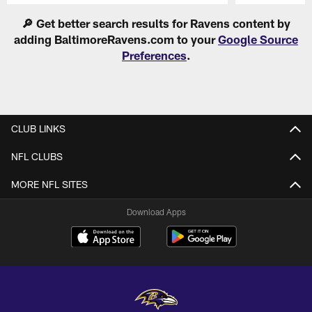
Pause
Play
🔎 Get better search results for Ravens content by
adding BaltimoreRavens.com to your
Google Source
Preferences
.
CLUB LINKS
NFL CLUBS
MORE NFL SITES
Download Apps