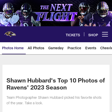
Skip
to
main
content
TICKETS
SHOP
Open menu button
Photos Home
All Photos
Gameday
Practice
Events
Cheerl
Ravens Photos | Baltimore Rave
Shawn Hubbard's Top 10 Photos of
Ravens' 2023 Season
Team Photographer Shawn Hubbard picked his favorite shots
of the year. Take a look.