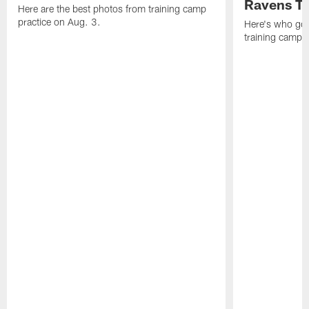
Ravens T
Here are the best photos from training camp
practice on Aug. 3.
Here's who got 
training camp.