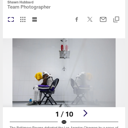
Shawn Hubbard
Team Photographer
1 / 10
The Baltimore Ravens defeated the Los Angeles Chargers by a score of