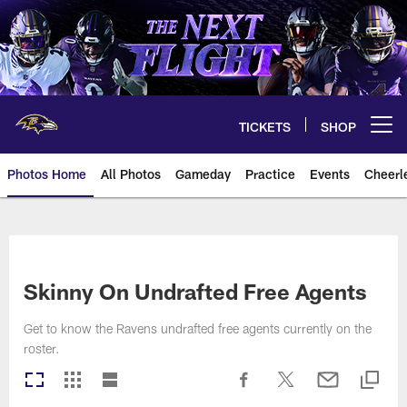
Skip
to
main
content
TICKETS
SHOP
Open menu button
Photos Home
All Photos
Gameday
Practice
Events
Cheerl
Ravens Photos | Baltimore Rave
Skinny On Undrafted Free Agents
Get to know the Ravens undrafted free agents currently on the
roster.