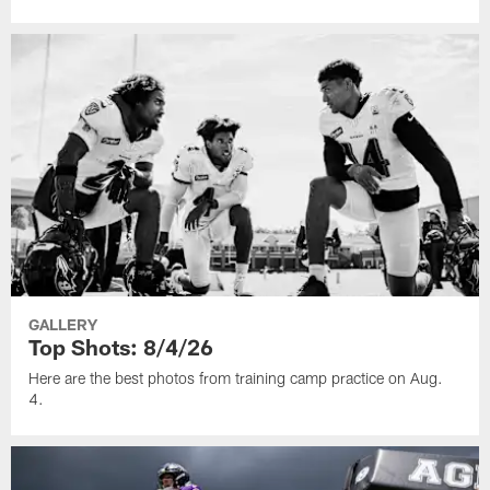
GALLERY
Top Shots: 8/4/26
Here are the best photos from training camp practice on Aug.
4.