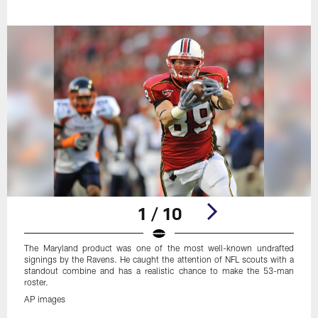
1 / 10
The Maryland product was one of the most well-known undrafted
signings by the Ravens. He caught the attention of NFL scouts with a
standout combine and has a realistic chance to make the 53-man
roster.
AP images