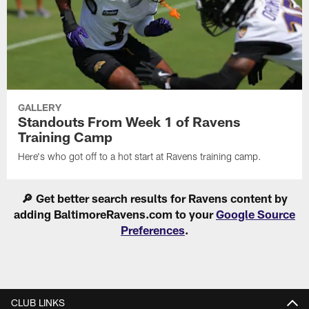
GALLERY
Standouts From Week 1 of Ravens
Training Camp
Here's who got off to a hot start at Ravens training camp.
🔎 Get better search results for Ravens content by
adding BaltimoreRavens.com to your
Google Source
Preferences
.
CLUB LINKS