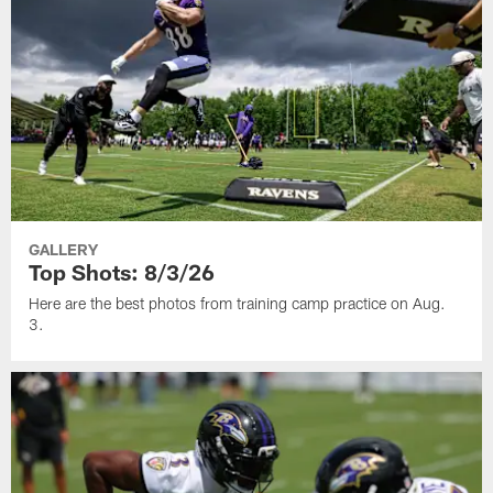
GALLERY
Top Shots: 8/3/26
Here are the best photos from training camp practice on Aug.
3.