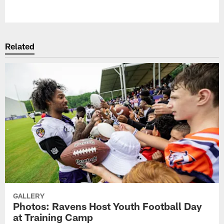
Pause
Play
Related
GALLERY
Photos: Ravens Host Youth Football Day
at Training Camp