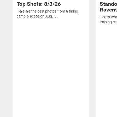
Top Shots: 8/3/26
Stando
Ravens
Here are the best photos from training
camp practice on Aug. 3.
Here's who
training c