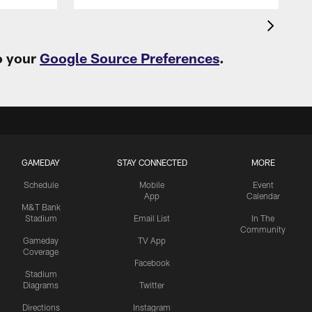
o your
Google Source Preferences
.
GAMEDAY
STAY CONNECTED
MORE
Schedule
Mobile
Event
App
Calendar
M&T Bank
Stadium
Email List
In The
Community
Gameday
TV App
Coverage
Facebook
Stadium
Diagrams
Twitter
Directions
Instagram