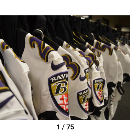
1 / 75