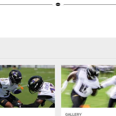
GALLERY