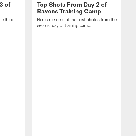
3 of
Top Shots From Day 2 of
Ravens Training Camp
he third
Here are some of the best photos from the
second day of training camp.
H
D