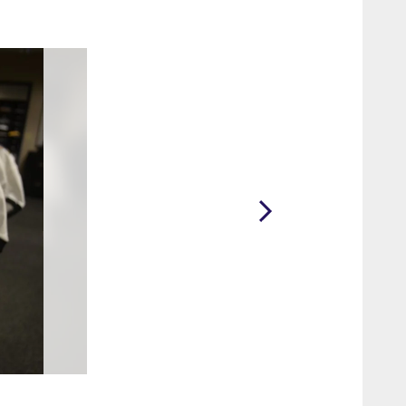
2 / 75