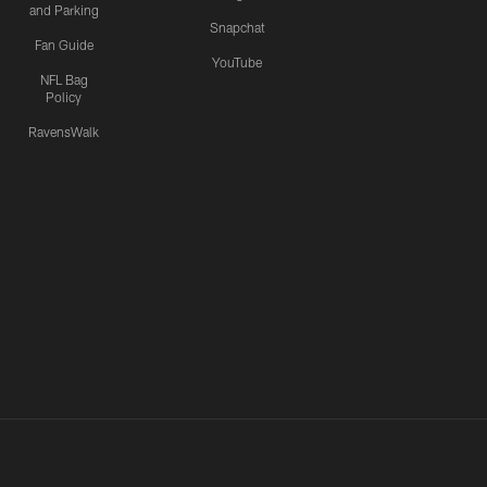
and Parking
Snapchat
Fan Guide
YouTube
NFL Bag
Policy
RavensWalk