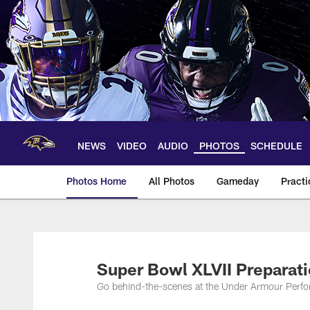
Skip
to
main
content
NEWS
VIDEO
AUDIO
PHOTOS
SCHEDULE
Photos Home
All Photos
Gameday
Practi
Ravens Photos | Ba
Super Bowl XLVII Preparat
Go behind-the-scenes at the Under Armour Perfor