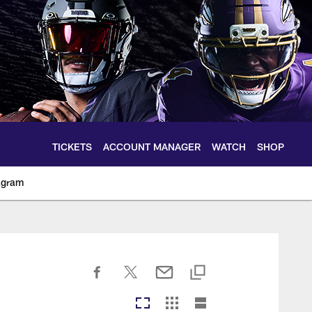
TICKETS
ACCOUNT MANAGER
WATCH
SHOP
agram
ltimoreravens.com