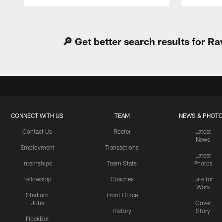
Pause
Play
🔎 Get better search results for 
CONNECT WITH US
TEAM
NEWS & PHOT
Contact Us
Roster
Latest
News
Employment
Transactions
Latest
Internships
Team Stats
Photos
Fellowship
Coaches
Late for
Work
Stadium
Front Office
Jobs
Cover
History
Story
FlockBot