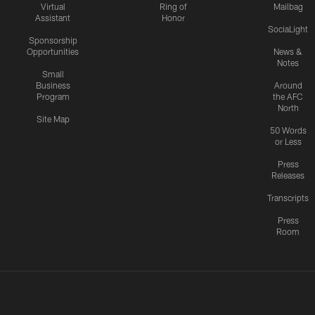
Virtual
Ring of
Mailbag
Assistant
Honor
SociaLight
Sponsorship
Opportunities
News &
Notes
Small
Business
Around
Program
the AFC
North
Site Map
50 Words
or Less
Press
Releases
Transcripts
Press
Room