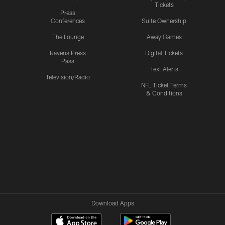
Tickets
Press
Conferences
Suite Ownership
The Lounge
Away Games
Ravens Press
Digital Tickets
Pass
Text Alerts
Television/Radio
NFL Ticket Terms
& Conditions
Download Apps