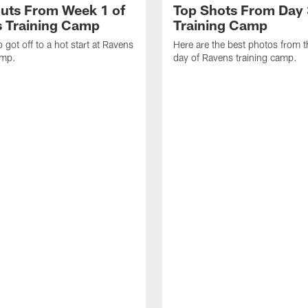
uts From Week 1 of
Top Shots From Day 
 Training Camp
Training Camp
 got off to a hot start at Ravens
Here are the best photos from t
amp.
day of Ravens training camp.