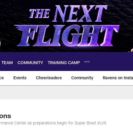
TEAM
COMMUNITY
TRAINING CAMP
ce
Events
Cheerleaders
Community
Ravens on Inst
ltimore Ravens – ba
ions
mance Center as preparations begin for Super Bowl XLVII.