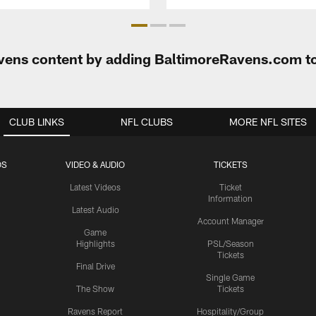
Ravens content by adding BaltimoreRavens.com t
CLUB LINKS
NFL CLUBS
MORE NFL SITES
OS
VIDEO & AUDIO
TICKETS
Latest Videos
Ticket
Information
Latest Audio
Account Manager
Game
Highlights
PSL/Season
Tickets
Final Drive
Single Game
The Show
Tickets
Ravens Report
Hospitality/Group