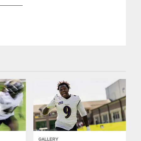
GALLERY