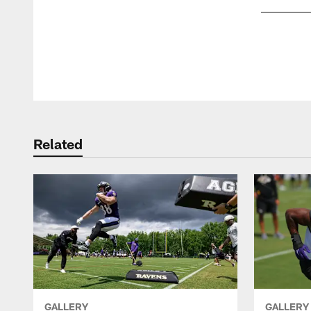
Pause
Play
Related
GALLERY
GALLERY