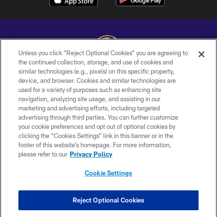
Unless you click “Reject Optional Cookies” you are agreeing to
the continued collection, storage, and use of cookies and
similar technologies (e.g., pixels) on this specific property,
Copyright © 2026 Baltimore Ravens. All Rights Reserved.
device, and browser. Cookies and similar technologies are
used for a variety of purposes such as enhancing site
PRIVACY POLICY
navigation, analyzing site usage, and assisting in our
ACCESSIBILITY
marketing and advertising efforts, including targeted
advertising through third parties. You can further customize
TERMS AND CONDITIONS
your cookie preferences and opt out of optional cookies by
clicking the “Cookies Settings” link in this banner or in the
WI-FI TERMS
footer of this website’s homepage. For more information,
CONTACT US
please refer to our
Privacy Policy
AD CHOICES
Cookie Settings
YOUR PRIVACY CHOICES
COOKIE SETTINGS
Reject Optional Cookies
PREFERENCE CENTER