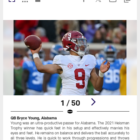
1 / 50
QB Bryce Young, Alabama
Young was an ultra-productive passer for Alabama. The 2021 Heisman
Trophy winner has quick feet in his setup and effectively marries his
eyes and feet. He remains on balance and delivers the ball accurately to
all three levels. He is quick to work through progressions and throws