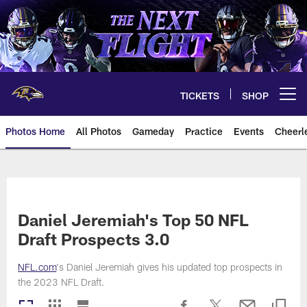
Skip
to
main
content
TICKETS
SHOP
Open menu button
Photos Home
All Photos
Gameday
Practice
Events
Cheerl
Ravens Photos | Baltimore Rave
Daniel Jeremiah's Top 50 NFL
Draft Prospects 3.0
NFL.com
's Daniel Jeremiah gives his updated top prospects in
the 2023 NFL Draft.