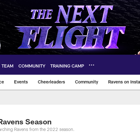
TEAM
COMMUNITY
TRAINING CAMP
ce
Events
Cheerleaders
Community
Ravens on Inst
ltimore Ravens – ba
 Ravens Season
Marching Ravens from the 2022 season.