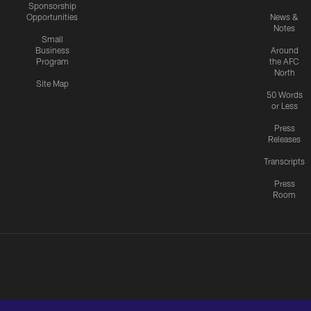
Sponsorship
Opportunities
News &
Notes
Small
Business
Around
Program
the AFC
North
Site Map
50 Words
or Less
Press
Releases
Transcripts
Press
Room