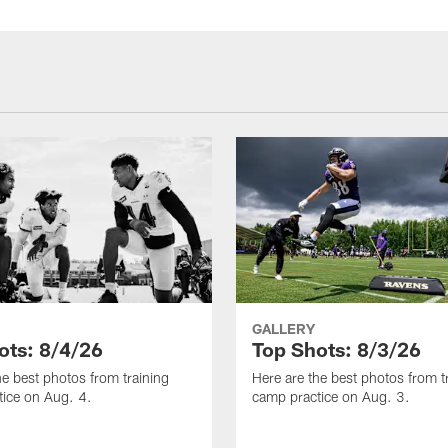
GALLERY
ots: 8/4/26
Top Shots: 8/3/26
he best photos from training
Here are the best photos from t
ice on Aug. 4.
camp practice on Aug. 3.