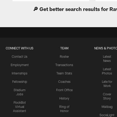
🔎 Get better search results for 
CONNECT WITH US
TEAM
NEWS & PHOT
Contact Us
Roster
Latest
News
Employment
Transactions
Latest
Internships
Team Stats
Photos
Fellowship
Coaches
Late for
Work
Stadium
Front Office
Jobs
Cover
History
Story
FlockBot
Virtual
Ring of
Mailbag
Assistant
Honor
SociaLight