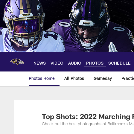
Skip
to
main
content
NEWS
VIDEO
AUDIO
PHOTOS
SCHEDULE
Photos Home
All Photos
Gameday
Practi
Ravens Photos | Ba
Top Shots: 2022 Marching
Check out the best photographs of Baltimore's 