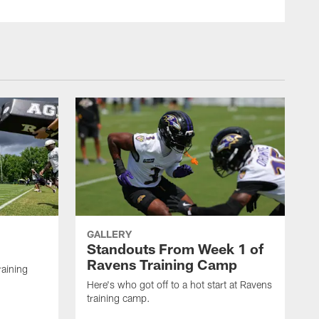
GALLERY
Standouts From Week 1 of
Ravens Training Camp
raining
Here's who got off to a hot start at Ravens
training camp.