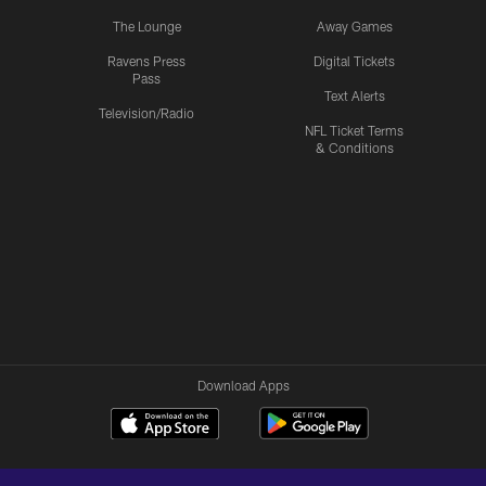
The Lounge
Away Games
Ravens Press
Digital Tickets
Pass
Text Alerts
Television/Radio
NFL Ticket Terms
& Conditions
Download Apps