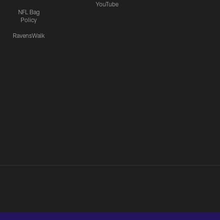
YouTube
NFL Bag
Policy
RavensWalk