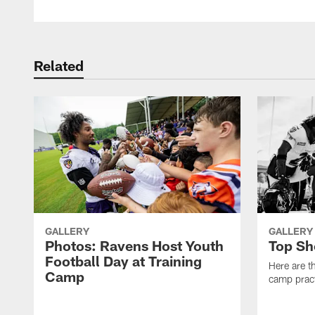
Related
GALLERY
GALLERY
Photos: Ravens Host Youth
Top Sh
Football Day at Training
Here are t
Camp
camp pract