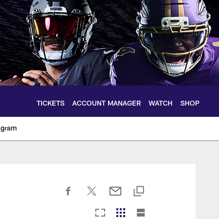
TICKETS
ACCOUNT MANAGER
WATCH
SHOP
agram
ltimoreravens.com