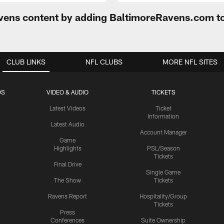
Ravens content by adding BaltimoreRavens.com t
CLUB LINKS
NFL CLUBS
MORE NFL SITES
OS
VIDEO & AUDIO
TICKETS
Latest Videos
Ticket
Information
Latest Audio
Account Manager
Game
Highlights
PSL/Season
Tickets
Final Drive
Single Game
The Show
Tickets
Ravens Report
Hospitality/Group
Tickets
Press
Conferences
Suite Ownership