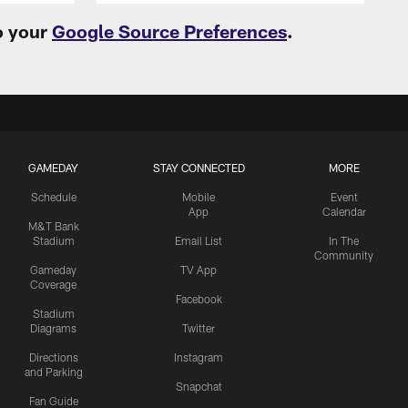
o your
Google Source Preferences
.
GAMEDAY
STAY CONNECTED
MORE
Schedule
Mobile
Event
App
Calendar
M&T Bank
Stadium
Email List
In The
Community
Gameday
TV App
Coverage
Facebook
Stadium
Diagrams
Twitter
Directions
Instagram
and Parking
Snapchat
Fan Guide