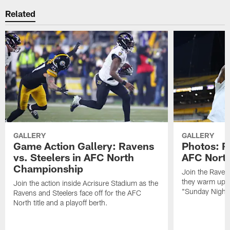
Related
GALLERY
GALLERY
Game Action Gallery: Ravens
Photos: R
vs. Steelers in AFC North
AFC Nort
Championship
Join the Raven
they warm up f
Join the action inside Acrisure Stadium as the
"Sunday Night 
Ravens and Steelers face off for the AFC
North title and a playoff berth.