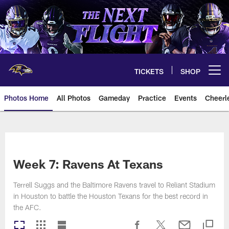
Skip
to
main
content
TICKETS
SHOP
Open menu button
Photos Home
All Photos
Gameday
Practice
Events
Cheerl
Ravens Photos | Baltimore Rave
Week 7: Ravens At Texans
Terrell Suggs and the Baltimore Ravens travel to Reliant Stadium
in Houston to battle the Houston Texans for the best record in
the AFC.