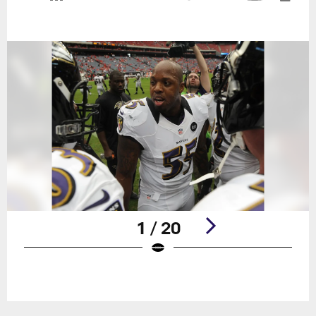
1 / 20
Pause
Play