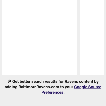
Pause
Play
🔎 Get better search results for Ravens content by
adding BaltimoreRavens.com to your
Google Source
Preferences
.