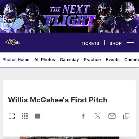
Skip
to
main
content
TICKETS
SHOP
Open menu button
Photos Home
All Photos
Gameday
Practice
Events
Cheerl
Ravens Photos | Baltimore Rave
Willis McGahee's First Pitch