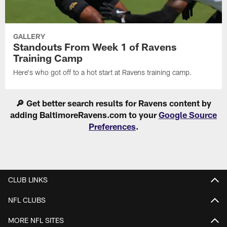
GALLERY
Standouts From Week 1 of Ravens
Training Camp
Here's who got off to a hot start at Ravens training camp.
🔎 Get better search results for Ravens content by
adding BaltimoreRavens.com to your
Google Source
Preferences
.
CLUB LINKS
NFL CLUBS
MORE NFL SITES