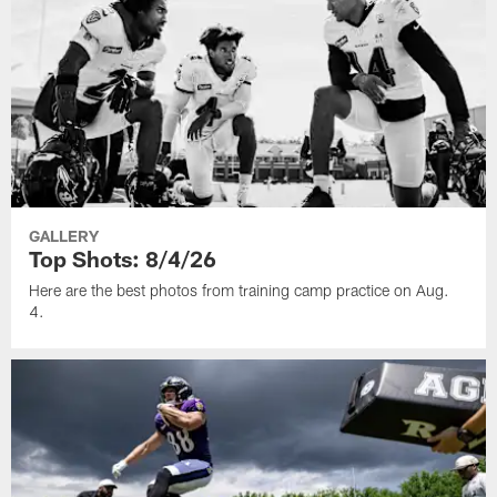
GALLERY
Top Shots: 8/4/26
Here are the best photos from training camp practice on Aug.
4.