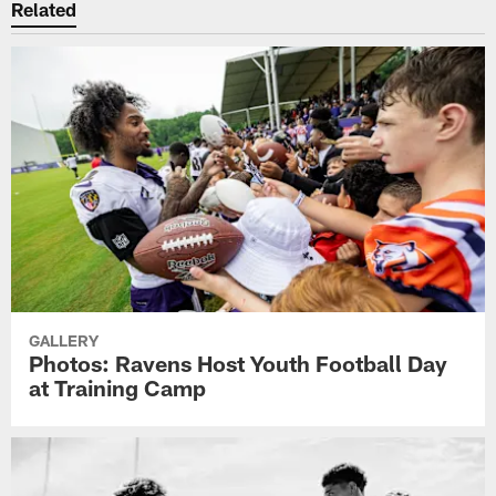
Related
GALLERY
Photos: Ravens Host Youth Football Day
at Training Camp