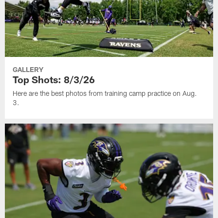
GALLERY
Top Shots: 8/3/26
Here are the best photos from training camp practice on Aug.
3.