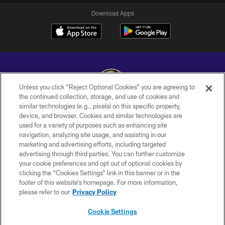
Download Apps
Unless you click “Reject Optional Cookies” you are agreeing to
the continued collection, storage, and use of cookies and
similar technologies (e.g., pixels) on this specific property,
Copyright © 2026 Baltimore Ravens. All Rights Reserved.
device, and browser. Cookies and similar technologies are
used for a variety of purposes such as enhancing site
PRIVACY POLICY
navigation, analyzing site usage, and assisting in our
ACCESSIBILITY
marketing and advertising efforts, including targeted
advertising through third parties. You can further customize
TERMS AND CONDITIONS
your cookie preferences and opt out of optional cookies by
clicking the “Cookies Settings” link in this banner or in the
WI-FI TERMS
footer of this website’s homepage. For more information,
CONTACT US
please refer to our
Privacy Policy
AD CHOICES
Cookie Settings
YOUR PRIVACY CHOICES