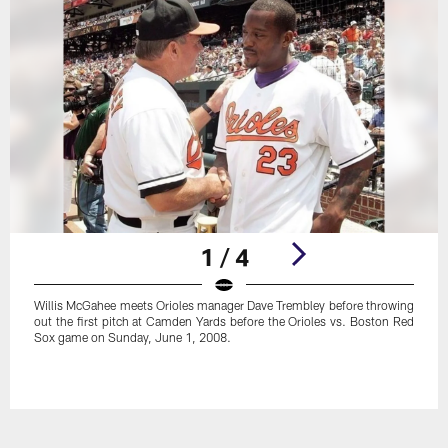
1 / 4
Willis McGahee meets Orioles manager Dave Trembley before throwing
out the first pitch at Camden Yards before the Orioles vs. Boston Red
Sox game on Sunday, June 1, 2008.
Pause
Play