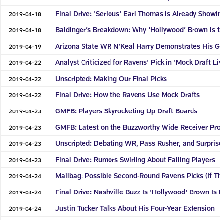
Final Drive: 'Serious' Earl Thomas Is Already Show
2019-04-18
Baldinger’s Breakdown: Why ‘Hollywood’ Brown Is 
2019-04-18
Arizona State WR N’Keal Harry Demonstrates His 
2019-04-19
Analyst Criticized for Ravens' Pick in 'Mock Draft Li
2019-04-22
Unscripted: Making Our Final Picks
2019-04-22
Final Drive: How the Ravens Use Mock Drafts
2019-04-22
GMFB: Players Skyrocketing Up Draft Boards
2019-04-23
GMFB: Latest on the Buzzworthy Wide Receiver Pr
2019-04-23
Unscripted: Debating WR, Pass Rusher, and Surpris
2019-04-23
Final Drive: Rumors Swirling About Falling Players
2019-04-23
Mailbag: Possible Second-Round Ravens Picks (If T
2019-04-24
Final Drive: Nashville Buzz Is 'Hollywood' Brown I
2019-04-24
Justin Tucker Talks About His Four-Year Extension
2019-04-24