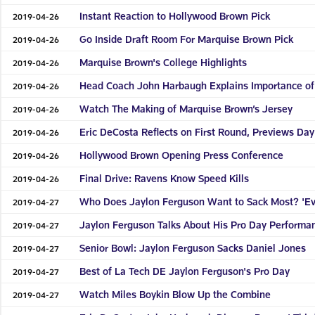
Instant Reaction to Hollywood Brown Pick
2019-04-26
Go Inside Draft Room For Marquise Brown Pick
2019-04-26
Marquise Brown's College Highlights
2019-04-26
Head Coach John Harbaugh Explains Importance of
2019-04-26
Watch The Making of Marquise Brown’s Jersey
2019-04-26
Eric DeCosta Reflects on First Round, Previews Day
2019-04-26
Hollywood Brown Opening Press Conference
2019-04-26
Final Drive: Ravens Know Speed Kills
2019-04-26
Who Does Jaylon Ferguson Want to Sack Most? 'Ev
2019-04-27
Jaylon Ferguson Talks About His Pro Day Performa
2019-04-27
Senior Bowl: Jaylon Ferguson Sacks Daniel Jones
2019-04-27
Best of La Tech DE Jaylon Ferguson's Pro Day
2019-04-27
Watch Miles Boykin Blow Up the Combine
2019-04-27