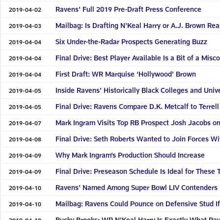
Ravens' Full 2019 Pre-Draft Press Conference
2019-04-02
Mailbag: Is Drafting N'Keal Harry or A.J. Brown Real
2019-04-03
Six Under-the-Radar Prospects Generating Buzz
2019-04-04
Final Drive: Best Player Available Is a Bit of a Misc
2019-04-04
First Draft: WR Marquise ‘Hollywood’ Brown
2019-04-04
Inside Ravens' Historically Black Colleges and Uni
2019-04-05
Final Drive: Ravens Compare D.K. Metcalf to Terr
2019-04-05
Mark Ingram Visits Top RB Prospect Josh Jacobs 
2019-04-07
Final Drive: Seth Roberts Wanted to Join Forces W
2019-04-08
Why Mark Ingram’s Production Should Increase
2019-04-09
Final Drive: Preseason Schedule Is Ideal for These
2019-04-09
Ravens' Named Among Super Bowl LIV Contenders
2019-04-10
Mailbag: Ravens Could Pounce on Defensive Stud If
2019-04-10
Bucky Brooks: WR N’Keal Harry Is Exactly What Ra
2019-04-10