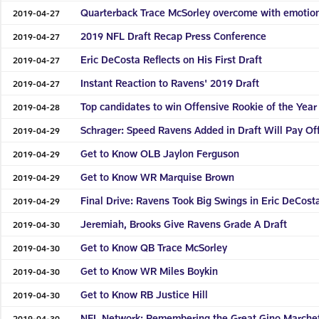
Quarterback Trace McSorley overcome with emotion
2019-04-27
2019 NFL Draft Recap Press Conference
2019-04-27
Eric DeCosta Reflects on His First Draft
2019-04-27
Instant Reaction to Ravens' 2019 Draft
2019-04-27
Top candidates to win Offensive Rookie of the Year
2019-04-28
Schrager: Speed Ravens Added in Draft Will Pay Of
2019-04-29
Get to Know OLB Jaylon Ferguson
2019-04-29
Get to Know WR Marquise Brown
2019-04-29
Final Drive: Ravens Took Big Swings in Eric DeCosta’
2019-04-29
Jeremiah, Brooks Give Ravens Grade A Draft
2019-04-30
Get to Know QB Trace McSorley
2019-04-30
Get to Know WR Miles Boykin
2019-04-30
Get to Know RB Justice Hill
2019-04-30
NFL Network: Remembering the Great Gino Marchet
2019-04-30