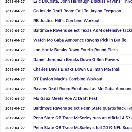
Eric DeCosta, John Harbaugh Discuss Ravens' Thir
2019-04-27
Go Inside Draft Room Call To Jaylon Ferguson
2019-04-27
RB Justice Hill's Combine Workout
2019-04-27
Baltimore Ravens select Texas A&M defensive tackl
2019-04-27
Watch Mo Gaba Announce Ravens Pick in Braille
2019-04-27
Joe Hortiz Breaks Down Fourth-Round Picks
2019-04-27
Daniel Jeremiah Breaks Down G Ben Powers
2019-04-27
Charles Davis Breaks Down CB Iman Marshall
2019-04-27
DT Daylon Mack's Combine Workout
2019-04-27
Ravens Draft Room Emotional as Mo Gaba Announc
2019-04-27
Mo Gaba Meets Poe At Draft Fest
2019-04-27
Baltimore Ravens select Penn State quarterback Tr
2019-04-27
Penn State QB Trace McSorley runs an official 4.5
2019-04-27
Penn State QB Trace McSorley's full 2019 NFL Sco
2019-04-27