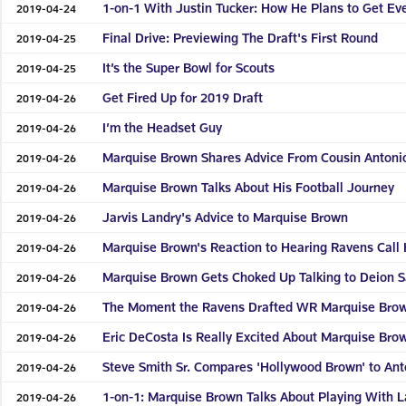
1-on-1 With Justin Tucker: How He Plans to Get Ev
2019-04-24
Final Drive: Previewing The Draft's First Round
2019-04-25
It’s the Super Bowl for Scouts
2019-04-25
Get Fired Up for 2019 Draft
2019-04-26
I’m the Headset Guy
2019-04-26
Marquise Brown Shares Advice From Cousin Antoni
2019-04-26
Marquise Brown Talks About His Football Journey
2019-04-26
Jarvis Landry's Advice to Marquise Brown
2019-04-26
Marquise Brown's Reaction to Hearing Ravens Call
2019-04-26
Marquise Brown Gets Choked Up Talking to Deion 
2019-04-26
The Moment the Ravens Drafted WR Marquise Bro
2019-04-26
Eric DeCosta Is Really Excited About Marquise Bro
2019-04-26
Steve Smith Sr. Compares 'Hollywood Brown' to An
2019-04-26
1-on-1: Marquise Brown Talks About Playing With 
2019-04-26