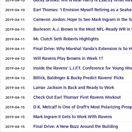
Earl Thomas: ‘I Envision Myself Retiring as a Seah
2019-04-10
Cameron Jordon: Hope to See Mark Ingram in the S
2019-04-11
Burleson: A.J. Brown Is the Most NFL-Ready WR in 
2019-04-11
Mr. Clutch Seth Roberts Highlights
2019-04-11
Final Drive: Why Marshal Yanda’s Extension Is So 
2019-04-11
Will Ravens Play Browns in Week 1?
2019-04-12
Inside the Ravens' L.I.F.T. Conference for Young W
2019-04-12
Billick, Baldinger & Bucky Predict Ravens’ Picks
2019-04-13
Lamar Jackson Is Back and Ready to Work
2019-04-15
Check Out Earl Thomas’ First Ravens Workout
2019-04-15
D.K. Metcalf Is One of Draft’s Most Polarizing Pros
2019-04-15
Mark Ingram II Gets to Work With Ravens
2019-04-15
Final Drive: A New Buzz Around the Building
2019-04-15