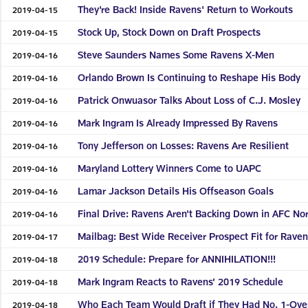
They're Back! Inside Ravens' Return to Workouts
2019-04-15
Stock Up, Stock Down on Draft Prospects
2019-04-15
Steve Saunders Names Some Ravens X-Men
2019-04-16
Orlando Brown Is Continuing to Reshape His Body
2019-04-16
Patrick Onwuasor Talks About Loss of C.J. Mosley
2019-04-16
Mark Ingram Is Already Impressed By Ravens
2019-04-16
Tony Jefferson on Losses: Ravens Are Resilient
2019-04-16
Maryland Lottery Winners Come to UAPC
2019-04-16
Lamar Jackson Details His Offseason Goals
2019-04-16
Final Drive: Ravens Aren't Backing Down in AFC No
2019-04-16
Mailbag: Best Wide Receiver Prospect Fit for Rave
2019-04-17
2019 Schedule: Prepare for ANNIHILATION!!!
2019-04-18
Mark Ingram Reacts to Ravens’ 2019 Schedule
2019-04-18
Who Each Team Would Draft if They Had No. 1-Over
2019-04-18