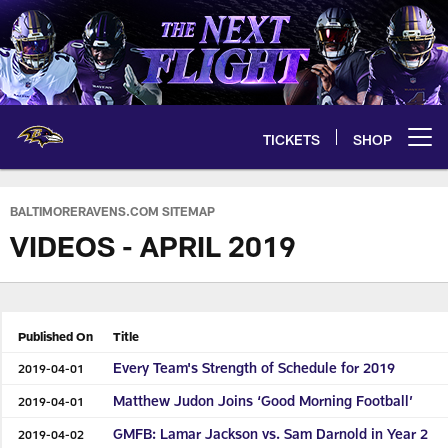
Skip
to
main
content
TICKETS
SHOP
Open menu button
BALTIMORERAVENS.COM SITEMAP
VIDEOS - APRIL 2019
Published On
Title
Every Team's Strength of Schedule for 2019
2019-04-01
Matthew Judon Joins ‘Good Morning Football’
2019-04-01
GMFB: Lamar Jackson vs. Sam Darnold in Year 2
2019-04-02