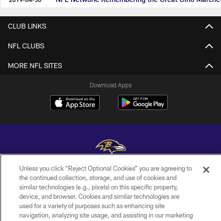
CLUB LINKS
NFL CLUBS
MORE NFL SITES
Download Apps
Unless you click “Reject Optional Cookies” you are agreeing to
Copyright © 2026 Baltimore Ravens. All Rights Reserved.
the continued collection, storage, and use of cookies and
similar technologies (e.g., pixels) on this specific property,
PRIVACY POLICY
device, and browser. Cookies and similar technologies are
used for a variety of purposes such as enhancing site
ACCESSIBILITY
navigation, analyzing site usage, and assisting in our marketing