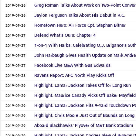
Greg Roman Talks About Work on Two-Point Conver
2019-09-26
Jaylon Ferguson Talks About His Debut in K.C.
2019-09-26
Hometown Hero: Air Force Cpt. Stephan Bitner
2019-09-26
Defend What’s Ours: Chapter 4
2019-09-27
1-on-1 With Harbs: Celebrating O.J. Brigance's 50t
2019-09-27
John Harbaugh Gives Health Update on Mark Andr
2019-09-27
Facebook Live Q&A With Gus Edwards
2019-09-27
Ravens Report: AFC North Play Kicks Off
2019-09-28
Highlight: Lamar Jackson Takes Off for Long Run
2019-09-29
Highlight: Maurice Canady Picks Off Baker Mayfield
2019-09-29
Highlight: Lamar Jackson Hits 9-Yard Touchdown P
2019-09-29
Highlight: Chris Moore Just Out of Bounds on Long
2019-09-29
Aboard Blackhawks' Flyover of M&T Bank Stadium
2019-09-29
Highlight: Lamar Jackson Dodges Slew of Browns 
2019-09-29