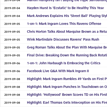
Hayden Hurst Is 'Ecstatic' to Be Healthy This Year
2019-09-04
Mark Andrews Explains His 'Street Ball' Playing Sty
2019-09-04
1-on-1: Mark Ingram Loves This Ravens Offense
2019-09-05
Chris Horton Talks About Marquise Brown as a Retu
2019-09-05
Wink Martindale Discusses Ravens' Pass Rush
2019-09-05
Greg Roman Talks About the Plan With Marquise B
2019-09-05
Final Drive: Breaking Down the Running Back Rotat
2019-09-05
1-on-1: John Harbaugh Is Embracing the Critics
2019-09-06
Facebook Live Q&A With Mark Ingram II
2019-09-06
Highlight: Mark Ingram Rumbles 49 Yards on First P
2019-09-08
Highlight: Mark Ingram Punches in Touchdown on O
2019-09-08
Highlight: 'Hollywood' Brown Scores TD on His Firs
2019-09-08
Highlight: Earl Thomas Gets Interception on His Fir
2019-09-08