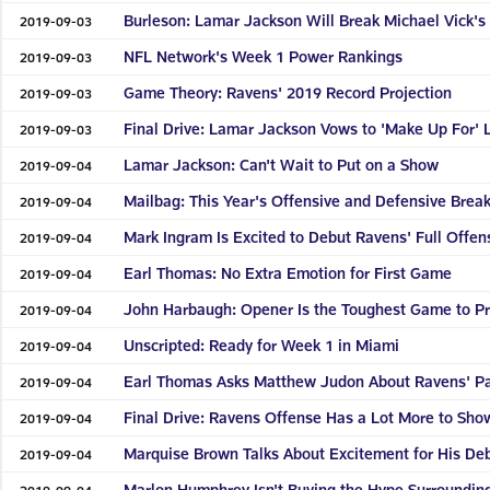
Burleson: Lamar Jackson Will Break Michael Vick's
2019-09-03
NFL Network's Week 1 Power Rankings
2019-09-03
Game Theory: Ravens' 2019 Record Projection
2019-09-03
Final Drive: Lamar Jackson Vows to 'Make Up For' L
2019-09-03
Lamar Jackson: Can't Wait to Put on a Show
2019-09-04
Mailbag: This Year's Offensive and Defensive Brea
2019-09-04
Mark Ingram Is Excited to Debut Ravens' Full Offen
2019-09-04
Earl Thomas: No Extra Emotion for First Game
2019-09-04
John Harbaugh: Opener Is the Toughest Game to Pr
2019-09-04
Unscripted: Ready for Week 1 in Miami
2019-09-04
Earl Thomas Asks Matthew Judon About Ravens' P
2019-09-04
Final Drive: Ravens Offense Has a Lot More to Sho
2019-09-04
Marquise Brown Talks About Excitement for His De
2019-09-04
Marlon Humphrey Isn't Buying the Hype Surroundin
2019-09-04