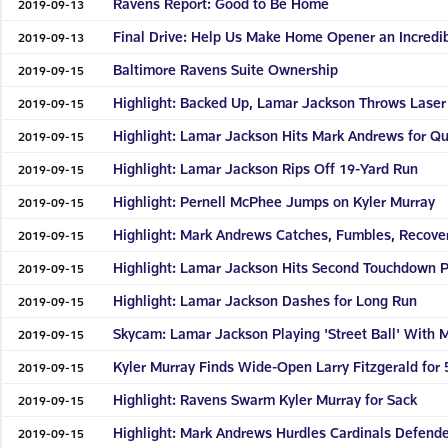
Ravens Report: Good to Be Home
2019-09-13
Final Drive: Help Us Make Home Opener an Incredi
2019-09-13
Baltimore Ravens Suite Ownership
2019-09-15
Highlight: Backed Up, Lamar Jackson Throws Laser 
2019-09-15
Highlight: Lamar Jackson Hits Mark Andrews for Q
2019-09-15
Highlight: Lamar Jackson Rips Off 19-Yard Run
2019-09-15
Highlight: Pernell McPhee Jumps on Kyler Murray
2019-09-15
Highlight: Mark Andrews Catches, Fumbles, Recove
2019-09-15
Highlight: Lamar Jackson Hits Second Touchdown 
2019-09-15
Highlight: Lamar Jackson Dashes for Long Run
2019-09-15
Skycam: Lamar Jackson Playing 'Street Ball' With
2019-09-15
Kyler Murray Finds Wide-Open Larry Fitzgerald for 
2019-09-15
Highlight: Ravens Swarm Kyler Murray for Sack
2019-09-15
Highlight: Mark Andrews Hurdles Cardinals Defend
2019-09-15