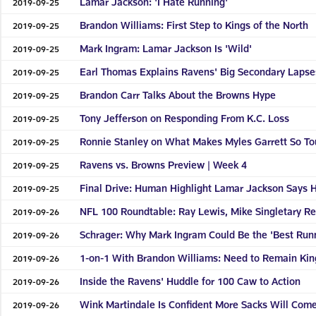
Lamar Jackson: 'I Hate Running'
2019-09-25
Brandon Williams: First Step to Kings of the North
2019-09-25
Mark Ingram: Lamar Jackson Is 'Wild'
2019-09-25
Earl Thomas Explains Ravens' Big Secondary Lapse
2019-09-25
Brandon Carr Talks About the Browns Hype
2019-09-25
Tony Jefferson on Responding From K.C. Loss
2019-09-25
Ronnie Stanley on What Makes Myles Garrett So T
2019-09-25
Ravens vs. Browns Preview | Week 4
2019-09-25
Final Drive: Human Highlight Lamar Jackson Says 
2019-09-25
NFL 100 Roundtable: Ray Lewis, Mike Singletary Ref
2019-09-26
Schrager: Why Mark Ingram Could Be the 'Best Runn
2019-09-26
1-on-1 With Brandon Williams: Need to Remain King
2019-09-26
Inside the Ravens' Huddle for 100 Caw to Action
2019-09-26
Wink Martindale Is Confident More Sacks Will Com
2019-09-26