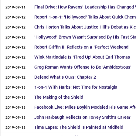
Final Drive: How Ravens' Leadership Has Changed 
2019-09-11
Report 1-on-1: 'Hollywood' Talks About Quick Chem
2019-09-12
Chris Horton Talks About Justice Hill's Debut as Ki
2019-09-12
'Hollywood' Brown Wasn't Surprised By His Fast Sta
2019-09-12
Robert Griffin III Reflects on a 'Perfect Weekend'
2019-09-12
Wink Martindale Is 'Fired Up' About Earl Thomas
2019-09-12
Greg Roman Wants Offense to Be 'Ambidextrous'
2019-09-12
Defend What's Ours: Chapter 2
2019-09-12
1-on-1 With Harbs: Not Time for Nostalgia
2019-09-13
The Making of the Shield
2019-09-13
Facebook Live: Miles Boykin Modeled His Game Aft
2019-09-13
John Harbaugh Reflects on Torrey Smith's Career
2019-09-13
Time Lapse: The Shield Is Painted at Midfield
2019-09-13