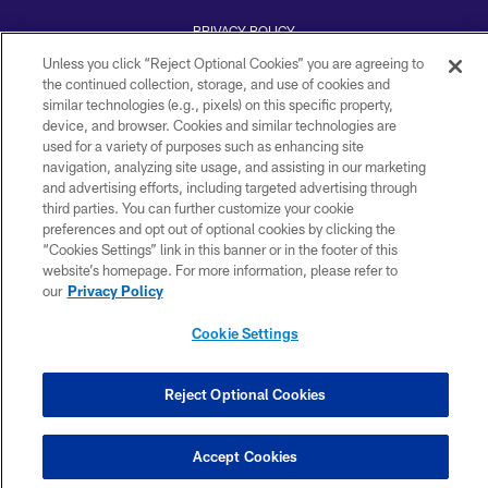
PRIVACY POLICY
Unless you click “Reject Optional Cookies” you are agreeing to
ACCESSIBILITY
the continued collection, storage, and use of cookies and
TERMS AND CONDITIONS
similar technologies (e.g., pixels) on this specific property,
device, and browser. Cookies and similar technologies are
WI-FI TERMS
used for a variety of purposes such as enhancing site
navigation, analyzing site usage, and assisting in our marketing
CONTACT US
and advertising efforts, including targeted advertising through
AD CHOICES
third parties. You can further customize your cookie
preferences and opt out of optional cookies by clicking the
YOUR PRIVACY CHOICES
“Cookies Settings” link in this banner or in the footer of this
website’s homepage. For more information, please refer to
COOKIE SETTINGS
our
Privacy Policy
PREFERENCE CENTER
Cookie Settings
Reject Optional Cookies
Accept Cookies