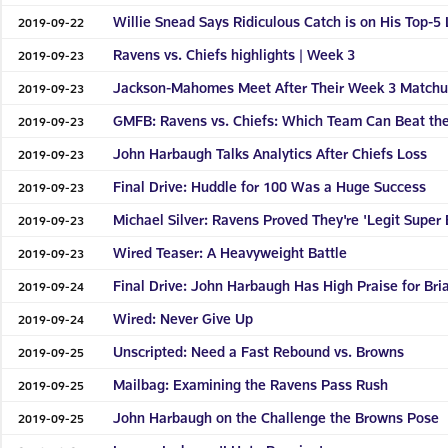
Willie Snead Says Ridiculous Catch is on His Top-5 
2019-09-22
Ravens vs. Chiefs highlights | Week 3
2019-09-23
Jackson-Mahomes Meet After Their Week 3 Match
2019-09-23
GMFB: Ravens vs. Chiefs: Which Team Can Beat the
2019-09-23
John Harbaugh Talks Analytics After Chiefs Loss
2019-09-23
Final Drive: Huddle for 100 Was a Huge Success
2019-09-23
Michael Silver: Ravens Proved They're 'Legit Super 
2019-09-23
Wired Teaser: A Heavyweight Battle
2019-09-23
Final Drive: John Harbaugh Has High Praise for Bria
2019-09-24
Wired: Never Give Up
2019-09-24
Unscripted: Need a Fast Rebound vs. Browns
2019-09-25
Mailbag: Examining the Ravens Pass Rush
2019-09-25
John Harbaugh on the Challenge the Browns Pose
2019-09-25