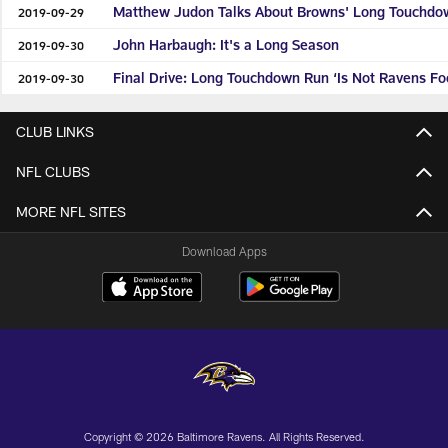
Matthew Judon Talks About Browns' Long Touchdo
2019-09-29
John Harbaugh: It's a Long Season
2019-09-30
Final Drive: Long Touchdown Run ‘Is Not Ravens Foo
2019-09-30
CLUB LINKS
NFL CLUBS
MORE NFL SITES
Download Apps
Copyright © 2026 Baltimore Ravens. All Rights Reserved.