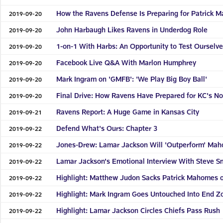
How the Ravens Defense Is Preparing for Patrick 
2019-09-20
John Harbaugh Likes Ravens in Underdog Role
2019-09-20
1-on-1 With Harbs: An Opportunity to Test Ourselv
2019-09-20
Facebook Live Q&A With Marlon Humphrey
2019-09-20
Mark Ingram on 'GMFB': 'We Play Big Boy Ball'
2019-09-20
Final Drive: How Ravens Have Prepared for KC's No
2019-09-20
Ravens Report: A Huge Game in Kansas City
2019-09-21
Defend What's Ours: Chapter 3
2019-09-22
Jones-Drew: Lamar Jackson Will 'Outperform' Mah
2019-09-22
Lamar Jackson's Emotional Interview With Steve Sm
2019-09-22
Highlight: Matthew Judon Sacks Patrick Mahomes on
2019-09-22
Highlight: Mark Ingram Goes Untouched Into End Z
2019-09-22
Highlight: Lamar Jackson Circles Chiefs Pass Rush
2019-09-22