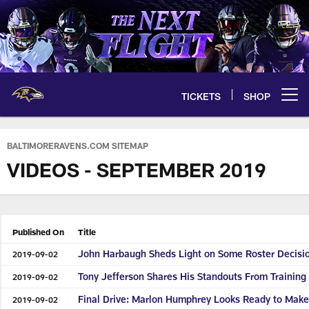
Skip
to
main
content
TICKETS
SHOP
Open menu button
BALTIMORERAVENS.COM SITEMAP
VIDEOS - SEPTEMBER 2019
Published On
Title
John Harbaugh Sheds Light on Some Roster Decisi
2019-09-02
Tony Jefferson Shares His Standouts From Trainin
2019-09-02
Final Drive: Marlon Humphrey Looks Ready to Make 
2019-09-02