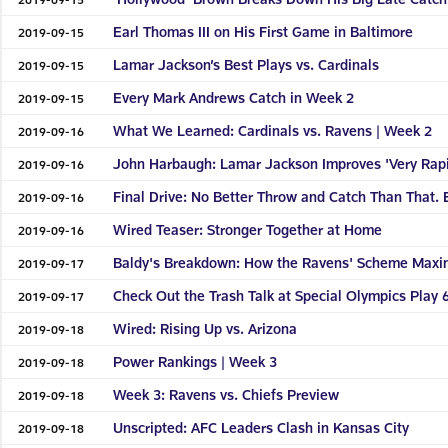
Earl Thomas III on His First Game in Baltimore
2019-09-15
Lamar Jackson’s Best Plays vs. Cardinals
2019-09-15
Every Mark Andrews Catch in Week 2
2019-09-15
What We Learned: Cardinals vs. Ravens | Week 2
2019-09-16
John Harbaugh: Lamar Jackson Improves 'Very Rapi
2019-09-16
Final Drive: No Better Throw and Catch Than That. 
2019-09-16
Wired Teaser: Stronger Together at Home
2019-09-16
Baldy's Breakdown: How the Ravens' Scheme Maxim
2019-09-17
Check Out the Trash Talk at Special Olympics Play 6
2019-09-17
Wired: Rising Up vs. Arizona
2019-09-18
Power Rankings | Week 3
2019-09-18
Week 3: Ravens vs. Chiefs Preview
2019-09-18
Unscripted: AFC Leaders Clash in Kansas City
2019-09-18