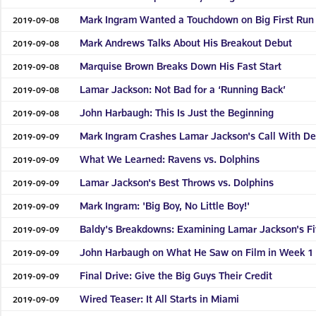
Mark Ingram Wanted a Touchdown on Big First Run
2019-09-08
Mark Andrews Talks About His Breakout Debut
2019-09-08
Marquise Brown Breaks Down His Fast Start
2019-09-08
Lamar Jackson: Not Bad for a ‘Running Back’
2019-09-08
John Harbaugh: This Is Just the Beginning
2019-09-08
Mark Ingram Crashes Lamar Jackson's Call With De
2019-09-09
What We Learned: Ravens vs. Dolphins
2019-09-09
Lamar Jackson's Best Throws vs. Dolphins
2019-09-09
Mark Ingram: 'Big Boy, No Little Boy!'
2019-09-09
Baldy's Breakdowns: Examining Lamar Jackson's F
2019-09-09
John Harbaugh on What He Saw on Film in Week 1
2019-09-09
Final Drive: Give the Big Guys Their Credit
2019-09-09
Wired Teaser: It All Starts in Miami
2019-09-09