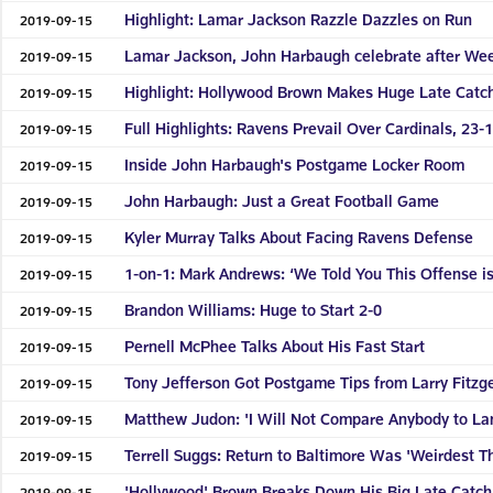
Highlight: Lamar Jackson Razzle Dazzles on Run
2019-09-15
Lamar Jackson, John Harbaugh celebrate after Week
2019-09-15
Highlight: Hollywood Brown Makes Huge Late Catc
2019-09-15
Full Highlights: Ravens Prevail Over Cardinals, 23-
2019-09-15
Inside John Harbaugh's Postgame Locker Room
2019-09-15
John Harbaugh: Just a Great Football Game
2019-09-15
Kyler Murray Talks About Facing Ravens Defense
2019-09-15
1-on-1: Mark Andrews: ‘We Told You This Offense is
2019-09-15
Brandon Williams: Huge to Start 2-0
2019-09-15
Pernell McPhee Talks About His Fast Start
2019-09-15
Tony Jefferson Got Postgame Tips from Larry Fitzg
2019-09-15
Matthew Judon: 'I Will Not Compare Anybody to La
2019-09-15
Terrell Suggs: Return to Baltimore Was 'Weirdest T
2019-09-15
'Hollywood' Brown Breaks Down His Big Late Catch
2019-09-15