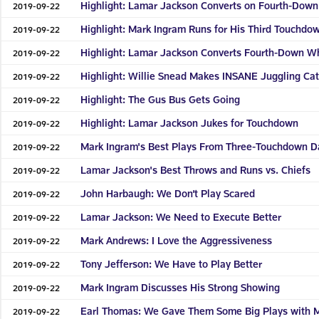
Highlight: Lamar Jackson Converts on Fourth-Dow
2019-09-22
Highlight: Mark Ingram Runs for His Third Touchdo
2019-09-22
Highlight: Lamar Jackson Converts Fourth-Down Wh
2019-09-22
Highlight: Willie Snead Makes INSANE Juggling Ca
2019-09-22
Highlight: The Gus Bus Gets Going
2019-09-22
Highlight: Lamar Jackson Jukes for Touchdown
2019-09-22
Mark Ingram's Best Plays From Three-Touchdown Da
2019-09-22
Lamar Jackson's Best Throws and Runs vs. Chiefs
2019-09-22
John Harbaugh: We Don’t Play Scared
2019-09-22
Lamar Jackson: We Need to Execute Better
2019-09-22
Mark Andrews: I Love the Aggressiveness
2019-09-22
Tony Jefferson: We Have to Play Better
2019-09-22
Mark Ingram Discusses His Strong Showing
2019-09-22
Earl Thomas: We Gave Them Some Big Plays with M
2019-09-22