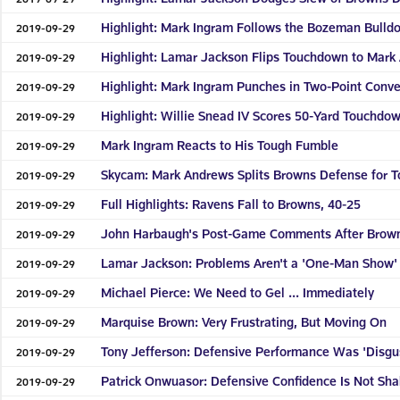
Highlight: Mark Ingram Follows the Bozeman Bulld
2019-09-29
Highlight: Lamar Jackson Flips Touchdown to Mark
2019-09-29
Highlight: Mark Ingram Punches in Two-Point Conve
2019-09-29
Highlight: Willie Snead IV Scores 50-Yard Touchdo
2019-09-29
Mark Ingram Reacts to His Tough Fumble
2019-09-29
Skycam: Mark Andrews Splits Browns Defense for 
2019-09-29
Full Highlights: Ravens Fall to Browns, 40-25
2019-09-29
John Harbaugh's Post-Game Comments After Brow
2019-09-29
Lamar Jackson: Problems Aren't a 'One-Man Show'
2019-09-29
Michael Pierce: We Need to Gel ... Immediately
2019-09-29
Marquise Brown: Very Frustrating, But Moving On
2019-09-29
Tony Jefferson: Defensive Performance Was 'Disgu
2019-09-29
Patrick Onwuasor: Defensive Confidence Is Not Sh
2019-09-29