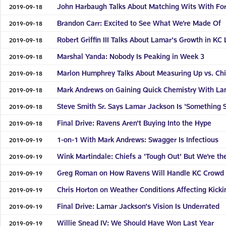
John Harbaugh Talks About Matching Wits With Fo
2019-09-18
Brandon Carr: Excited to See What We're Made Of
2019-09-18
Robert Griffin III Talks About Lamar's Growth in KC 
2019-09-18
Marshal Yanda: Nobody Is Peaking in Week 3
2019-09-18
Marlon Humphrey Talks About Measuring Up vs. Chi
2019-09-18
Mark Andrews on Gaining Quick Chemistry With La
2019-09-18
Steve Smith Sr. Says Lamar Jackson Is 'Something S
2019-09-18
Final Drive: Ravens Aren't Buying Into the Hype
2019-09-18
1-on-1 With Mark Andrews: Swagger Is Infectious
2019-09-19
Wink Martindale: Chiefs a 'Tough Out' But We're th
2019-09-19
Greg Roman on How Ravens Will Handle KC Crowd
2019-09-19
Chris Horton on Weather Conditions Affecting Kicki
2019-09-19
Final Drive: Lamar Jackson's Vision Is Underrated
2019-09-19
Willie Snead IV: We Should Have Won Last Year
2019-09-19