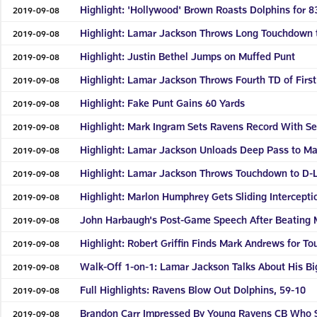
Highlight: 'Hollywood' Brown Roasts Dolphins for 
2019-09-08
Highlight: Lamar Jackson Throws Long Touchdown t
2019-09-08
Highlight: Justin Bethel Jumps on Muffed Punt
2019-09-08
Highlight: Lamar Jackson Throws Fourth TD of First
2019-09-08
Highlight: Fake Punt Gains 60 Yards
2019-09-08
Highlight: Mark Ingram Sets Ravens Record With 
2019-09-08
Highlight: Lamar Jackson Unloads Deep Pass to M
2019-09-08
Highlight: Lamar Jackson Throws Touchdown to D
2019-09-08
Highlight: Marlon Humphrey Gets Sliding Intercepti
2019-09-08
John Harbaugh's Post-Game Speech After Beating 
2019-09-08
Highlight: Robert Griffin Finds Mark Andrews for T
2019-09-08
Walk-Off 1-on-1: Lamar Jackson Talks About His B
2019-09-08
Full Highlights: Ravens Blow Out Dolphins, 59-10
2019-09-08
Brandon Carr Impressed By Young Ravens CB Who 
2019-09-08