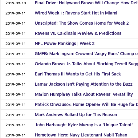
Final Drive: Hollywood Brown Will Change How De
2019-09-10
Wired Week 1: Ravens Start Hot in Miami
2019-09-11
Unscripted: The Show Comes Home for Week 2
2019-09-11
Ravens vs. Cardinals Preview & Predictions
2019-09-11
NFL Power Rankings | Week 2
2019-09-11
GMFB: Mark Ingram Crowned 'Angry Runs' Champ o
2019-09-11
Orlando Brown Jr. Talks About Blocking Terrell Sug
2019-09-11
Earl Thomas III Wants to Get His First Sack
2019-09-11
Lamar Jackson Isn't Paying Attention to the Buzz
2019-09-11
Marlon Humphrey Talks About Ravens' Versatility
2019-09-11
Patrick Onwausor: Home Opener Will Be Huge for 
2019-09-11
Mark Andrews Bulked Up for This Reason
2019-09-11
John Harbaugh: Kyler Murray Is a 'Unique Talent'
2019-09-11
Hometown Hero: Navy Lieutenant Nabil Tahan
2019-09-11