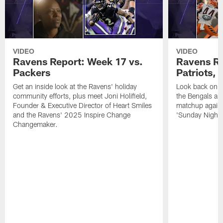
VIDEO
VIDEO
Ravens Report: Week 17 vs.
Ravens Re
Packers
Patriots,
Get an inside look at the Ravens' holiday
Look back on t
community efforts, plus meet Joni Holifield,
the Bengals and
Founder & Executive Director of Heart Smiles
matchup agains
and the Ravens' 2025 Inspire Change
'Sunday Night F
Changemaker.