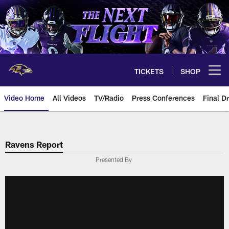
Skip
to
main
content
TICKETS
SHOP
Open menu button
Video Home
All Videos
TV/Radio
Press Conferences
Final Dr
Ravens Report
Presented By