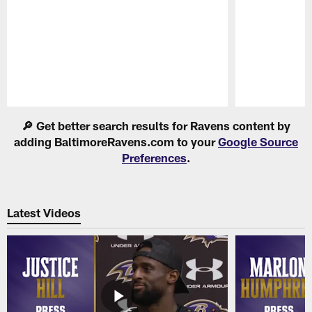
Pause
Play
🔎 Get better search results for Ravens content by
adding BaltimoreRavens.com to your
Google Source
Preferences
.
Latest Videos