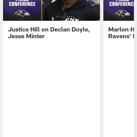
Justice Hill on Declan Doyle,
Marlon H
Jesse Minter
Ravens' N