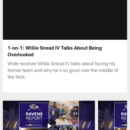
1-on-1: Willie Snead IV Talks About Being
Overlooked
Wide receiver Willie Snead IV talks about facing his
former team and why he's so good over the middle of
the field.