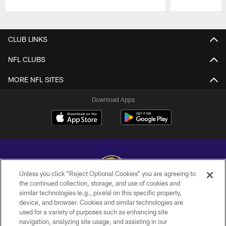
Pause
Play
CLUB LINKS
NFL CLUBS
MORE NFL SITES
Download Apps
Unless you click “Reject Optional Cookies” you are agreeing to
the continued collection, storage, and use of cookies and
similar technologies (e.g., pixels) on this specific property,
Copyright © 2026 Baltimore Ravens. All Rights Reserved.
device, and browser. Cookies and similar technologies are
used for a variety of purposes such as enhancing site
PRIVACY POLICY
navigation, analyzing site usage, and assisting in our