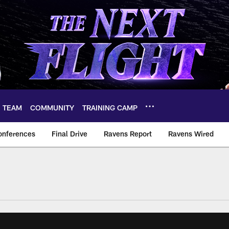
TEAM
COMMUNITY
TRAINING CAMP
onferences
Final Drive
Ravens Report
Ravens Wired