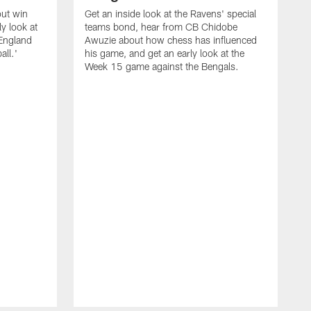
out win
Get an inside look at the Ravens' special
y look at
teams bond, hear from CB Chidobe
 England
Awuzie about how chess has influenced
all.'
his game, and get an early look at the
Week 15 game against the Bengals.
W
M
s
P
l
S