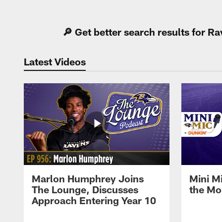
Pause
Play
🔎 Get better search results for 
Latest Videos
Marlon Humphrey Joins
Mini M
The Lounge, Discusses
the Mo
Approach Entering Year 10