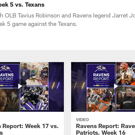
ek 5 vs. Texans
th OLB Tavius Robinson and Ravens legend Jarret J
eek 5 game against the Texans.
VIDEO
 Report: Week 17 vs.
Ravens Report: Rave
s
Patriots, Week 16