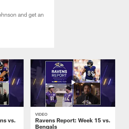
ohnson and get an
VIDEO
ns vs.
Ravens Report: Week 15 vs.
Bengals