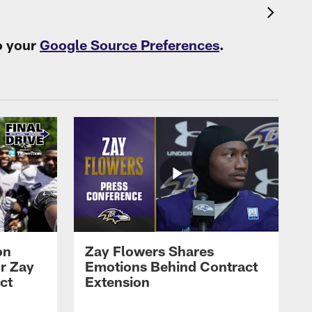
o your
Google Source Preferences
.
on
Zay Flowers Shares
r Zay
Emotions Behind Contract
ct
Extension