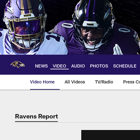
Skip
to
main
content
NEWS
VIDEO
AUDIO
PHOTOS
SCHEDULE
Video Home
All Videos
TV/Radio
Press C
Ravens Report