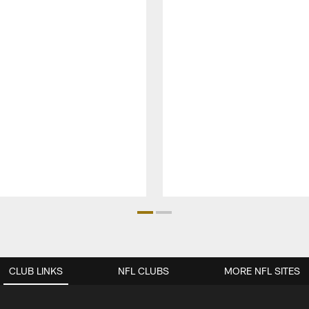
CLUB LINKS
NFL CLUBS
MORE NFL SITES