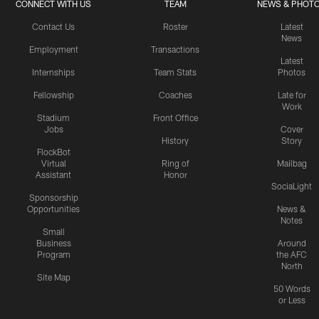
CONNECT WITH US
TEAM
NEWS & PHOT
Contact Us
Roster
Latest
News
Employment
Transactions
Latest
Internships
Team Stats
Photos
Fellowship
Coaches
Late for
Work
Stadium
Front Office
Jobs
Cover
History
Story
FlockBot
Virtual
Ring of
Mailbag
Assistant
Honor
SociaLight
Sponsorship
Opportunities
News &
Notes
Small
Business
Around
Program
the AFC
North
Site Map
50 Words
or Less