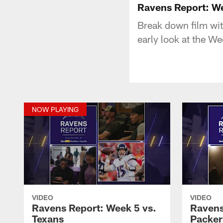
Ravens Report: We
Break down film wi
early look at the W
NOW PLAYING
VIDEO
VIDEO
Ravens Report: Week 5 vs.
Ravens
Texans
Packer