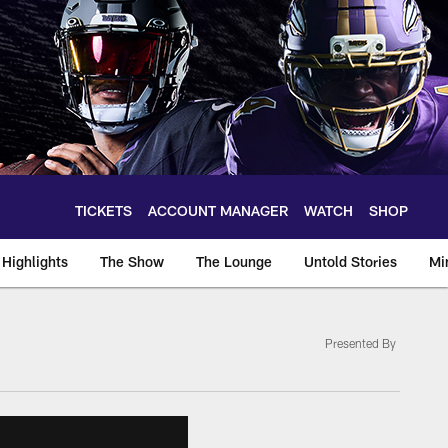
TICKETS
ACCOUNT MANAGER
WATCH
SHOP
Highlights
The Show
The Lounge
Untold Stories
Mi
Presented By