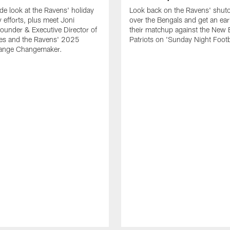
ide look at the Ravens' holiday
Look back on the Ravens' shut
efforts, plus meet Joni
over the Bengals and get an earl
 Founder & Executive Director of
their matchup against the New
les and the Ravens' 2025
Patriots on 'Sunday Night Footb
hange Changemaker.