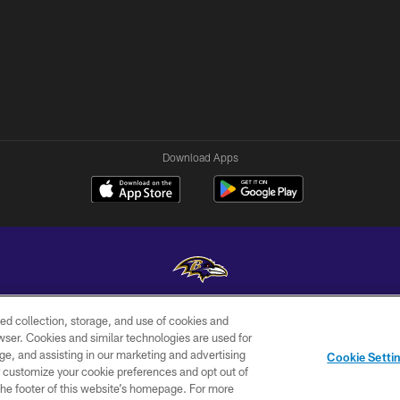
Download Apps
ed collection, storage, and use of cookies and
Copyright © 2026 Baltimore Ravens. All Rights Reserved.
rowser. Cookies and similar technologies are used for
ge, and assisting in our marketing and advertising
WI-FI
CONTACT
AD
Cookie Setti
TERMS
US
CHOICES
er customize your cookie preferences and opt out of
n the footer of this website’s homepage. For more