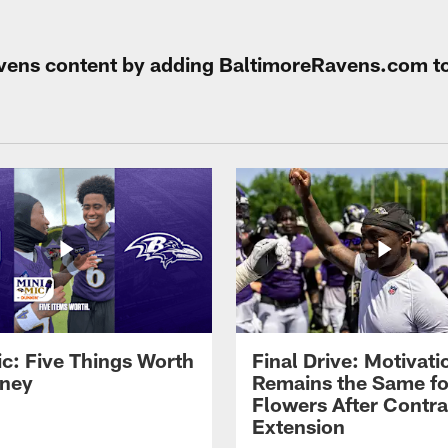
Ravens content by adding BaltimoreRavens.com t
ic: Five Things Worth
Final Drive: Motivati
ney
Remains the Same fo
Flowers After Contra
Extension