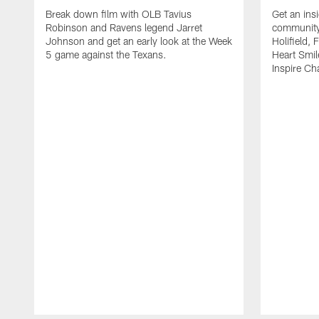
Break down film with OLB Tavius
Get an ins
Robinson and Ravens legend Jarret
community 
Johnson and get an early look at the Week
Holifield,
5 game against the Texans.
Heart Smi
Inspire C