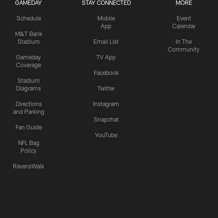
GAMEDAY
STAY CONNECTED
MORE
Schedule
Mobile
Event
App
Calendar
M&T Bank
Stadium
Email List
In The
Community
Gameday
TV App
Coverage
Facebook
Stadium
Diagrams
Twitter
Directions
Instagram
and Parking
Snapchat
Fan Guide
YouTube
NFL Bag
Policy
RavensWalk