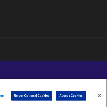
YOUR PRIVACY
COOKIE
PREFERENCE
ngs
Reject Optional Cookies
Accept Cookies
CHOICES
SETTINGS
CENTER