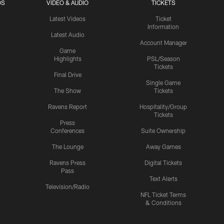
OS
VIDEO & AUDIO
TICKETS
Latest Videos
Ticket
Information
Latest Audio
Account Manager
Game
Highlights
PSL/Season
Tickets
Final Drive
Single Game
The Show
Tickets
Ravens Report
Hospitality/Group
Tickets
Press
Conferences
Suite Ownership
The Lounge
Away Games
Ravens Press
Digital Tickets
Pass
Text Alerts
Television/Radio
NFL Ticket Terms
& Conditions