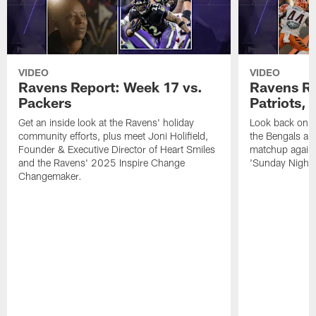
VIDEO
VIDEO
Ravens Report: Week 17 vs.
Ravens Re
Packers
Patriots,
Get an inside look at the Ravens' holiday
Look back on t
community efforts, plus meet Joni Holifield,
the Bengals and
Founder & Executive Director of Heart Smiles
matchup agains
and the Ravens' 2025 Inspire Change
'Sunday Night F
Changemaker.