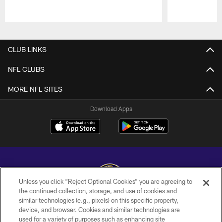
Pause
Play
CLUB LINKS
NFL CLUBS
MORE NFL SITES
Download Apps
Unless you click “Reject Optional Cookies” you are agreeing to
the continued collection, storage, and use of cookies and
similar technologies (e.g., pixels) on this specific property,
Copyright © 2026 Baltimore Ravens. All Rights Reserved.
device, and browser. Cookies and similar technologies are
used for a variety of purposes such as enhancing site
PRIVACY POLICY