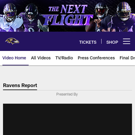
Skip
to
main
content
TICKETS
SHOP
Open menu button
Video Home
All Videos
TV/Radio
Press Conferences
Final Dr
Ravens Report
Presented By