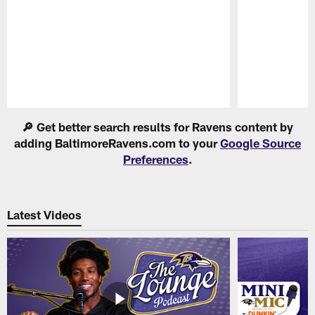
Pause
Play
🔎 Get better search results for Ravens content by
adding BaltimoreRavens.com to your
Google Source
Preferences
.
Latest Videos