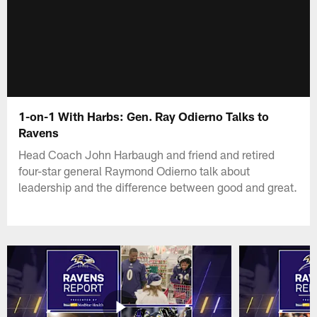
1-on-1 With Harbs: Gen. Ray Odierno Talks to
Ravens
Head Coach John Harbaugh and friend and retired
four-star general Raymond Odierno talk about
leadership and the difference between good and great.