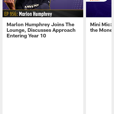
Marlon Humphrey Joins The
Mini Mic:
Lounge, Discusses Approach
the Mone
Entering Year 10