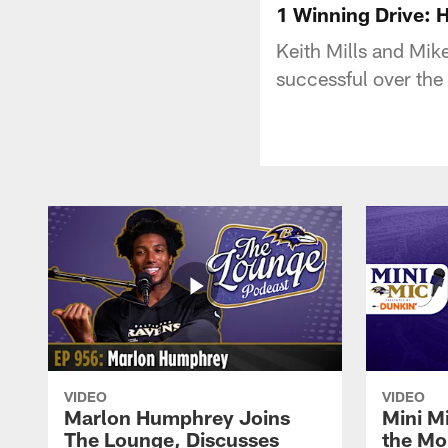
1 Winning Drive: 
Keith Mills and Mik
successful over the
VIDEO
VIDEO
Marlon Humphrey Joins
Mini M
The Lounge, Discusses
the Mo