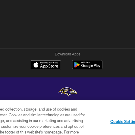
Download Apps
ed collection, storage, and use of cookies and
Copyright © 2026 Baltimore Ravens. All Rights Reserved.
rowser. Cookies and similar technologies are used for
ge, and assisting in our marketing and advertising
WI-FI
CONTACT
AD
Cookie Setti
TERMS
US
CHOICES
er customize your cookie preferences and opt out of
n the footer of this website’s homepage. For more