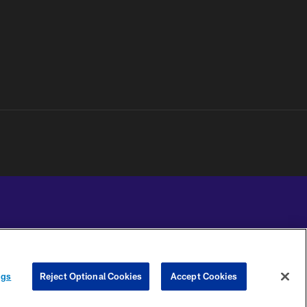
YOUR PRIVACY
COOKIE
PREFERENCE
ngs
Reject Optional Cookies
Accept Cookies
CHOICES
SETTINGS
CENTER