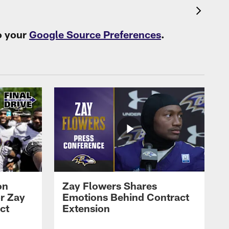
o your
Google Source Preferences
.
on
Zay Flowers Shares
r Zay
Emotions Behind Contract
ct
Extension