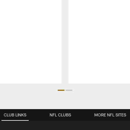
CLUB LINKS
NFL CLUBS
MORE NFL SITES