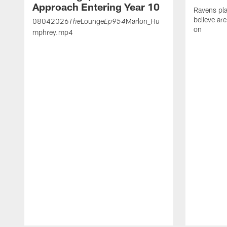
Approach Entering Year 10
Ravens pla
believe ar
08042026
Lounge
Marlon_Hu
The
Ep954
on
mphrey.mp4