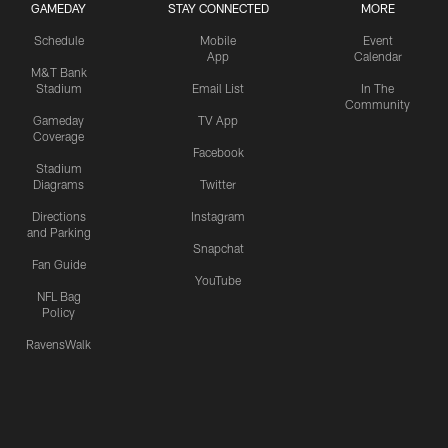
GAMEDAY
STAY CONNECTED
MORE
Schedule
Mobile
Event
App
Calendar
M&T Bank
Stadium
Email List
In The
Community
Gameday
TV App
Coverage
Facebook
Stadium
Diagrams
Twitter
Directions
Instagram
and Parking
Snapchat
Fan Guide
YouTube
NFL Bag
Policy
RavensWalk