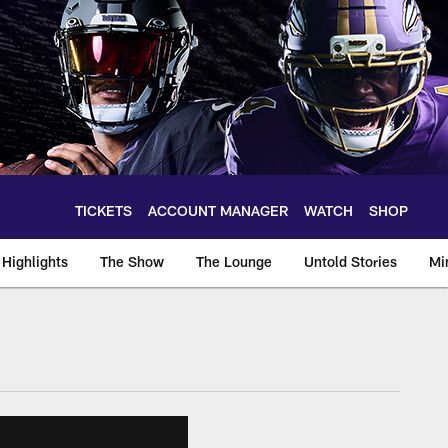
TICKETS
ACCOUNT MANAGER
WATCH
SHOP
Highlights
The Show
The Lounge
Untold Stories
Mi