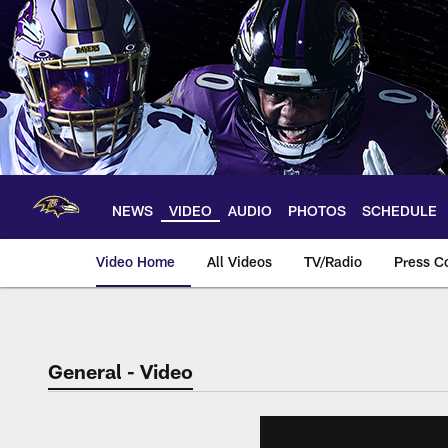
Skip
to
main
content
NEWS
VIDEO
AUDIO
PHOTOS
SCHEDULE
Video Home
All Videos
TV/Radio
Press C
General - Video