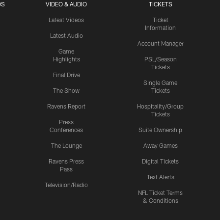
OS
VIDEO & AUDIO
TICKETS
Latest Videos
Ticket
Information
Latest Audio
Account Manager
Game
Highlights
PSL/Season
Tickets
Final Drive
Single Game
The Show
Tickets
Ravens Report
Hospitality/Group
Tickets
Press
Conferences
Suite Ownership
The Lounge
Away Games
Ravens Press
Digital Tickets
Pass
Text Alerts
Television/Radio
NFL Ticket Terms
& Conditions