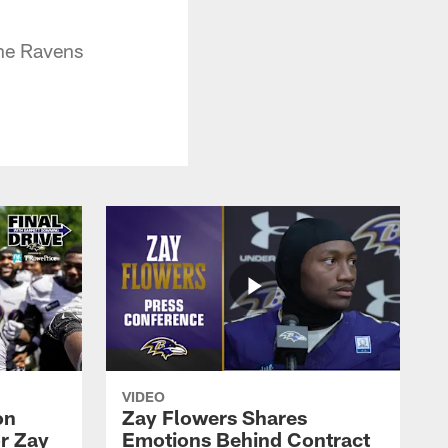
the Ravens
VIDEO
on
Zay Flowers Shares
r Zay
Emotions Behind Contract