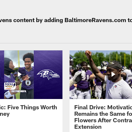
Ravens content by adding BaltimoreRavens.com t
ic: Five Things Worth
Final Drive: Motivati
ney
Remains the Same fo
Flowers After Contra
Extension