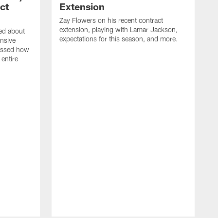
ct
Extension
Zay Flowers on his recent contract
extension, playing with Lamar Jackson,
ked about
expectations for this season, and more.
nsive
ussed how
 entire
D
o
J