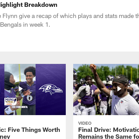
Highlight Breakdown
e Flynn give a recap of which plays and stats made 
 Bengals in week 1.
VIDEO
ic: Five Things Worth
Final Drive: Motivati
ney
Remains the Same fo