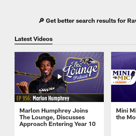
Pause
Play
🔎 Get better search results for 
Latest Videos
Marlon Humphrey Joins
Mini M
The Lounge, Discusses
the Mo
Approach Entering Year 10