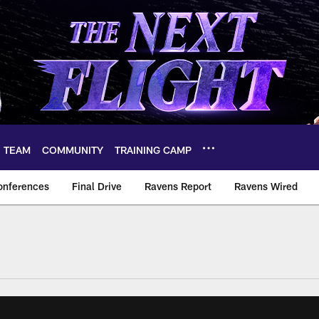
TEAM
COMMUNITY
TRAINING CAMP
onferences
Final Drive
Ravens Report
Ravens Wired