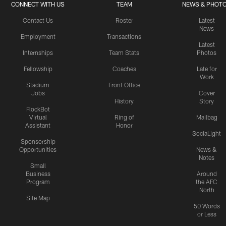
CONNECT WITH US
TEAM
NEWS & PHOT
Contact Us
Roster
Latest
News
Employment
Transactions
Latest
Internships
Team Stats
Photos
Fellowship
Coaches
Late for
Work
Stadium
Front Office
Jobs
Cover
History
Story
FlockBot
Virtual
Ring of
Mailbag
Assistant
Honor
SociaLight
Sponsorship
Opportunities
News &
Notes
Small
Business
Around
Program
the AFC
North
Site Map
50 Words
or Less