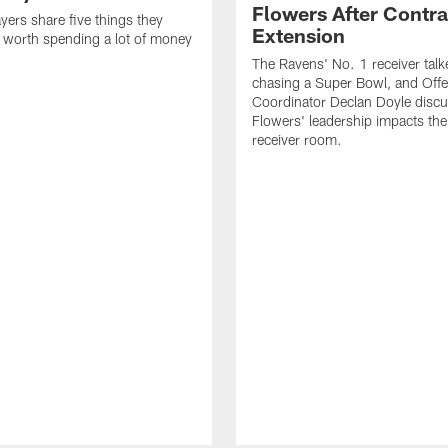
Flowers After Contra
yers share five things they
Extension
e worth spending a lot of money
The Ravens' No. 1 receiver tal
chasing a Super Bowl, and Offe
Coordinator Declan Doyle disc
Flowers' leadership impacts the
receiver room.