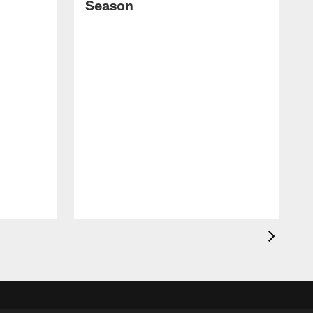
Season