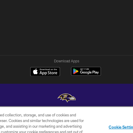
Download Apps
ed collection, storage, and use of cookies and
Copyright © 2026 Baltimore Ravens. All Rights Reserved.
rowser. Cookies and similar technologies are used for
ge, and assisting in our marketing and advertising
WI-FI
CONTACT
AD
Cookie Setti
TERMS
US
CHOICES
er customize your cookie preferences and opt out of