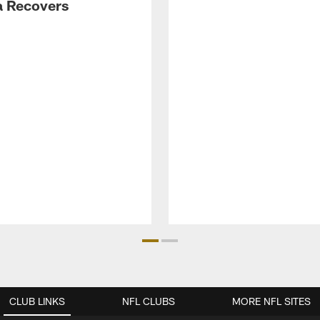
 Recovers
CLUB LINKS
NFL CLUBS
MORE NFL SITES