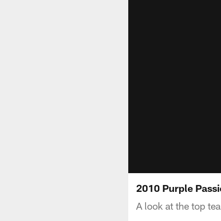
2010 Purple Passi
A look at the top te