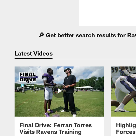
🔎 Get better search results for 
Latest Videos
Final Drive: Ferran Torres
Highli
Visits Ravens Training
Forces