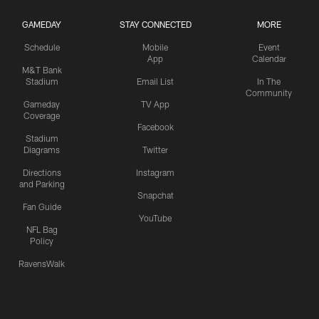
GAMEDAY
STAY CONNECTED
MORE
Schedule
Mobile
Event
App
Calendar
M&T Bank
Stadium
Email List
In The
Community
Gameday
TV App
Coverage
Facebook
Stadium
Diagrams
Twitter
Directions
Instagram
and Parking
Snapchat
Fan Guide
YouTube
NFL Bag
Policy
RavensWalk