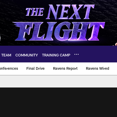
TEAM
COMMUNITY
TRAINING CAMP
onferences
Final Drive
Ravens Report
Ravens Wired