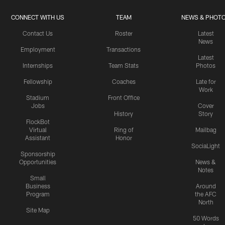
CONNECT WITH US
TEAM
NEWS & PHOT
Contact Us
Roster
Latest
News
Employment
Transactions
Latest
Internships
Team Stats
Photos
Fellowship
Coaches
Late for
Work
Stadium
Front Office
Jobs
Cover
History
Story
FlockBot
Virtual
Ring of
Mailbag
Assistant
Honor
SociaLight
Sponsorship
Opportunities
News &
Notes
Small
Business
Around
Program
the AFC
North
Site Map
50 Words