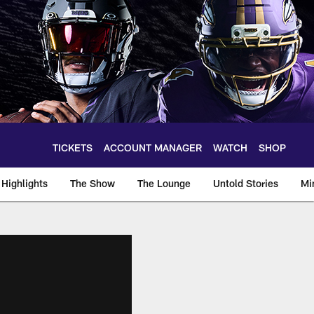
TICKETS
ACCOUNT MANAGER
WATCH
SHOP
Highlights
The Show
The Lounge
Untold Stories
Mi