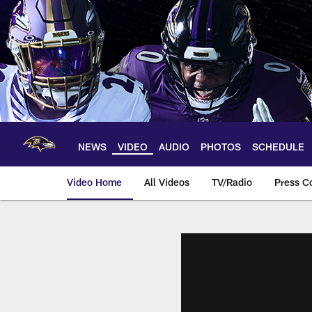
Skip
to
main
content
NEWS
VIDEO
AUDIO
PHOTOS
SCHEDULE
Video Home
All Videos
TV/Radio
Press C