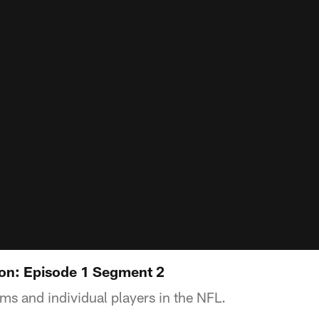
on: Episode 1 Segment 2
ams and individual players in the NFL.