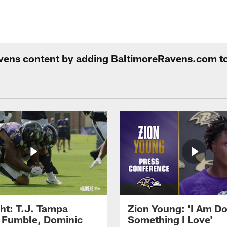
Ravens content by adding BaltimoreRavens.com t
ght: T.J. Tampa
Zion Young: 'I Am D
 Fumble, Dominic
Something I Love'