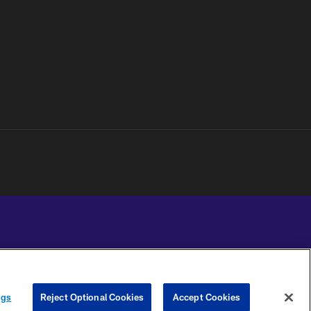
YOUR PRIVACY
COOKIE
PREFERENCE
ngs
Reject Optional Cookies
Accept Cookies
CHOICES
SETTINGS
CENTER