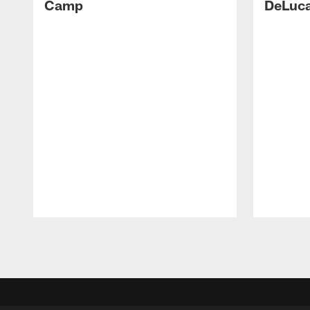
Camp
DeLuca
Pause
Play