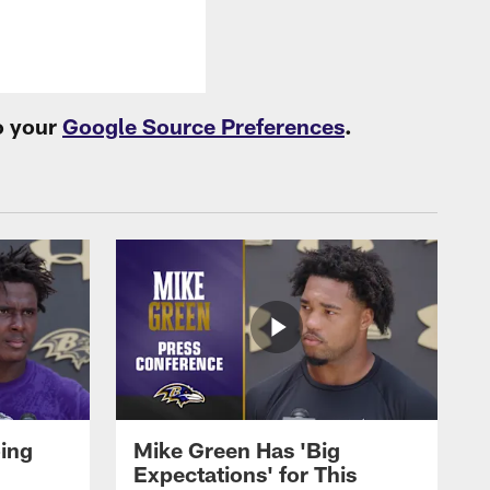
o your
Google Source Preferences
.
oing
Mike Green Has 'Big
Expectations' for This