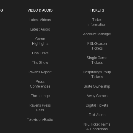
OS
VIDEO & AUDIO
TICKETS
Latest Videos
Ticket
Information
Latest Audio
Account Manager
Game
Highlights
PSL/Season
Tickets
Final Drive
Single Game
The Show
Tickets
Ravens Report
Hospitality/Group
Tickets
Press
Conferences
Suite Ownership
The Lounge
Away Games
Ravens Press
Digital Tickets
Pass
Text Alerts
Television/Radio
NFL Ticket Terms
& Conditions