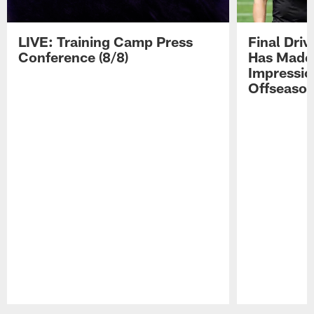
LIVE: Training Camp Press
Final Dri
Conference (8/8)
Has Made 
Impressio
Offseaso
Pause
Play