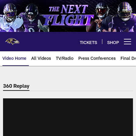
Skip
to
main
content
TICKETS
SHOP
Open menu button
Video Home
All Videos
TV/Radio
Press Conferences
Final Dr
360 Replay