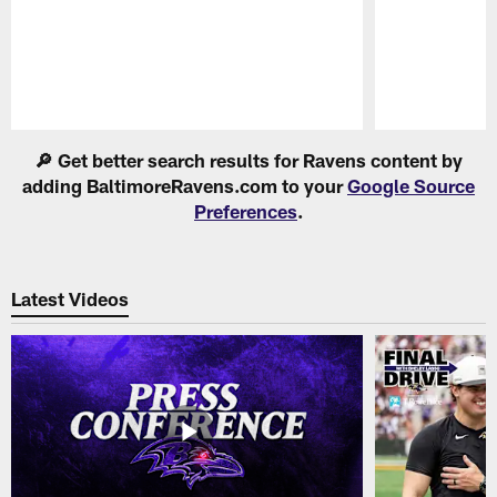
Pause
Play
🔎 Get better search results for Ravens content by
adding BaltimoreRavens.com to your
Google Source
Preferences
.
Latest Videos