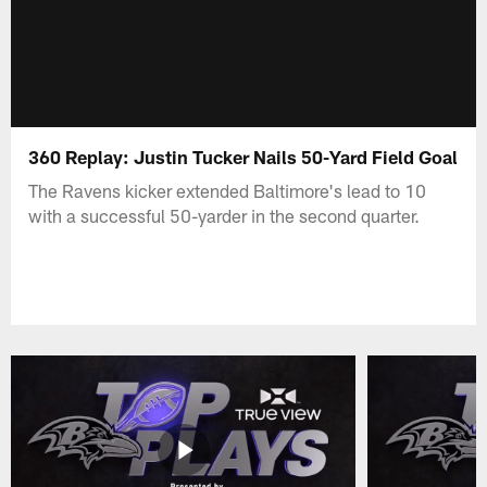
360 Replay: Justin Tucker Nails 50-Yard Field Goal
The Ravens kicker extended Baltimore's lead to 10
with a successful 50-yarder in the second quarter.