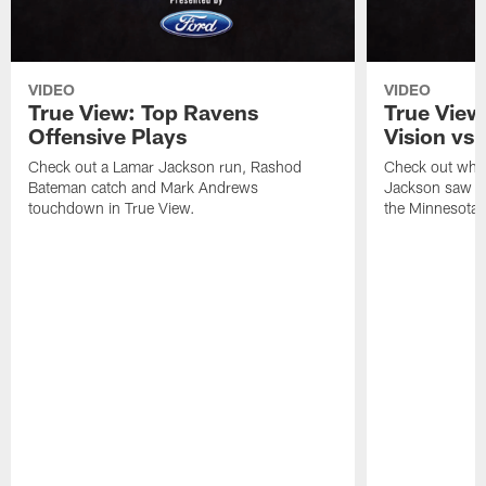
VIDEO
VIDEO
True View: Top Ravens
True View
Offensive Plays
Vision vs.
Check out a Lamar Jackson run, Rashod
Check out wha
Bateman catch and Mark Andrews
Jackson saw in
touchdown in True View.
the Minnesota 