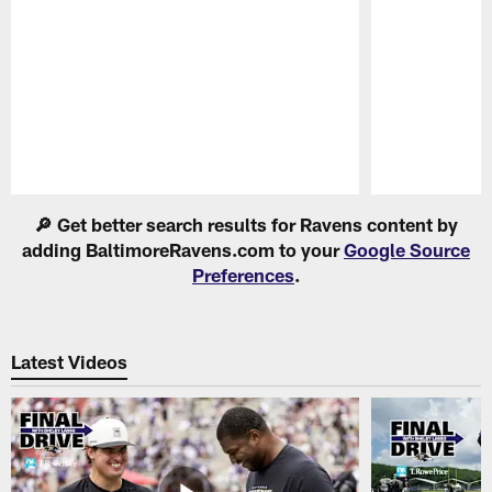
Pause
Play
🔎 Get better search results for Ravens content by
adding BaltimoreRavens.com to your
Google Source
Preferences
.
Latest Videos