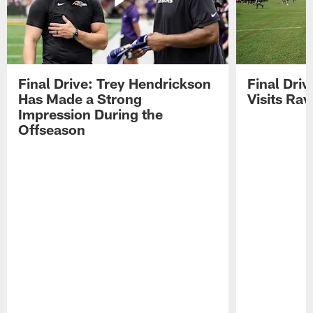
Final Drive: Trey Hendrickson
Final Driv
Has Made a Strong
Visits Ra
Impression During the
Offseason