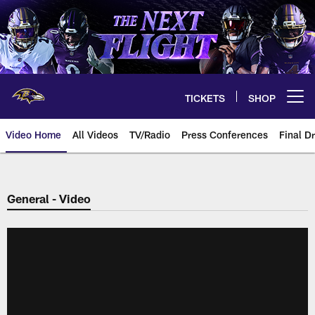
Skip
to
main
content
TICKETS
SHOP
Open menu button
Video Home
All Videos
TV/Radio
Press Conferences
Final Dr
General - Video