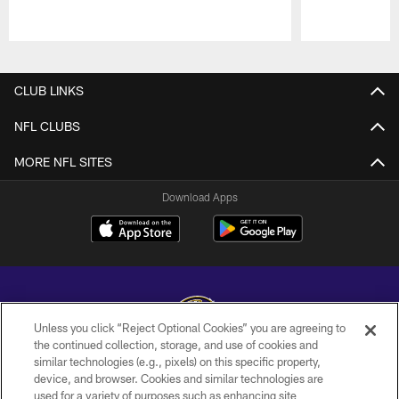
Pause
Play
CLUB LINKS
NFL CLUBS
MORE NFL SITES
Download Apps
Unless you click “Reject Optional Cookies” you are agreeing to
the continued collection, storage, and use of cookies and
similar technologies (e.g., pixels) on this specific property,
Copyright © 2026 Baltimore Ravens. All Rights Reserved.
device, and browser. Cookies and similar technologies are
used for a variety of purposes such as enhancing site
PRIVACY POLICY