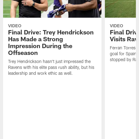
VIDEO
VIDEO
Final Drive: Trey Hendrickson
Final Driv
Has Made a Strong
Visits Ra
Impression During the
Ferran Torres,
Offseason
goal for Spain 
stopped by Rav
Trey Hendrickson hasn't just impressed the
Ravens with his elite pass rush ability, but his
leadership and work ethic as well.