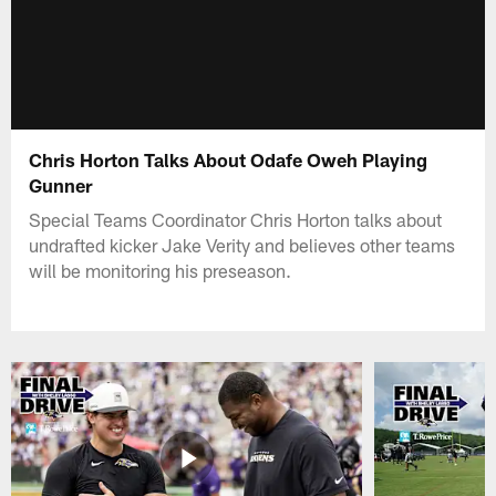
Chris Horton Talks About Odafe Oweh Playing
Gunner
Special Teams Coordinator Chris Horton talks about
undrafted kicker Jake Verity and believes other teams
will be monitoring his preseason.