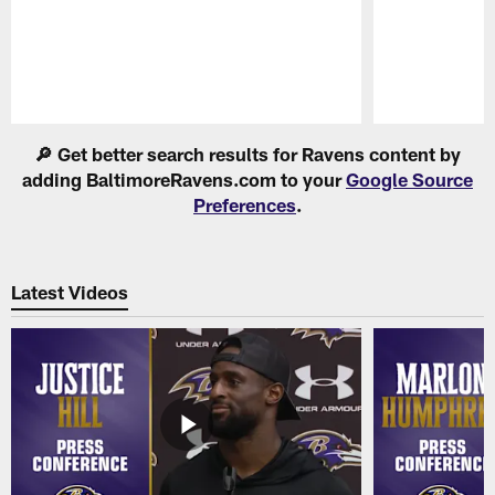
Pause
Play
🔎 Get better search results for Ravens content by
adding BaltimoreRavens.com to your
Google Source
Preferences
.
Latest Videos