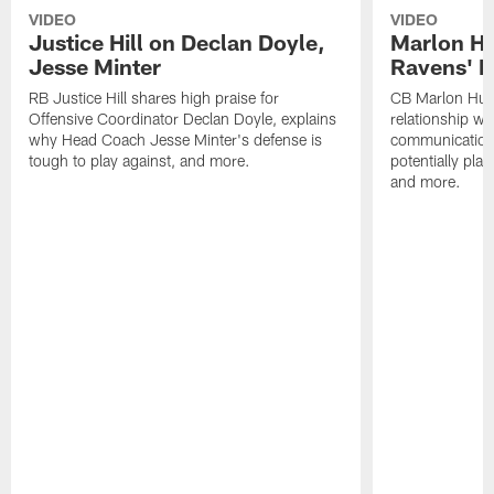
VIDEO
VIDEO
Justice Hill on Declan Doyle,
Marlon H
Jesse Minter
Ravens' N
RB Justice Hill shares high praise for
CB Marlon Hum
Offensive Coordinator Declan Doyle, explains
relationship w
why Head Coach Jesse Minter's defense is
communication
tough to play against, and more.
potentially play
and more.