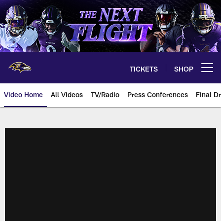
Skip
to
main
content
TICKETS
SHOP
Open menu button
Video Home
All Videos
TV/Radio
Press Conferences
Final Dr