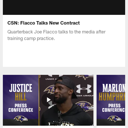
CSN: Flacco Talks New Contract
Quarterback Joe Flacco talks to the media after
training camp practice.