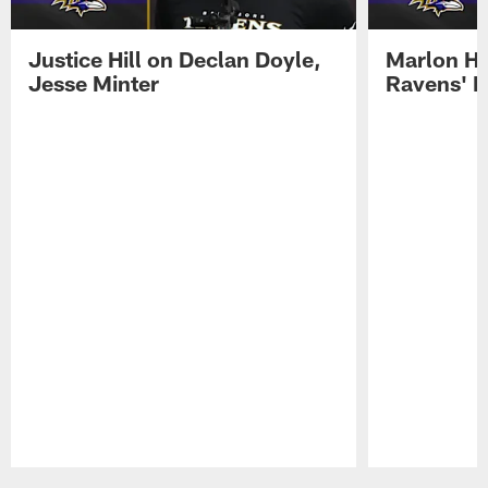
Justice Hill on Declan Doyle,
Marlon H
Jesse Minter
Ravens' N
Pause
Play