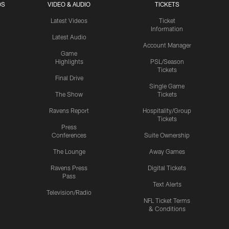
OS
VIDEO & AUDIO
TICKETS
Latest Videos
Ticket
Information
Latest Audio
Account Manager
Game
Highlights
PSL/Season
Tickets
Final Drive
Single Game
The Show
Tickets
Ravens Report
Hospitality/Group
Tickets
Press
Conferences
Suite Ownership
The Lounge
Away Games
Ravens Press
Digital Tickets
Pass
Text Alerts
Television/Radio
NFL Ticket Terms
& Conditions