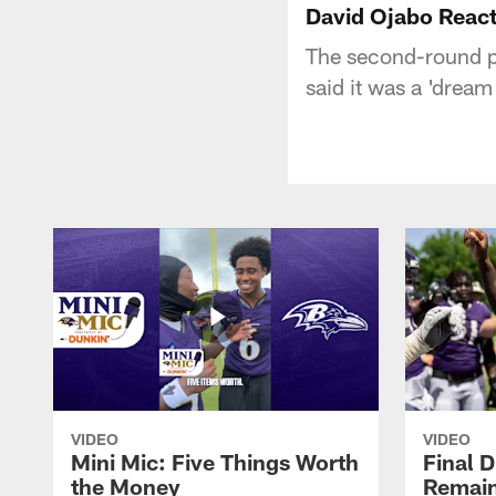
David Ojabo React
The second-round pi
said it was a 'dream
VIDEO
VIDEO
Mini Mic: Five Things Worth
Final D
the Money
Remain