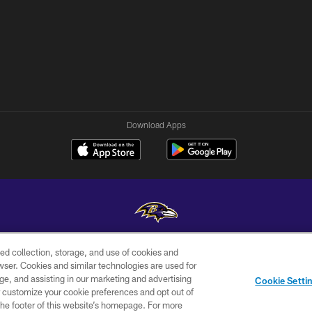
Download Apps
ed collection, storage, and use of cookies and
Copyright © 2026 Baltimore Ravens. All Rights Reserved.
rowser. Cookies and similar technologies are used for
ge, and assisting in our marketing and advertising
WI-FI
CONTACT
AD
Cookie Setti
TERMS
US
CHOICES
er customize your cookie preferences and opt out of
n the footer of this website’s homepage. For more