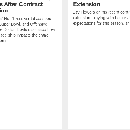
s After Contract
Extension
ion
Zay Flowers on his recent contr
extension, playing with Lamar 
' No. 1 receiver talked about
expectations for this season, a
Super Bowl, and Offensive
or Declan Doyle discussed how
eadership impacts the entire
oom.