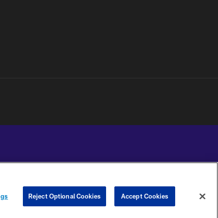
YOUR PRIVACY
COOKIE
PREFERENCE
ngs
Reject Optional Cookies
Accept Cookies
CHOICES
SETTINGS
CENTER