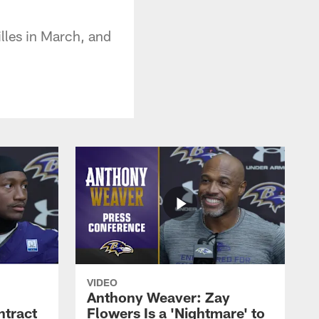
illes in March, and
VIDEO
Anthony Weaver: Zay
ntract
Flowers Is a 'Nightmare' to