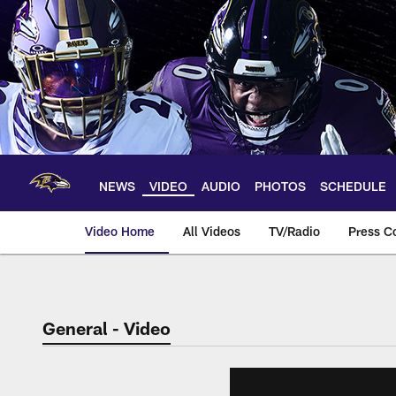
Skip
to
main
content
NEWS
VIDEO
AUDIO
PHOTOS
SCHEDULE
Video Home
All Videos
TV/Radio
Press C
General - Video