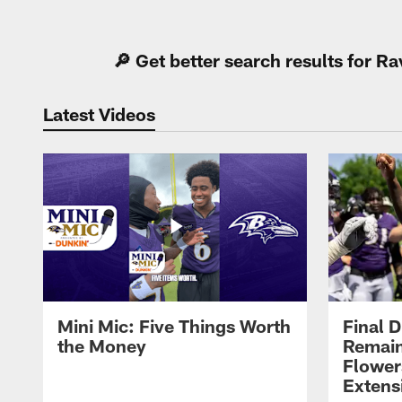
Pause
Play
🔎 Get better search results for 
Latest Videos
Mini Mic: Five Things Worth
Final D
the Money
Remain
Flower
Extens