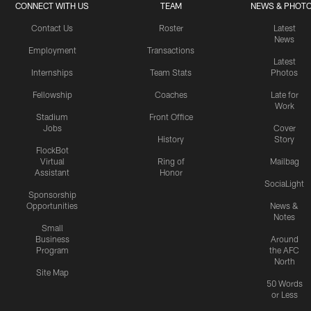
CONNECT WITH US
TEAM
NEWS & PHOT
Contact Us
Roster
Latest
News
Employment
Transactions
Latest
Internships
Team Stats
Photos
Fellowship
Coaches
Late for
Work
Stadium
Front Office
Jobs
Cover
History
Story
FlockBot
Virtual
Ring of
Mailbag
Assistant
Honor
SociaLight
Sponsorship
Opportunities
News &
Notes
Small
Business
Around
Program
the AFC
North
Site Map
50 Words
or Less