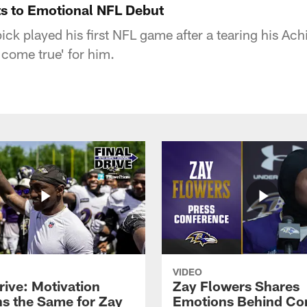
s to Emotional NFL Debut
ck played his first NFL game after a tearing his Ach
 come true' for him.
VIDEO
rive: Motivation
Zay Flowers Shares
s the Same for Zay
Emotions Behind Co