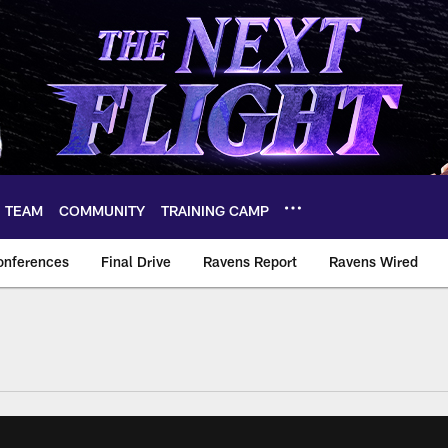
TEAM
COMMUNITY
TRAINING CAMP
onferences
Final Drive
Ravens Report
Ravens Wired