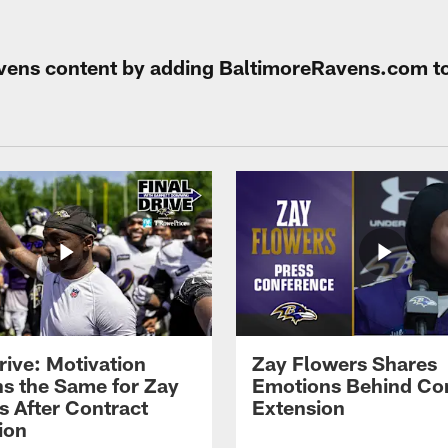
Ravens content by adding BaltimoreRavens.com t
rive: Motivation
Zay Flowers Shares
s the Same for Zay
Emotions Behind Co
s After Contract
Extension
ion