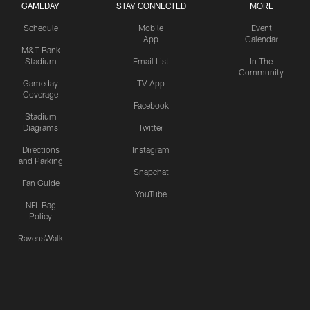
GAMEDAY
STAY CONNECTED
MORE
Schedule
Mobile
Event
App
Calendar
M&T Bank
Stadium
Email List
In The
Community
Gameday
TV App
Coverage
Facebook
Stadium
Diagrams
Twitter
Directions
Instagram
and Parking
Snapchat
Fan Guide
YouTube
NFL Bag
Policy
RavensWalk