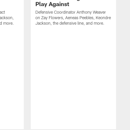
Play Against
act
Defensive Coordinator Anthony Weaver
Jackson,
on Zay Flowers, Aeneas Peebles, Keondre
nd more.
Jackson, the defensive line, and more.
W
f
T
t
l