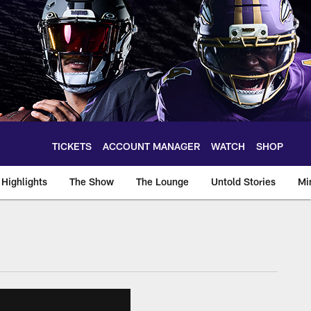
TICKETS
ACCOUNT MANAGER
WATCH
SHOP
Highlights
The Show
The Lounge
Untold Stories
Mi