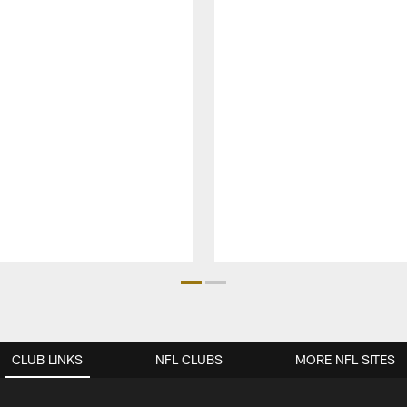
CLUB LINKS
NFL CLUBS
MORE NFL SITES