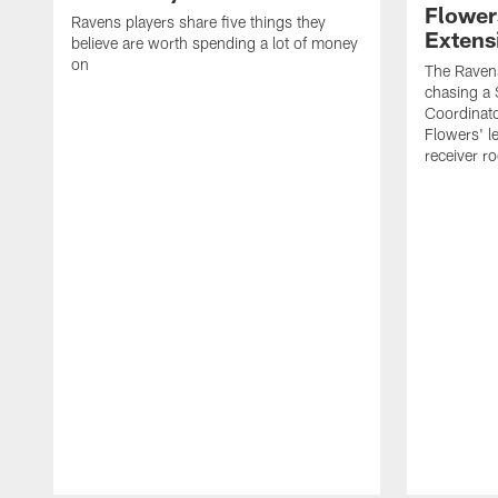
Flower
Ravens players share five things they
Extens
believe are worth spending a lot of money
on
The Ravens
chasing a 
Coordinat
Flowers' l
receiver r