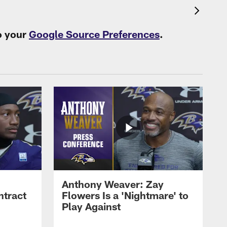
o your
Google Source Preferences
.
Anthony Weaver: Zay
ntract
Flowers Is a 'Nightmare' to
Play Against