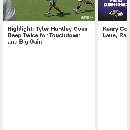
Highlight: Tyler Huntley Goes
Keary Col
Deep Twice for Touchdown
Lane, Ra
and Big Gain