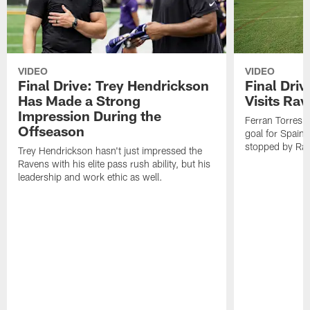
VIDEO
VIDEO
Final Drive: Trey Hendrickson
Final Driv
Has Made a Strong
Visits Ra
Impression During the
Ferran Torres,
Offseason
goal for Spain 
stopped by Rav
Trey Hendrickson hasn't just impressed the
Ravens with his elite pass rush ability, but his
leadership and work ethic as well.