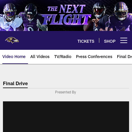
Skip
to
main
content
TICKETS
SHOP
Open menu button
Video Home
All Videos
TV/Radio
Press Conferences
Final Dr
Final Drive
Presented By