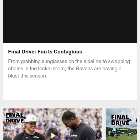
Final Drive: Fun Is Contagious
From grabbing sunglasses on the sideline to swapping
chains in the locker room, the Ravens are having a
blast this season.