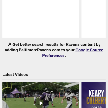
Pause
Play
🔎 Get better search results for Ravens content by
adding BaltimoreRavens.com to your
Google Source
Preferences
.
Latest Videos