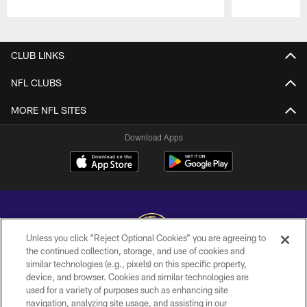
Pause
Play
CLUB LINKS
NFL CLUBS
MORE NFL SITES
Download Apps
Unless you click “Reject Optional Cookies” you are agreeing to
the continued collection, storage, and use of cookies and
similar technologies (e.g., pixels) on this specific property,
Copyright © 2026 Baltimore Ravens. All Rights Reserved.
device, and browser. Cookies and similar technologies are
used for a variety of purposes such as enhancing site
PRIVACY POLICY
navigation, analyzing site usage, and assisting in our