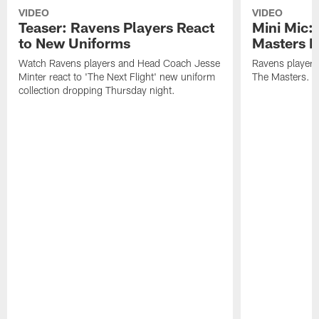
VIDEO
VIDEO
Teaser: Ravens Players React
Mini Mic:
to New Uniforms
Masters D
Watch Ravens players and Head Coach Jesse
Ravens players 
Minter react to 'The Next Flight' new uniform
The Masters.
collection dropping Thursday night.