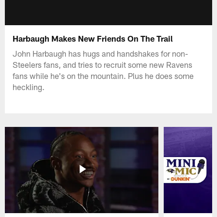
Harbaugh Makes New Friends On The Trail
John Harbaugh has hugs and handshakes for non-
Steelers fans, and tries to recruit some new Ravens
fans while he's on the mountain. Plus he does some
heckling.