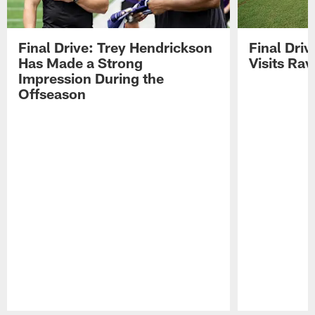
Final Drive: Trey Hendrickson
Final Driv
Has Made a Strong
Visits Ra
Impression During the
Offseason