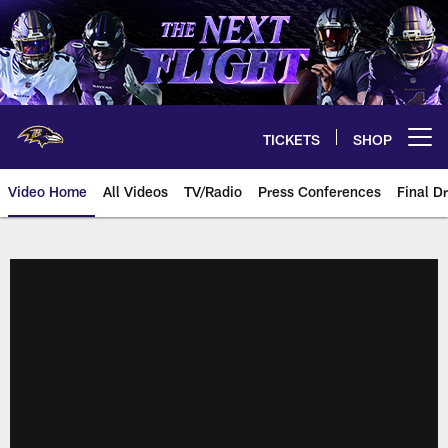
Skip
to
main
content
TICKETS
SHOP
Open menu button
Video Home
All Videos
TV/Radio
Press Conferences
Final Dr