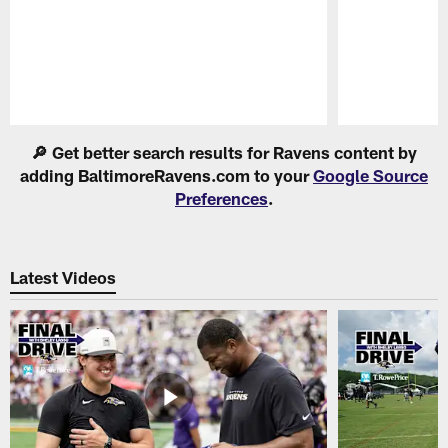
Pause
Play
🔎 Get better search results for Ravens content by
adding BaltimoreRavens.com to your
Google Source
Preferences
.
Latest Videos