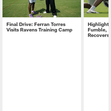
Final Drive: Ferran Torres
Highlight
Visits Ravens Training Camp
Fumble, 
Recovers