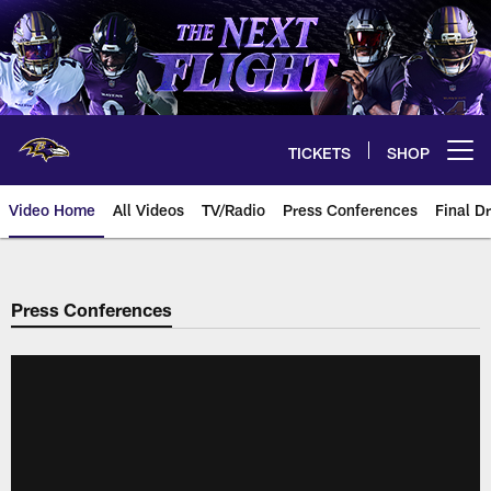
Skip
to
main
content
TICKETS
SHOP
Open menu button
Video Home
All Videos
TV/Radio
Press Conferences
Final Dr
Press Conferences