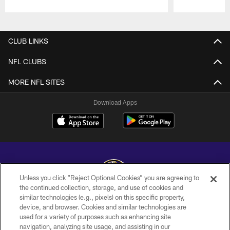
Pause
Play
CLUB LINKS
NFL CLUBS
MORE NFL SITES
Download Apps
Unless you click “Reject Optional Cookies” you are agreeing to
the continued collection, storage, and use of cookies and
similar technologies (e.g., pixels) on this specific property,
Copyright © 2026 Baltimore Ravens. All Rights Reserved.
device, and browser. Cookies and similar technologies are
used for a variety of purposes such as enhancing site
PRIVACY POLICY
navigation, analyzing site usage, and assisting in our