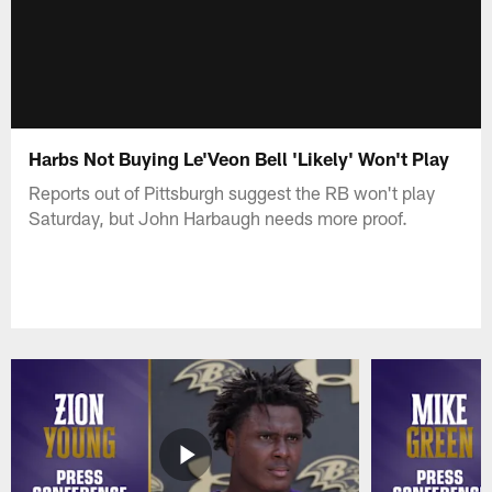
Harbs Not Buying Le'Veon Bell 'Likely' Won't Play
Reports out of Pittsburgh suggest the RB won't play
Saturday, but John Harbaugh needs more proof.