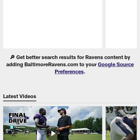
Pause
Play
🔎 Get better search results for Ravens content by
adding BaltimoreRavens.com to your
Google Source
Preferences
.
Latest Videos