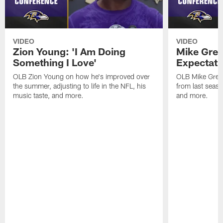
VIDEO
VIDEO
Zion Young: 'I Am Doing
Mike Gree
Something I Love'
Expectati
OLB Zion Young on how he's improved over
OLB Mike Green
the summer, adjusting to life in the NFL, his
from last seaso
music taste, and more.
and more.