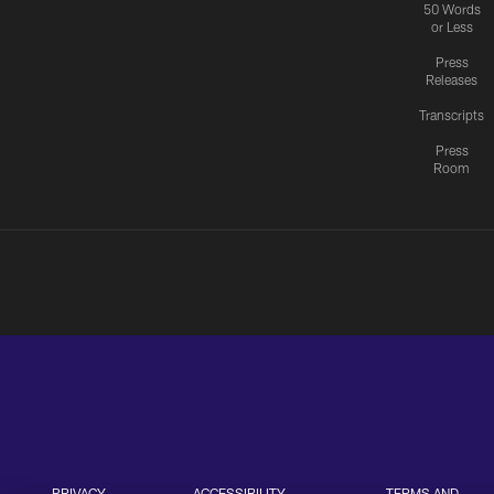
50 Words
or Less
Press
Releases
Transcripts
Press
Room
PRIVACY
ACCESSIBILITY
TERMS AND