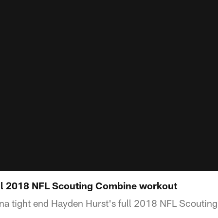
ll 2018 NFL Scouting Combine workout
na tight end Hayden Hurst's full 2018 NFL Scoutin