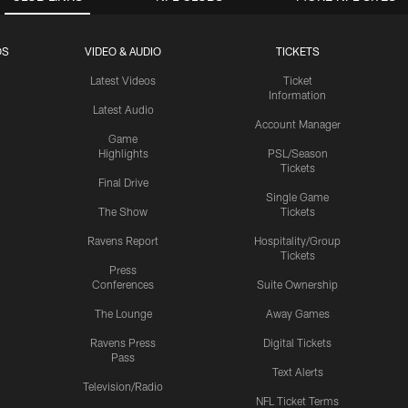
OS
VIDEO & AUDIO
TICKETS
Latest Videos
Ticket
Information
Latest Audio
Account Manager
Game
Highlights
PSL/Season
Tickets
Final Drive
Single Game
The Show
Tickets
Ravens Report
Hospitality/Group
Tickets
Press
Conferences
Suite Ownership
The Lounge
Away Games
Ravens Press
Digital Tickets
Pass
Text Alerts
Television/Radio
NFL Ticket Terms