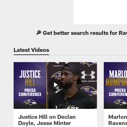
🔎 Get better search results for 
Latest Videos
Justice Hill on Declan
Marlon
Doyle, Jesse Minter
Ravens