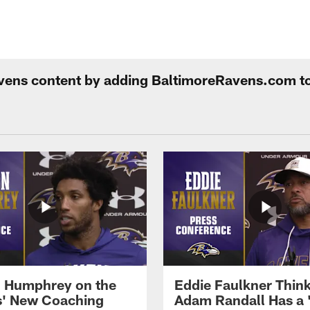
Ravens content by adding BaltimoreRavens.com t
 Humphrey on the
Eddie Faulkner Thin
' New Coaching
Adam Randall Has a 