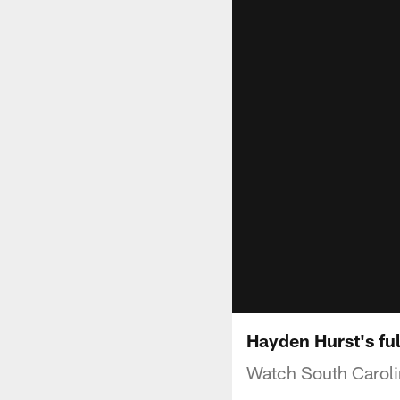
Hayden Hurst's fu
Watch South Caroli