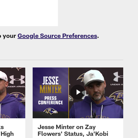
o your
Google Source Preferences
.
ks
Jesse Minter on Zay
'High
Flowers' Status, Ja'Kobi