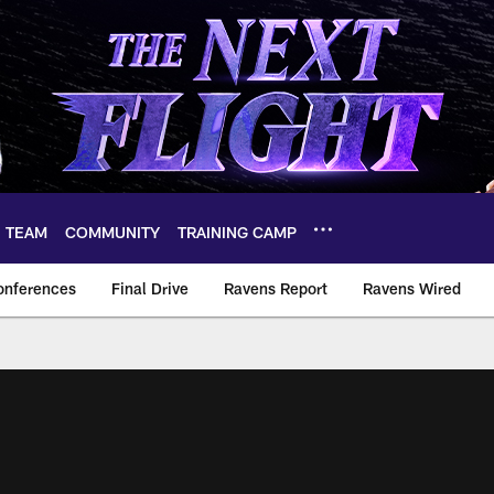
TEAM
COMMUNITY
TRAINING CAMP
onferences
Final Drive
Ravens Report
Ravens Wired