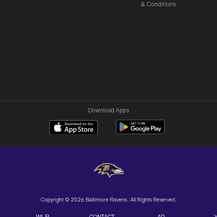
& Conditions
Download Apps
Copyright © 2026 Baltimore Ravens. All Rights Reserved.
WI-FI
CONTACT
AD