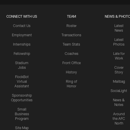
CONNECT WITH US
TEAM
NEWS & PHOT
Contact Us
Roster
Latest
News
Employment
Transactions
Latest
Internships
Team Stats
Photos
Fellowship
Coaches
Late for
Work
Stadium
Front Office
Jobs
Cover
History
Story
FlockBot
Virtual
Ring of
Mailbag
Assistant
Honor
SociaLight
Sponsorship
Opportunities
News &
Notes
Small
Business
Around
Program
the AFC
North
Site Map