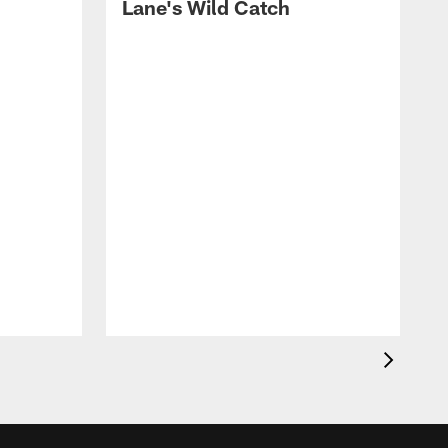
Lane's Wild Catch