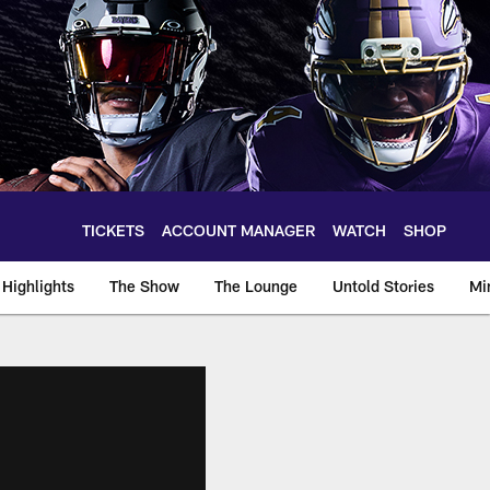
TICKETS
ACCOUNT MANAGER
WATCH
SHOP
Highlights
The Show
The Lounge
Untold Stories
Mi