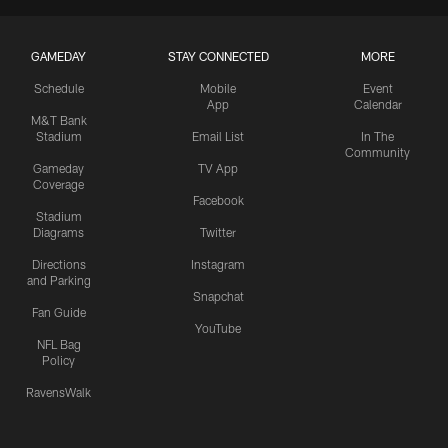
GAMEDAY
STAY CONNECTED
MORE
Schedule
Mobile
Event
App
Calendar
M&T Bank
Stadium
Email List
In The
Community
Gameday
TV App
Coverage
Facebook
Stadium
Diagrams
Twitter
Directions
Instagram
and Parking
Snapchat
Fan Guide
YouTube
NFL Bag
Policy
RavensWalk