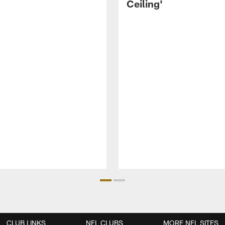
Ceiling'
CLUB LINKS
NFL CLUBS
MORE NFL SITES