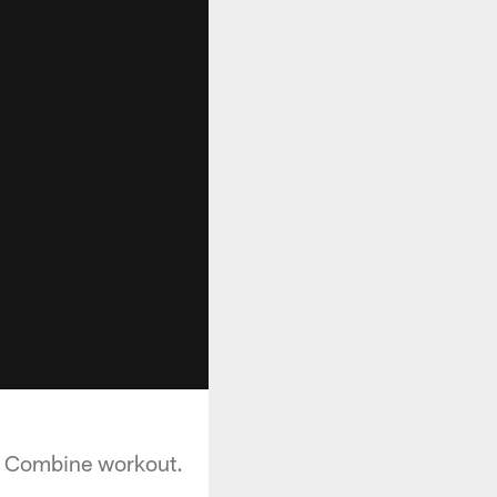
g Combine workout.