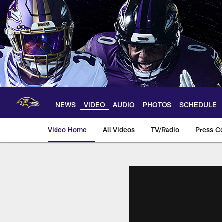
Skip
to
main
content
NEWS
VIDEO
AUDIO
PHOTOS
SCHEDULE
Video Home
All Videos
TV/Radio
Press C