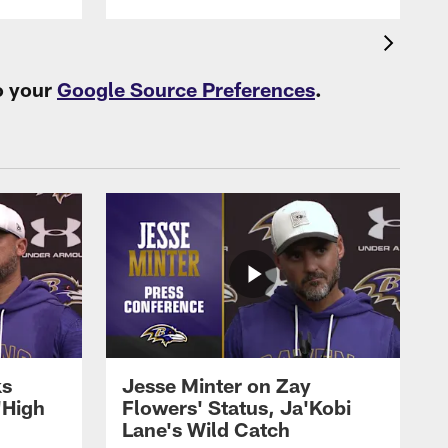
o your
Google Source Preferences
.
ks
Jesse Minter on Zay
'High
Flowers' Status, Ja'Kobi
Lane's Wild Catch