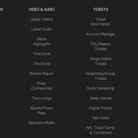
OS
VIDEO & AUDIO
TICKETS
Latest Videos
Ticket
Information
Latest Audio
Account Manager
Game
Highlights
PSL/Season
Tickets
Final Drive
Single Game
The Show
Tickets
Ravens Report
Hospitality/Group
Tickets
Press
Conferences
Suite Ownership
The Lounge
Away Games
Ravens Press
Digital Tickets
Pass
Text Alerts
Television/Radio
NFL Ticket Terms
& Conditions