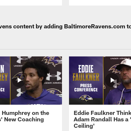
Ravens content by adding BaltimoreRavens.com t
 Humphrey on the
Eddie Faulkner Thin
' New Coaching
Adam Randall Has a 
Ceiling'