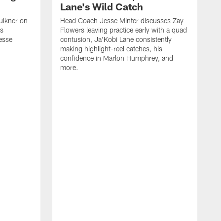
Lane's Wild Catch
ulkner on
Head Coach Jesse Minter discusses Zay
is
Flowers leaving practice early with a quad
esse
contusion, Ja'Kobi Lane consistently
making highlight-reel catches, his
confidence in Marlon Humphrey, and
more.
T
h
o