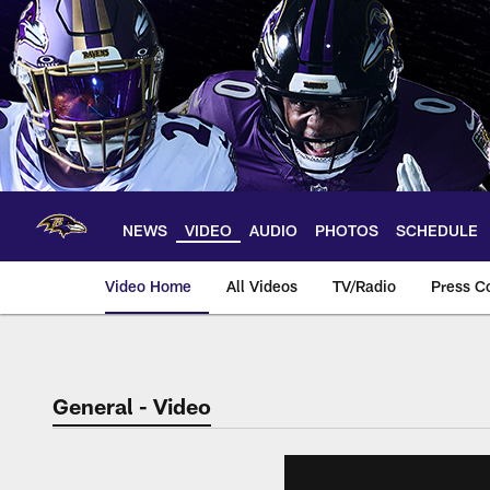
Skip
to
main
content
NEWS
VIDEO
AUDIO
PHOTOS
SCHEDULE
Video Home
All Videos
TV/Radio
Press C
General - Video