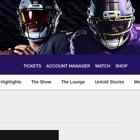
TICKETS
ACCOUNT MANAGER
WATCH
SHOP
Highlights
The Show
The Lounge
Untold Stories
Mi