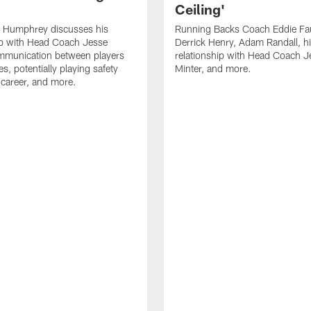
Ceiling'
 Humphrey discusses his
Running Backs Coach Eddie Fa
ip with Head Coach Jesse
Derrick Henry, Adam Randall, h
ommunication between players
relationship with Head Coach J
s, potentially playing safety
Minter, and more.
s career, and more.