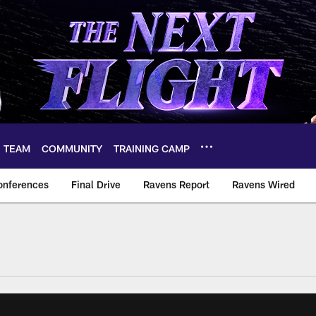
TEAM
COMMUNITY
TRAINING CAMP
onferences
Final Drive
Ravens Report
Ravens Wired