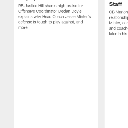
Staff
RB Justice Hill shares high praise for
Offensive Coordinator Declan Doyle,
CB Marlon
explains why Head Coach Jesse Minter's
relationsh
defense is tough to play against, and
Minter, c
more.
and coache
later in hi