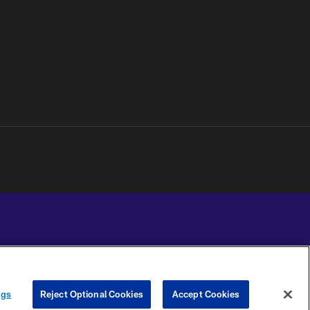
YOUR PRIVACY
COOKIE
PREFERENCE
ngs
Reject Optional Cookies
Accept Cookies
CHOICES
SETTINGS
CENTER