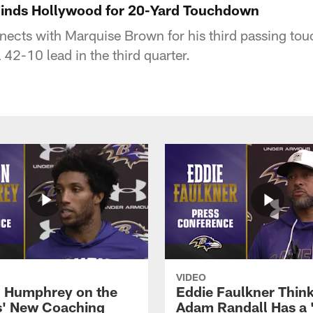
Finds Hollywood for 20-Yard Touchdown
ects with Marquise Brown for his third passing to
 42-10 lead in the third quarter.
VIDEO
 Humphrey on the
Eddie Faulkner Thin
' New Coaching
Adam Randall Has a 