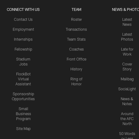
CONNECT WITH US
TEAM
NEWS & PHOT
Contact Us
Roster
Latest
News
Employment
Transactions
Latest
Internships
Team Stats
Photos
Fellowship
Coaches
Late for
Work
Stadium
Front Office
Jobs
Cover
History
Story
FlockBot
Virtual
Ring of
Mailbag
Assistant
Honor
SociaLight
Sponsorship
Opportunities
News &
Notes
Small
Business
Around
Program
the AFC
North
Site Map
50 Words
or Less