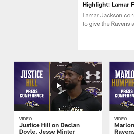
Highlight: Lamar 
Lamar Jackson conn
to give the Ravens a
VIDEO
VIDEO
Justice Hill on Declan
Marlon
Doyle, Jesse Minter
Ravens