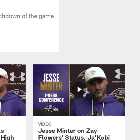
uchdown of the game
VIDEO
ks
Jesse Minter on Zay
'High
Flowers' Status, Ja'Kobi