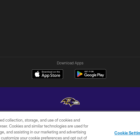
Download Apps
ed collection, storage, and use of cookies and
Copyright © 2026 Baltimore Ravens. All Rights Reserved.
rowser. Cookies and similar technologies are used for
ge, and assisting in our marketing and advertising
WI-FI
CONTACT
AD
Cookie Setti
TERMS
US
CHOICES
er customize your cookie preferences and opt out of