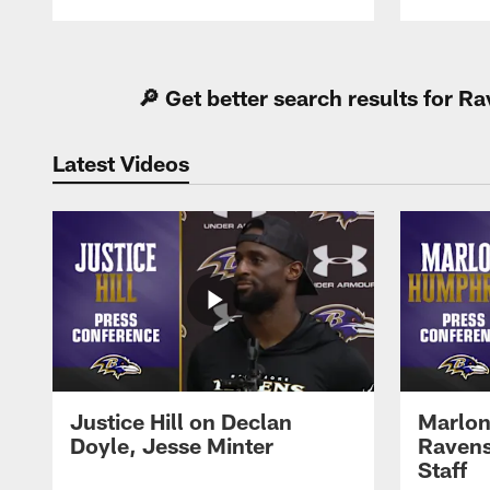
Pause
Play
🔎 Get better search results for 
Latest Videos
Justice Hill on Declan
Marlon
Doyle, Jesse Minter
Ravens
Staff