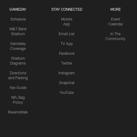
GAMEDAY
STAY CONNECTED
MORE
Schedule
Mobile
Event
App
Calendar
M&T Bank
Stadium
Email List
In The
Community
Gameday
TV App
Coverage
Facebook
Stadium
Diagrams
Twitter
Directions
Instagram
and Parking
Snapchat
Fan Guide
YouTube
NFL Bag
Policy
RavensWalk