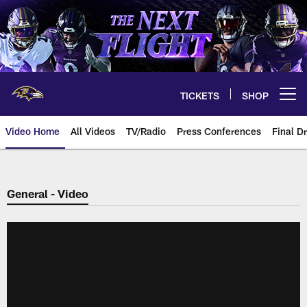
Skip
to
main
content
TICKETS
SHOP
Open menu button
Video Home
All Videos
TV/Radio
Press Conferences
Final Dr
General - Video