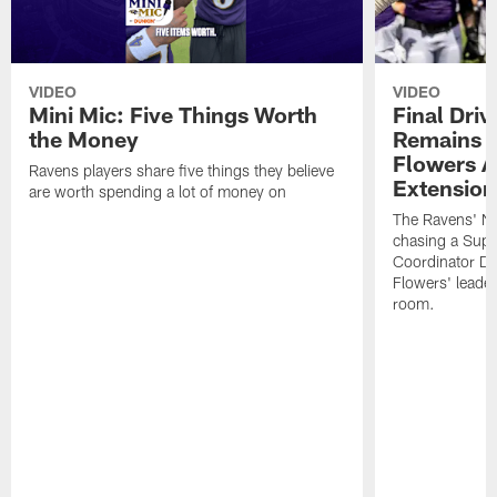
VIDEO
VIDEO
Mini Mic: Five Things Worth
Final Driv
the Money
Remains t
Flowers A
Ravens players share five things they believe
Extension
are worth spending a lot of money on
The Ravens' No
chasing a Supe
Coordinator D
Flowers' leader
room.