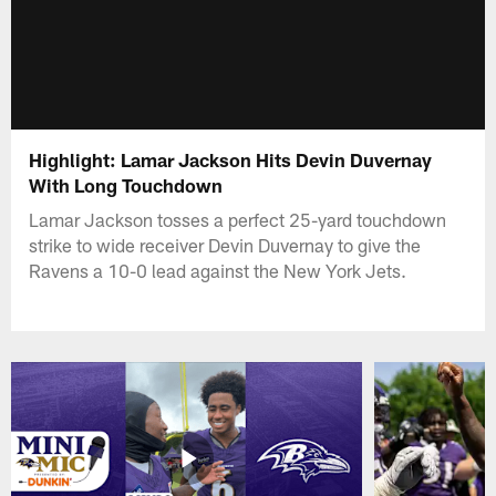
Highlight: Lamar Jackson Hits Devin Duvernay
With Long Touchdown
Lamar Jackson tosses a perfect 25-yard touchdown
strike to wide receiver Devin Duvernay to give the
Ravens a 10-0 lead against the New York Jets.