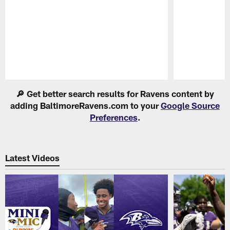
Pause
Play
🔎 Get better search results for Ravens content by
adding BaltimoreRavens.com to your
Google Source
Preferences
.
Latest Videos