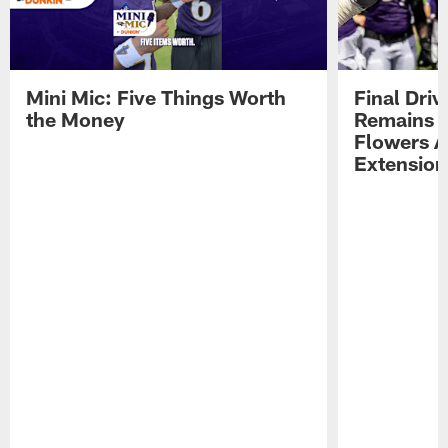
Mini Mic: Five Things Worth
Final Driv
the Money
Remains t
Flowers A
Extension