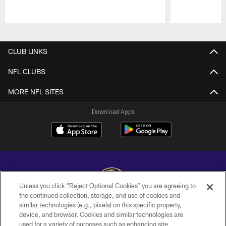
Pause
Play
CLUB LINKS
NFL CLUBS
MORE NFL SITES
Download Apps
Unless you click “Reject Optional Cookies” you are agreeing to
the continued collection, storage, and use of cookies and
similar technologies (e.g., pixels) on this specific property,
Copyright © 2026 Baltimore Ravens. All Rights Reserved.
device, and browser. Cookies and similar technologies are
used for a variety of purposes such as enhancing site
PRIVACY POLICY