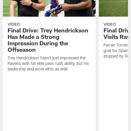
VIDEO
VIDEO
Final Drive: Trey Hendrickson
Final Driv
Has Made a Strong
Visits Ra
Impression During the
Ferran Torres,
Offseason
goal for Spain 
stopped by Rav
Trey Hendrickson hasn't just impressed the
Ravens with his elite pass rush ability, but his
leadership and work ethic as well.