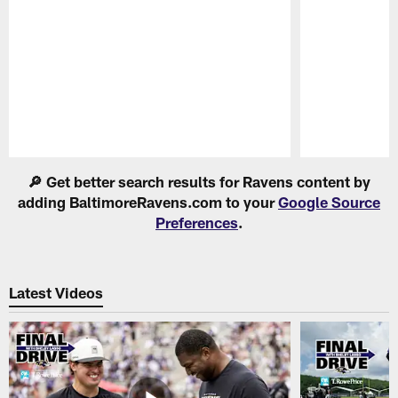
Pause
Play
🔎 Get better search results for Ravens content by
adding BaltimoreRavens.com to your
Google Source
Preferences
.
Latest Videos