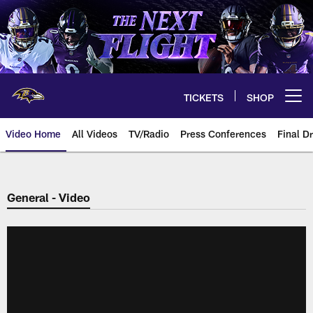
Skip
to
main
content
TICKETS
SHOP
Open menu button
Video Home
All Videos
TV/Radio
Press Conferences
Final Dr
General - Video