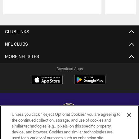
Pause
Play
CLUB LINKS
NFL CLUBS
MORE NFL SITES
Download Apps
Unless you click “Reject Optional Cookies” you are agreeing to
the continued collection, storage, and use of cookies and
similar technologies (e.g., pixels) on this specific property,
Copyright © 2026 Baltimore Ravens. All Rights Reserved.
device, and browser. Cookies and similar technologies are
used for a variety of purposes such as enhancing site
PRIVACY POLICY