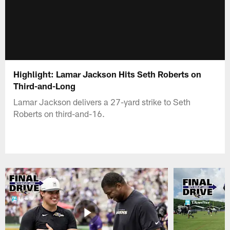
Highlight: Lamar Jackson Hits Seth Roberts on
Third-and-Long
Lamar Jackson delivers a 27-yard strike to Seth
Roberts on third-and-16.