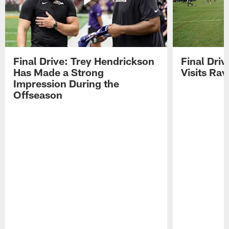
Final Drive: Trey Hendrickson
Final Driv
Has Made a Strong
Visits Ra
Impression During the
Offseason