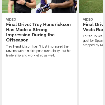
VIDEO
VIDEO
Final Drive: Trey Hendrickson
Final Driv
Has Made a Strong
Visits Ra
Impression During the
Ferran Torres,
Offseason
goal for Spain 
stopped by Rav
Trey Hendrickson hasn't just impressed the
Ravens with his elite pass rush ability, but his
leadership and work ethic as well.