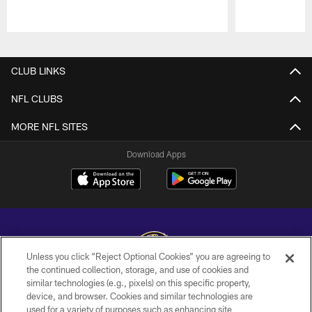
Pause
Play
CLUB LINKS
NFL CLUBS
MORE NFL SITES
Download Apps
Unless you click “Reject Optional Cookies” you are agreeing to
the continued collection, storage, and use of cookies and
similar technologies (e.g., pixels) on this specific property,
Copyright © 2026 Baltimore Ravens. All Rights Reserved.
device, and browser. Cookies and similar technologies are
used for a variety of purposes such as enhancing site
PRIVACY POLICY