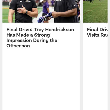
Final Drive: Trey Hendrickson
Final Driv
Has Made a Strong
Visits Ra
Impression During the
Offseason