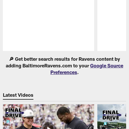
Pause
Play
🔎 Get better search results for Ravens content by
adding BaltimoreRavens.com to your
Google Source
Preferences
.
Latest Videos