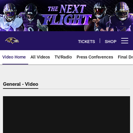
Skip
to
main
content
TICKETS
SHOP
Open menu button
Video Home
All Videos
TV/Radio
Press Conferences
Final Dr
General - Video