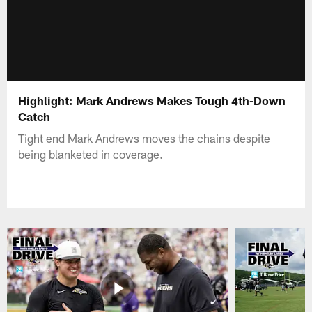
Highlight: Mark Andrews Makes Tough 4th-Down
Catch
Tight end Mark Andrews moves the chains despite
being blanketed in coverage.