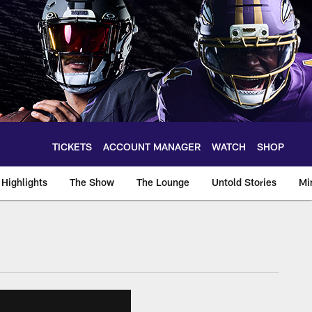
TICKETS
ACCOUNT MANAGER
WATCH
SHOP
Highlights
The Show
The Lounge
Untold Stories
Mi