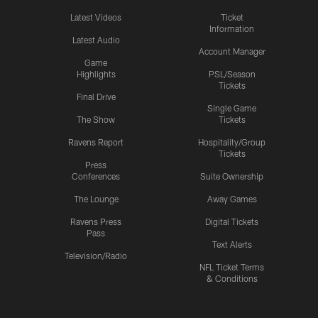
Latest Videos
Ticket
Information
Latest Audio
Account Manager
Game
Highlights
PSL/Season
Tickets
Final Drive
Single Game
The Show
Tickets
Ravens Report
Hospitality/Group
Tickets
Press
Conferences
Suite Ownership
The Lounge
Away Games
Ravens Press
Digital Tickets
Pass
Text Alerts
Television/Radio
NFL Ticket Terms
& Conditions