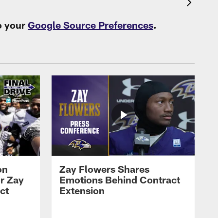
o your
Google Source Preferences
.
on
Zay Flowers Shares
r Zay
Emotions Behind Contract
ct
Extension