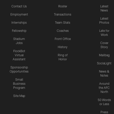
Contact Us
Roster
Latest
News
Employment
Transactions
Latest
Internships
Team Stats
Photos
Fellowship
Coaches
Late for
Work
Stadium
Front Office
Jobs
Cover
History
Story
FlockBot
Virtual
Ring of
Mailbag
Assistant
Honor
SociaLight
Sponsorship
Opportunities
News &
Notes
Small
Business
Around
Program
the AFC
North
Site Map
50 Words
or Less
Press