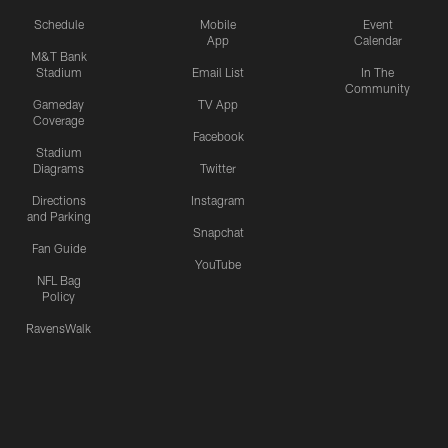
Schedule
Mobile
Event
App
Calendar
M&T Bank
Stadium
Email List
In The
Community
Gameday
TV App
Coverage
Facebook
Stadium
Diagrams
Twitter
Directions
Instagram
and Parking
Snapchat
Fan Guide
YouTube
NFL Bag
Policy
RavensWalk