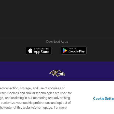
Download Apps
ed collection, storage, and use of cookies and
Copyright © 2026 Baltimore Ravens. All Rights Reserved.
rowser. Cookies and similar technologies are used for
ge, and assisting in our marketing and advertising
WI-FI
CONTACT
AD
Cookie Setti
TERMS
US
CHOICES
er customize your cookie preferences and opt out of
n the footer of this website’s homepage. For more