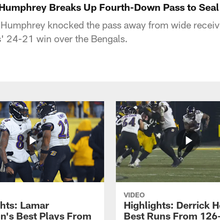
n Humphrey Breaks Up Fourth-Down Pass to Seal
Humphrey knocked the pass away from wide receiv
' 24-21 win over the Bengals.
VIDEO
ghts: Lamar
Highlights: Derrick H
n's Best Plays From
Best Runs From 126