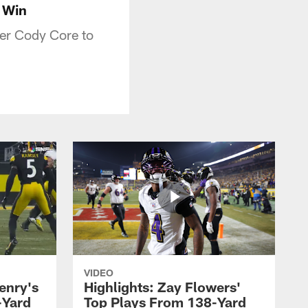
 Win
er Cody Core to
VIDEO
enry's
Highlights: Zay Flowers'
-Yard
Top Plays From 138-Yard