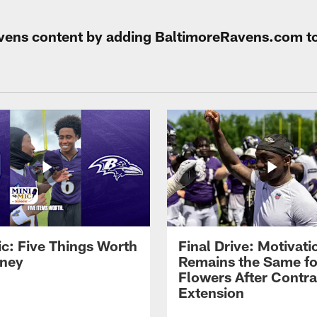
Ravens content by adding BaltimoreRavens.com t
ic: Five Things Worth
Final Drive: Motivati
ney
Remains the Same fo
Flowers After Contra
Extension