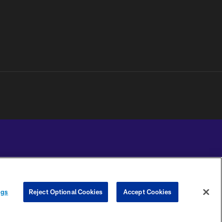
YOUR PRIVACY
COOKIE
PREFERENCE
ngs
Reject Optional Cookies
Accept Cookies
CHOICES
SETTINGS
CENTER