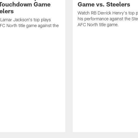
-Touchdown Game
Game vs. Steelers
elers
Watch RB Derrick Henry's top p
his performance against the Stee
Lamar Jackson's top plays
AFC North title game.
FC North title game against the