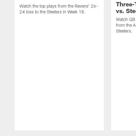
Three
Watch the top plays from the Ravens' 26-
vs. Ste
24 loss to the Steelers in Week 18.
Watch QB 
from the A
Steelers.
Pause
Play