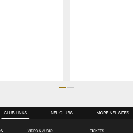
CLUB LINKS
NFL CLUBS
MORE NFL SITES
OS
VIDEO & AUDIO
TICKETS