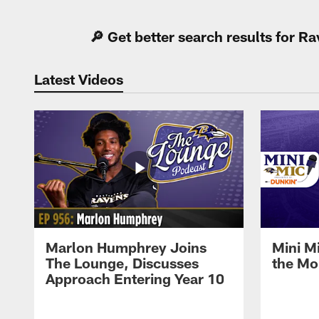
🔎 Get better search results for 
Latest Videos
Marlon Humphrey Joins
Mini M
The Lounge, Discusses
the Mo
Approach Entering Year 10