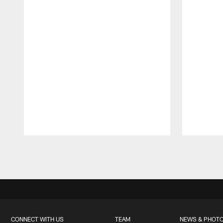
Pause
Play
CONNECT WITH US
TEAM
NEWS & PHOT