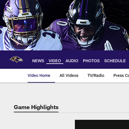
Skip
to
main
content
NEWS
VIDEO
AUDIO
PHOTOS
SCHEDULE
Video Home
All Videos
TV/Radio
Press C
Game Highlights