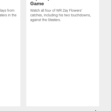
Game
lays from
Watch all four of WR Zay Flowers'
lers in the
catches, including his two touchdowns,
against the Steelers.
T
c
t