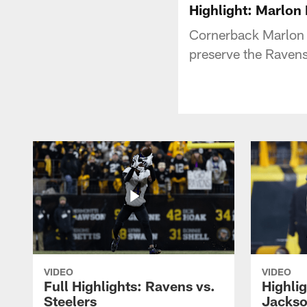
Highlight: Marlo
Cornerback Marlon 
preserve the Ravens
VIDEO
VIDEO
Full Highlights: Ravens vs.
Highli
Steelers
Jackso