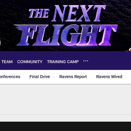
TEAM
COMMUNITY
TRAINING CAMP
onferences
Final Drive
Ravens Report
Ravens Wired