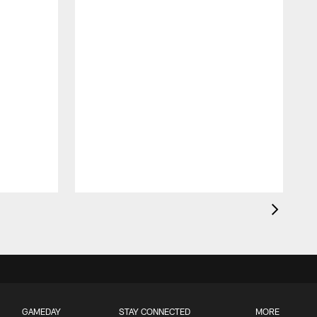
GAMEDAY
STAY CONNECTED
MORE