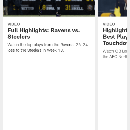
VIDEO
VIDEO
Full Highlights: Ravens vs.
Highlight
Steelers
Best Play
Touchdow
Watch the top plays from the Ravens' 26-24
loss to the Steelers in Week 18.
Watch QB Lama
the AFC North t