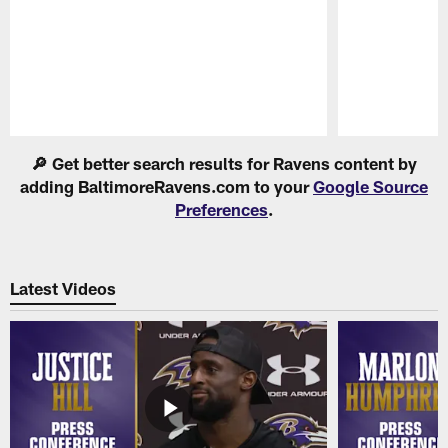
Pause
Play
🔎 Get better search results for Ravens content by
adding BaltimoreRavens.com to your
Google Source
Preferences
.
Latest Videos