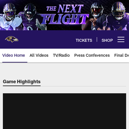
Skip
to
main
content
TICKETS
SHOP
Open menu button
Video Home
All Videos
TV/Radio
Press Conferences
Final Dr
Game Highlights