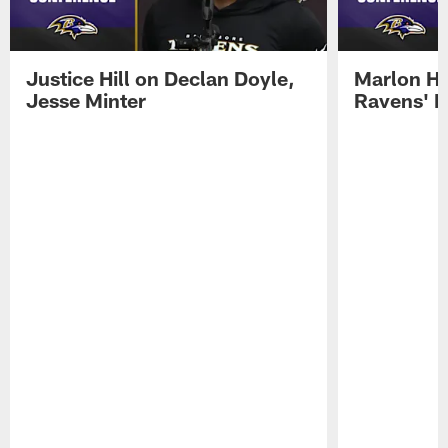
Justice Hill on Declan Doyle,
Marlon H
Jesse Minter
Ravens' N