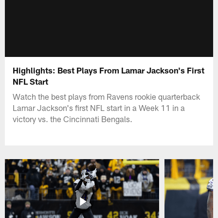
Highlights: Best Plays From Lamar Jackson's First
NFL Start
Watch the best plays from Ravens rookie quarterback
Lamar Jackson's first NFL start in a Week 11 in a
victory vs. the Cincinnati Bengals.