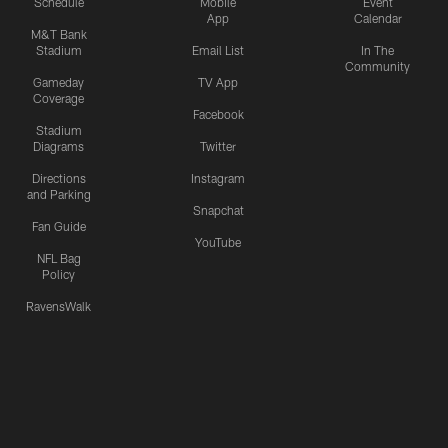
Schedule
Mobile
Event
App
Calendar
M&T Bank
Stadium
Email List
In The
Community
Gameday
TV App
Coverage
Facebook
Stadium
Diagrams
Twitter
Directions
Instagram
and Parking
Snapchat
Fan Guide
YouTube
NFL Bag
Policy
RavensWalk