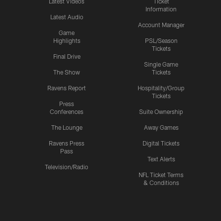
Latest Videos
Ticket
Information
Latest Audio
Account Manager
Game
Highlights
PSL/Season
Tickets
Final Drive
Single Game
The Show
Tickets
Ravens Report
Hospitality/Group
Tickets
Press
Conferences
Suite Ownership
The Lounge
Away Games
Ravens Press
Digital Tickets
Pass
Text Alerts
Television/Radio
NFL Ticket Terms
& Conditions