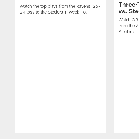
Three
Watch the top plays from the Ravens' 26-
vs. Ste
24 loss to the Steelers in Week 18.
Watch QB 
from the A
Steelers.
Pause
Play