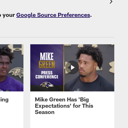
o your
Google Source Preferences
.
oing
Mike Green Has 'Big
Expectations' for This
Season