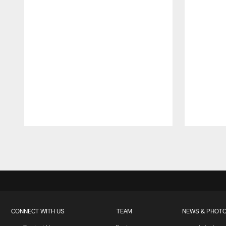
Pause
Play
CONNECT WITH US
TEAM
NEWS & PHOT