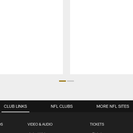
CLUB LINKS
NFL CLUBS
MORE NFL SITES
OS
VIDEO & AUDIO
TICKETS