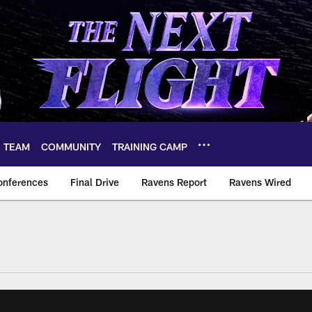
TEAM
COMMUNITY
TRAINING CAMP
onferences
Final Drive
Ravens Report
Ravens Wired