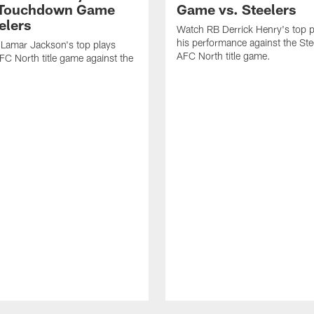
-Touchdown Game
Game vs. Steelers
elers
Watch RB Derrick Henry's top p
his performance against the Stee
Lamar Jackson's top plays
AFC North title game.
FC North title game against the