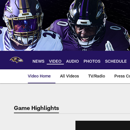
Skip
to
main
content
NEWS
VIDEO
AUDIO
PHOTOS
SCHEDULE
Video Home
All Videos
TV/Radio
Press C
Game Highlights