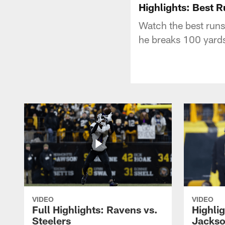
Highlights: Best 
Watch the best run
he breaks 100 yards 
VIDEO
VIDEO
Full Highlights: Ravens vs.
Highli
Steelers
Jackso