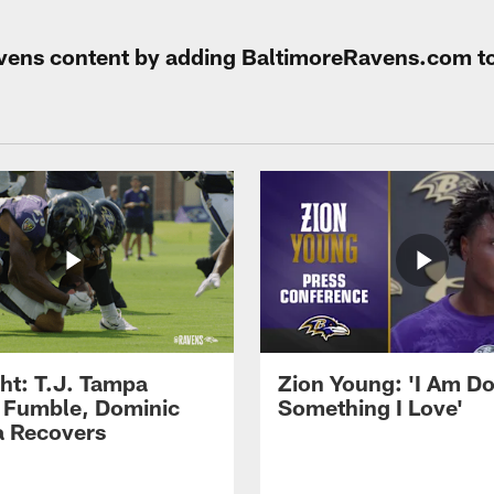
Ravens content by adding BaltimoreRavens.com t
ght: T.J. Tampa
Zion Young: 'I Am D
 Fumble, Dominic
Something I Love'
 Recovers