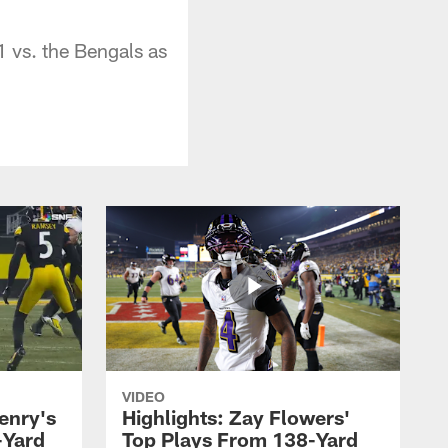
 vs. the Bengals as
VIDEO
enry's
Highlights: Zay Flowers'
-Yard
Top Plays From 138-Yard