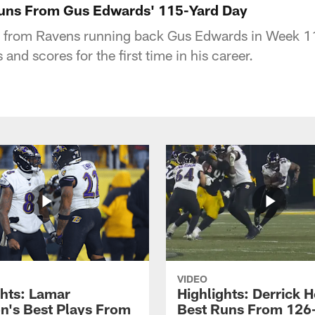
Runs From Gus Edwards' 115-Yard Day
s from Ravens running back Gus Edwards in Week 11
and scores for the first time in his career.
VIDEO
ghts: Lamar
Highlights: Derrick H
n's Best Plays From
Best Runs From 126