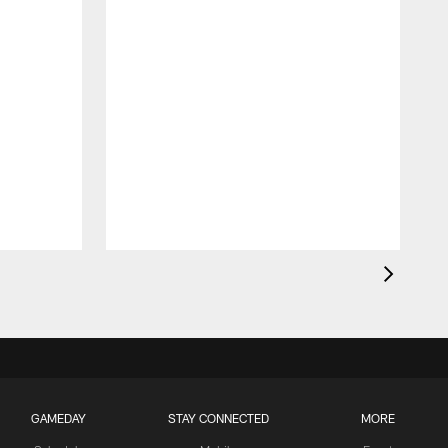
GAMEDAY
STAY CONNECTED
MORE