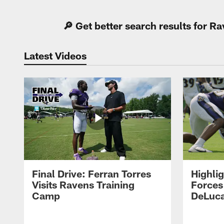
🔎 Get better search results for 
Latest Videos
Final Drive: Ferran Torres
Highli
Visits Ravens Training
Forces
Camp
DeLuca