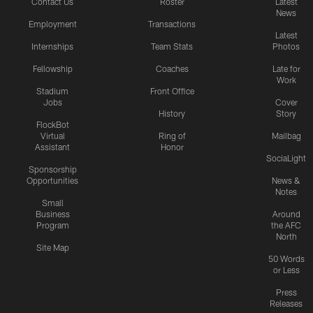
Contact Us
Roster
Latest
News
Employment
Transactions
Latest
Internships
Team Stats
Photos
Fellowship
Coaches
Late for
Work
Stadium
Front Office
Jobs
Cover
History
Story
FlockBot
Virtual
Ring of
Mailbag
Assistant
Honor
SociaLight
Sponsorship
Opportunities
News &
Notes
Small
Business
Around
Program
the AFC
North
Site Map
50 Words
or Less
Press
Releases