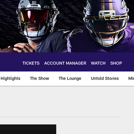
TICKETS
ACCOUNT MANAGER
WATCH
SHOP
Highlights
The Show
The Lounge
Untold Stories
Mi