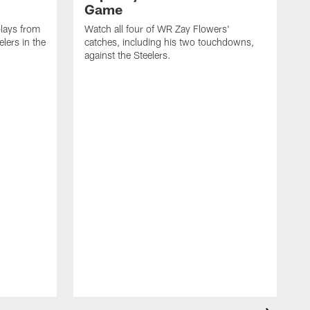
Game
lays from
Watch all four of WR Zay Flowers'
lers in the
catches, including his two touchdowns,
against the Steelers.
T
c
t