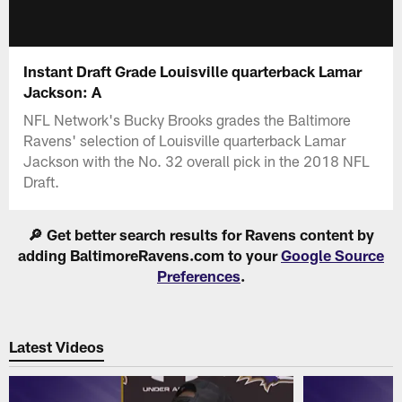
Instant Draft Grade Louisville quarterback Lamar
Jackson: A
NFL Network's Bucky Brooks grades the Baltimore
Ravens' selection of Louisville quarterback Lamar
Jackson with the No. 32 overall pick in the 2018 NFL
Draft.
🔎 Get better search results for Ravens content by
adding BaltimoreRavens.com to your
Google Source
Preferences
.
Latest Videos