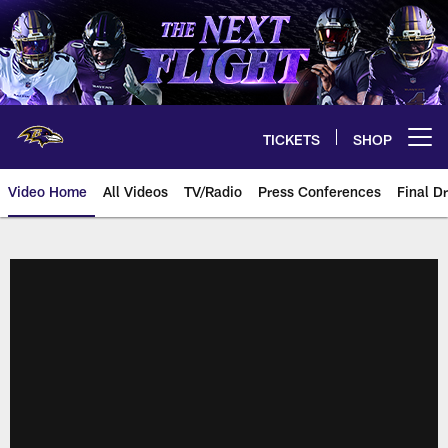
Skip
to
main
content
TICKETS
SHOP
Open menu button
Video Home
All Videos
TV/Radio
Press Conferences
Final Dr