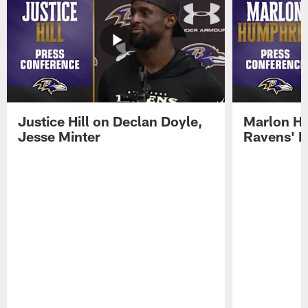
Justice Hill on Declan Doyle,
Marlon H
Jesse Minter
Ravens' N