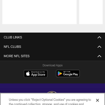
Pause
Play
CLUB LINKS
NFL CLUBS
MORE NFL SITES
Download Apps
Unless you click “Reject Optional Cookies” you are agreeing to
the continued collection, storage, and use of cookies and