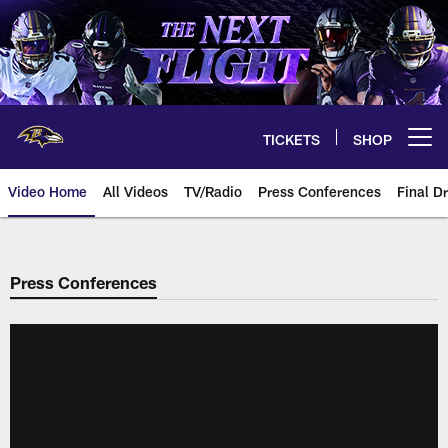
Skip
to
main
content
TICKETS
SHOP
Open menu button
Video Home
All Videos
TV/Radio
Press Conferences
Final Dr
Press Conferences