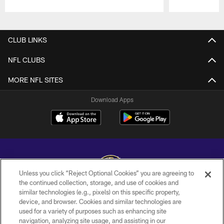
Pause
Play
CLUB LINKS
NFL CLUBS
MORE NFL SITES
Download Apps
Unless you click “Reject Optional Cookies” you are agreeing to
the continued collection, storage, and use of cookies and
similar technologies (e.g., pixels) on this specific property,
Copyright © 2026 Baltimore Ravens. All Rights Reserved.
device, and browser. Cookies and similar technologies are
used for a variety of purposes such as enhancing site
PRIVACY POLICY
navigation, analyzing site usage, and assisting in our