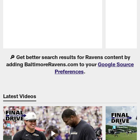
Pause
Play
🔎 Get better search results for Ravens content by
adding BaltimoreRavens.com to your
Google Source
Preferences
.
Latest Videos