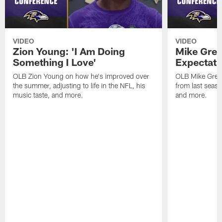
VIDEO
VIDEO
Zion Young: 'I Am Doing
Mike Gree
Something I Love'
Expectati
OLB Zion Young on how he's improved over
OLB Mike Green
the summer, adjusting to life in the NFL, his
from last seaso
music taste, and more.
and more.