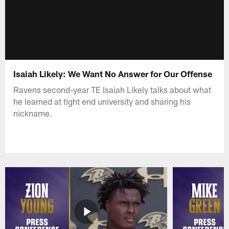
Isaiah Likely: We Want No Answer for Our Offense
Ravens second-year TE Isaiah Likely talks about what
he learned at tight end university and sharing his
nickname.