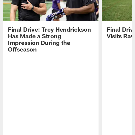
Final Drive: Trey Hendrickson
Final Driv
Has Made a Strong
Visits Ra
Impression During the
Offseason