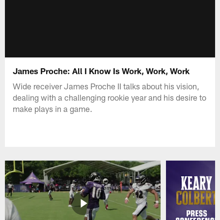
James Proche: All I Know Is Work, Work, Work
Wide receiver James Proche II talks about his vision,
dealing with a challenging rookie year and his desire to
make plays in a game.