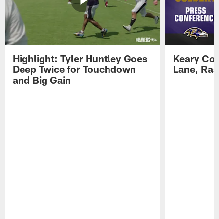
Highlight: Tyler Huntley Goes
Keary Col
Deep Twice for Touchdown
Lane, Ra
and Big Gain