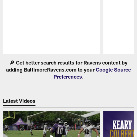
Pause
Play
🔎 Get better search results for Ravens content by
adding BaltimoreRavens.com to your
Google Source
Preferences
.
Latest Videos