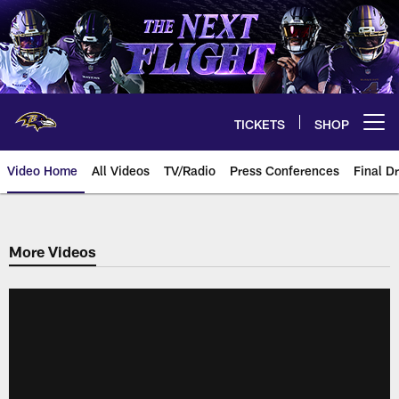
Skip
to
main
content
TICKETS
SHOP
Open menu button
Video Home
All Videos
TV/Radio
Press Conferences
Final Dr
More Videos