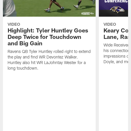
VIDEO
VIDEO
Highlight: Tyler Huntley Goes
Keary Col
Deep Twice for Touchdown
Lane, Ra
and Big Gain
Wide Receivers
his connection 
Ravens QB Tyler Huntley rolled right to extend
impressions of
the play and find WR Devontez Walker.
Doyle, and mor
Huntley also hit WR LaJohntay Wester for a
long touchdown.