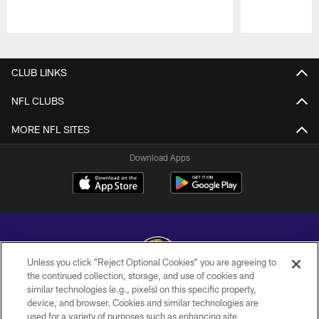
Pause
Play
CLUB LINKS
NFL CLUBS
MORE NFL SITES
Download Apps
Unless you click “Reject Optional Cookies” you are agreeing to
the continued collection, storage, and use of cookies and
similar technologies (e.g., pixels) on this specific property,
Copyright © 2026 Baltimore Ravens. All Rights Reserved.
device, and browser. Cookies and similar technologies are
used for a variety of purposes such as enhancing site
PRIVACY POLICY