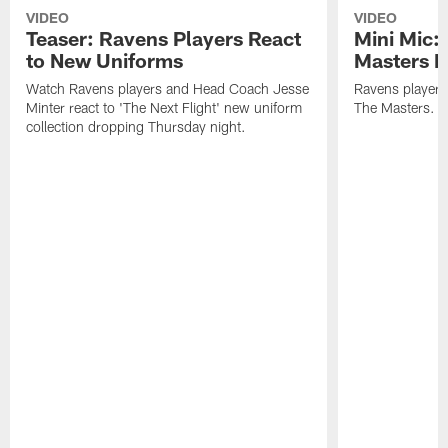
VIDEO
VIDEO
Teaser: Ravens Players React
Mini Mic:
to New Uniforms
Masters D
Watch Ravens players and Head Coach Jesse
Ravens players 
Minter react to 'The Next Flight' new uniform
The Masters.
collection dropping Thursday night.