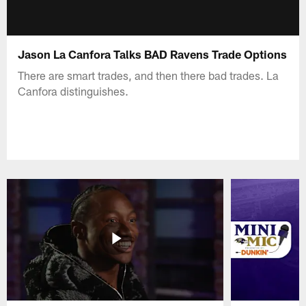
Jason La Canfora Talks BAD Ravens Trade Options
There are smart trades, and then there bad trades. La
Canfora distinguishes.