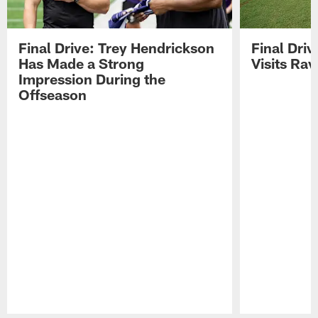
Final Drive: Trey Hendrickson
Final Driv
Has Made a Strong
Visits Ra
Impression During the
Offseason