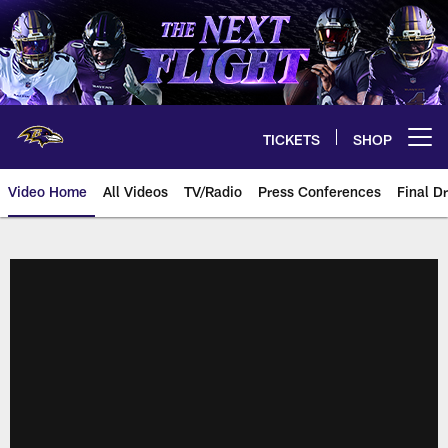
Skip
to
main
content
TICKETS
SHOP
Open menu button
Video Home
All Videos
TV/Radio
Press Conferences
Final Dr