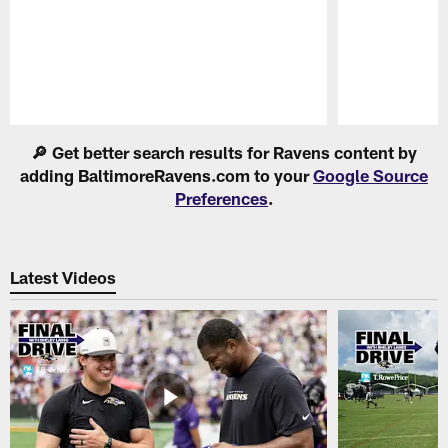
Pause
Play
🔎 Get better search results for Ravens content by
adding BaltimoreRavens.com to your
Google Source
Preferences
.
Latest Videos