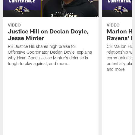
VIDEO
VIDEO
Justice Hill on Declan Doyle,
Marlon H
Jesse Minter
Ravens' N
RB Justice Hill shares high praise for
CB Marlon Hum
Offensive Coordinator Declan Doyle, explains
relationship w
why Head Coach Jesse Minter's defense is
communication
tough to play against, and more.
potentially play
and more.