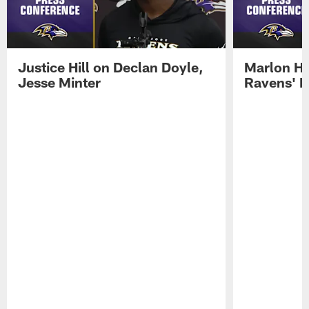
Justice Hill on Declan Doyle,
Marlon H
Jesse Minter
Ravens' N