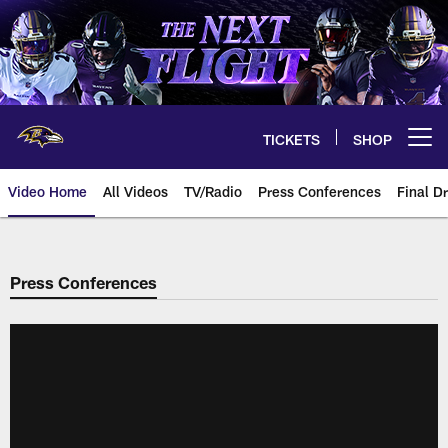
Skip
to
main
content
TICKETS
SHOP
Open menu button
Video Home
All Videos
TV/Radio
Press Conferences
Final Dr
Press Conferences