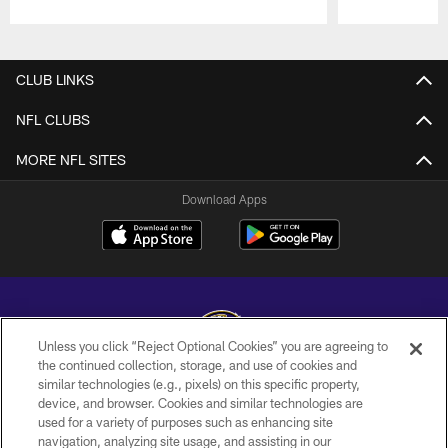
Pause
Play
CLUB LINKS
NFL CLUBS
MORE NFL SITES
Download Apps
Unless you click “Reject Optional Cookies” you are agreeing to
the continued collection, storage, and use of cookies and
similar technologies (e.g., pixels) on this specific property,
Copyright © 2026 Baltimore Ravens. All Rights Reserved.
device, and browser. Cookies and similar technologies are
used for a variety of purposes such as enhancing site
PRIVACY POLICY
navigation, analyzing site usage, and assisting in our