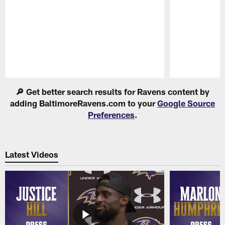
Pause
Play
🔎 Get better search results for Ravens content by
adding BaltimoreRavens.com to your
Google Source
Preferences
.
Latest Videos