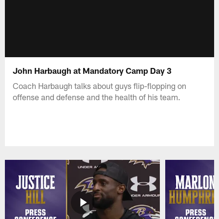
John Harbaugh at Mandatory Camp Day 3
Coach Harbaugh talks about guys flip-flopping on
offense and defense and the health of his team.