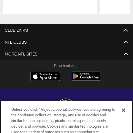
Pause
Play
CLUB LINKS
NFL CLUBS
MORE NFL SITES
Download Apps
Unless you click “Reject Optional Cookies” you are agreeing to
the continued collection, storage, and use of cookies and
similar technologies (e.g., pixels) on this specific property,
Copyright © 2026 Baltimore Ravens. All Rights Reserved.
device, and browser. Cookies and similar technologies are
used for a variety of purposes such as enhancing site
PRIVACY POLICY