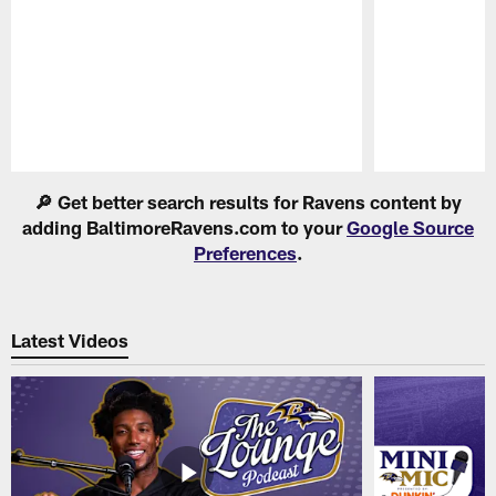
Pause
Play
🔎 Get better search results for Ravens content by
adding BaltimoreRavens.com to your
Google Source
Preferences
.
Latest Videos