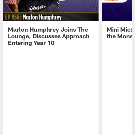
Marlon Humphrey Joins The
Mini Mic:
Lounge, Discusses Approach
the Mone
Entering Year 10