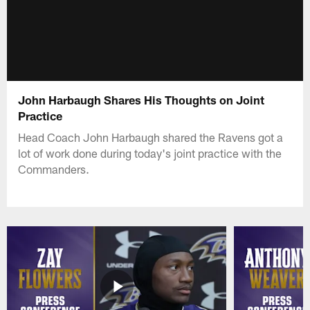
John Harbaugh Shares His Thoughts on Joint
Practice
Head Coach John Harbaugh shared the Ravens got a
lot of work done during today's joint practice with the
Commanders.