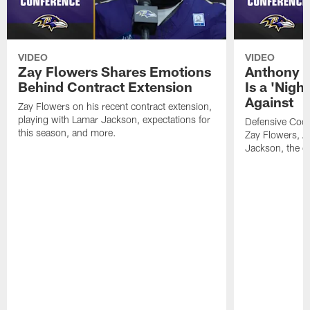
VIDEO
VIDEO
Zay Flowers Shares Emotions
Anthony W
Behind Contract Extension
Is a 'Nigh
Against
Zay Flowers on his recent contract extension,
playing with Lamar Jackson, expectations for
Defensive Coo
this season, and more.
Zay Flowers, A
Jackson, the de