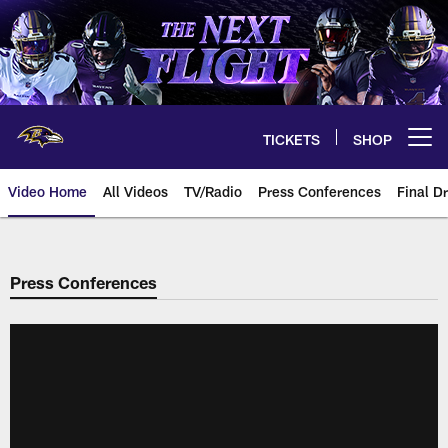
Skip
to
main
content
TICKETS
SHOP
Open menu button
Video Home
All Videos
TV/Radio
Press Conferences
Final Dr
Press Conferences