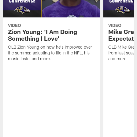
VIDEO
VIDEO
Zion Young: 'I Am Doing
Mike Gree
Something I Love'
Expectati
OLB Zion Young on how he's improved over
OLB Mike Green
the summer, adjusting to life in the NFL, his
from last seaso
music taste, and more.
and more.