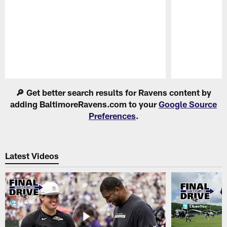
Pause
Play
🔎 Get better search results for Ravens content by
adding BaltimoreRavens.com to your
Google Source
Preferences
.
Latest Videos