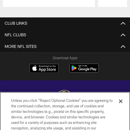
Pause
Play
CLUB LINKS
NFL CLUBS
MORE NFL SITES
Download Apps
Unless you click “Reject Optional Cookies” you are agreeing to
the continued collection, storage, and use of cookies and
similar technologies (e.g., pixels) on this specific property,
Copyright © 2026 Baltimore Ravens. All Rights Reserved.
device, and browser. Cookies and similar technologies are
used for a variety of purposes such as enhancing site
PRIVACY POLICY
navigation, analyzing site usage, and assisting in our