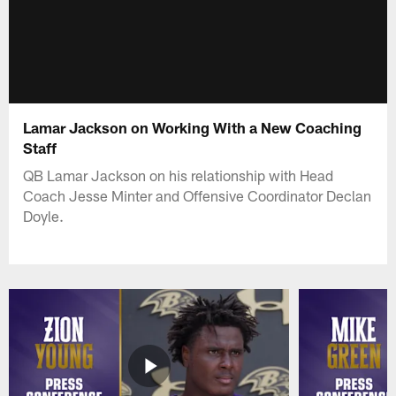
Lamar Jackson on Working With a New Coaching
Staff
QB Lamar Jackson on his relationship with Head
Coach Jesse Minter and Offensive Coordinator Declan
Doyle.