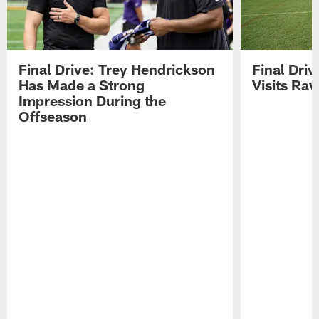
Final Drive: Trey Hendrickson
Final Driv
Has Made a Strong
Visits Ra
Impression During the
Offseason