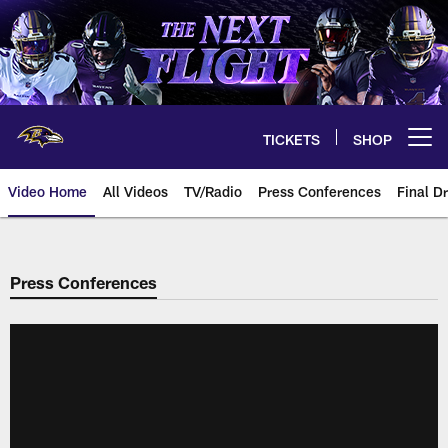
Skip
to
main
content
TICKETS
SHOP
Open menu button
Video Home
All Videos
TV/Radio
Press Conferences
Final Dr
Press Conferences