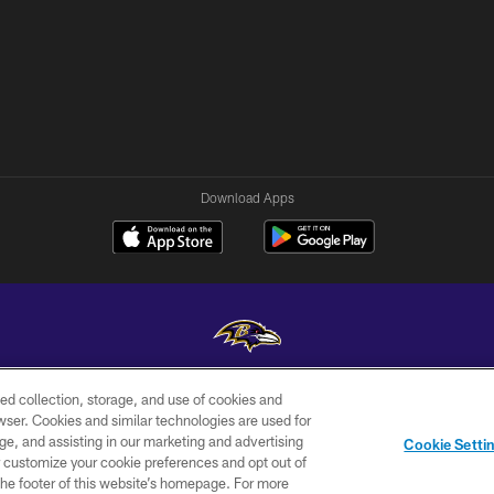
Download Apps
ed collection, storage, and use of cookies and
Copyright © 2026 Baltimore Ravens. All Rights Reserved.
rowser. Cookies and similar technologies are used for
ge, and assisting in our marketing and advertising
WI-FI
CONTACT
AD
Cookie Setti
TERMS
US
CHOICES
er customize your cookie preferences and opt out of
n the footer of this website’s homepage. For more