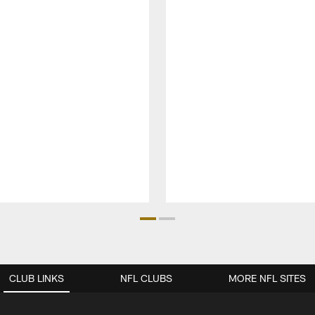
CLUB LINKS
NFL CLUBS
MORE NFL SITES