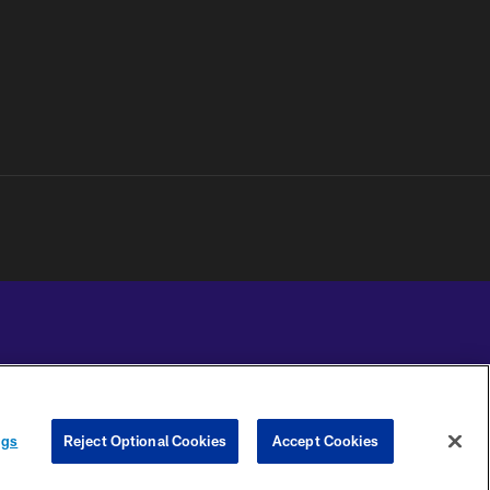
YOUR PRIVACY
COOKIE
PREFERENCE
ngs
Reject Optional Cookies
Accept Cookies
CHOICES
SETTINGS
CENTER