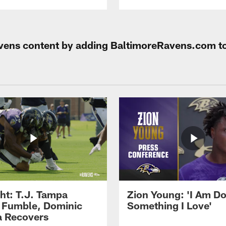
Ravens content by adding BaltimoreRavens.com t
ght: T.J. Tampa
Zion Young: 'I Am D
 Fumble, Dominic
Something I Love'
 Recovers