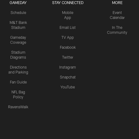
GAMEDAY
STAY CONNECTED
MORE
Schedule
Mobile
Event
App
Calendar
M&T Bank
Stadium
Email List
In The
Community
Gameday
TV App
Coverage
Facebook
Stadium
Diagrams
Twitter
Directions
Instagram
and Parking
Snapchat
Fan Guide
YouTube
NFL Bag
Policy
RavensWalk