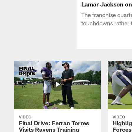
Lamar Jackson on 
The franchise quarte
touchdowns rather th
VIDEO
VIDEO
Final Drive: Ferran Torres
Highli
Visits Ravens Training
Forces