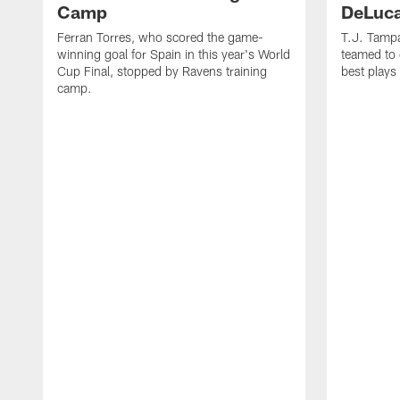
Camp
DeLuca
Ferran Torres, who scored the game-
T.J. Tamp
winning goal for Spain in this year's World
teamed to 
Cup Final, stopped by Ravens training
best plays
camp.