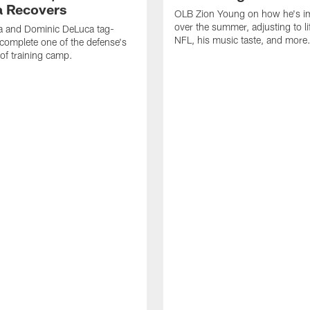
 Recovers
OLB Zion Young on how he's i
over the summer, adjusting to lif
a and Dominic DeLuca tag-
NFL, his music taste, and more
complete one of the defense's
 of training camp.