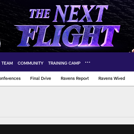
TEAM
COMMUNITY
TRAINING CAMP
onferences
Final Drive
Ravens Report
Ravens Wired