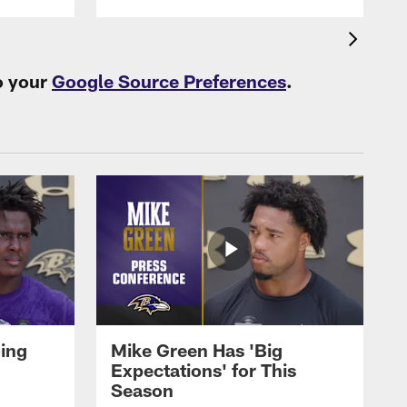
o your
Google Source Preferences
.
oing
Mike Green Has 'Big
Expectations' for This
Season