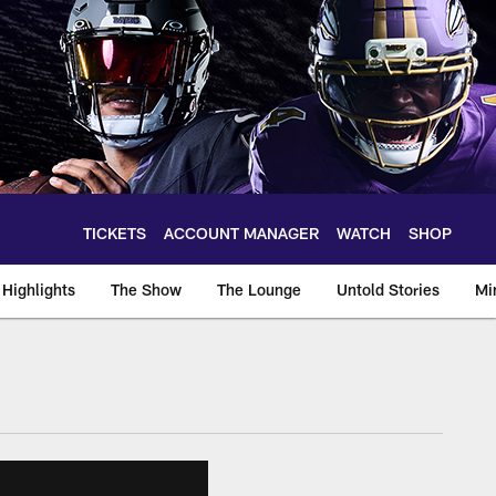
TICKETS
ACCOUNT MANAGER
WATCH
SHOP
Highlights
The Show
The Lounge
Untold Stories
Mi