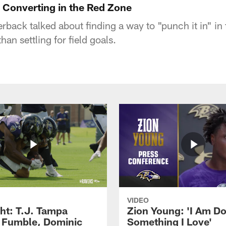
Converting in the Red Zone
rback talked about finding a way to "punch it in" in 
an settling for field goals.
VIDEO
ght: T.J. Tampa
Zion Young: 'I Am D
 Fumble, Dominic
Something I Love'