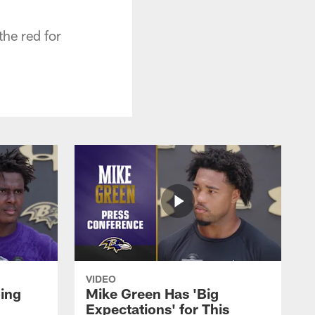
the red for
VIDEO
oing
Mike Green Has 'Big
Expectations' for This