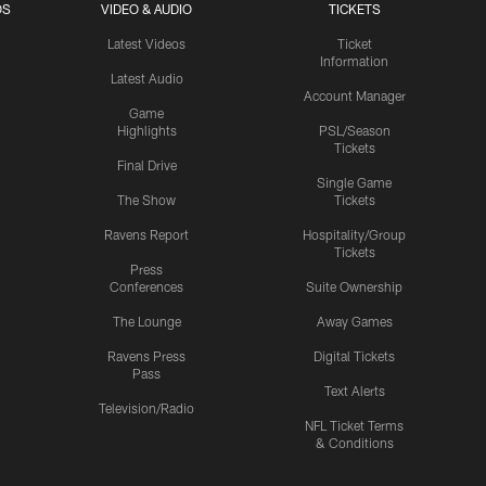
OS
VIDEO & AUDIO
TICKETS
Latest Videos
Ticket
Information
Latest Audio
Account Manager
Game
Highlights
PSL/Season
Tickets
Final Drive
Single Game
The Show
Tickets
Ravens Report
Hospitality/Group
Tickets
Press
Conferences
Suite Ownership
The Lounge
Away Games
Ravens Press
Digital Tickets
Pass
Text Alerts
Television/Radio
NFL Ticket Terms
& Conditions