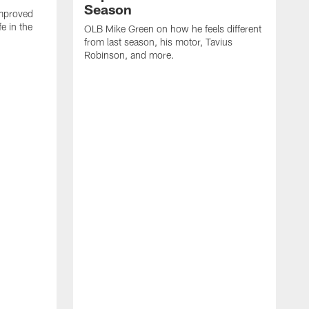
Season
mproved
e in the
OLB Mike Green on how he feels different
.
from last season, his motor, Tavius
Robinson, and more.
W
O
C
a