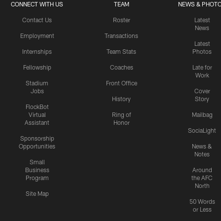
CONNECT WITH US
TEAM
NEWS & PHOT
Contact Us
Roster
Latest
News
Employment
Transactions
Latest
Internships
Team Stats
Photos
Fellowship
Coaches
Late for
Work
Stadium
Front Office
Jobs
Cover
History
Story
FlockBot
Virtual
Ring of
Mailbag
Assistant
Honor
SociaLight
Sponsorship
Opportunities
News &
Notes
Small
Business
Around
Program
the AFC
North
Site Map
50 Words
or Less