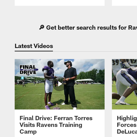
Pause
Play
🔎 Get better search results for 
Latest Videos
Final Drive: Ferran Torres
Highli
Visits Ravens Training
Forces
Camp
DeLuca