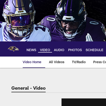
Skip
to
main
content
NEWS
VIDEO
AUDIO
PHOTOS
SCHEDULE
Video Home
All Videos
TV/Radio
Press C
General - Video