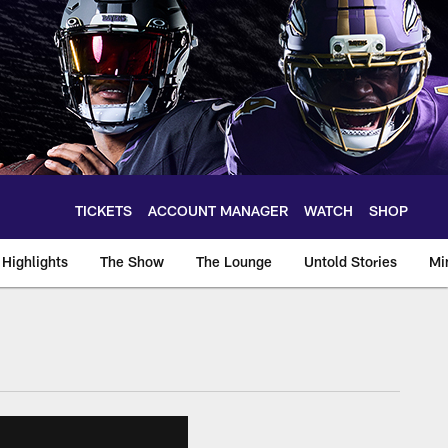
TICKETS
ACCOUNT MANAGER
WATCH
SHOP
Highlights
The Show
The Lounge
Untold Stories
Mi