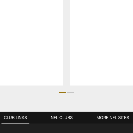
CLUB LINKS
NFL CLUBS
MORE NFL SITES