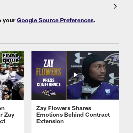
o your
Google Source Preferences
.
on
Zay Flowers Shares
r Zay
Emotions Behind Contract
ct
Extension