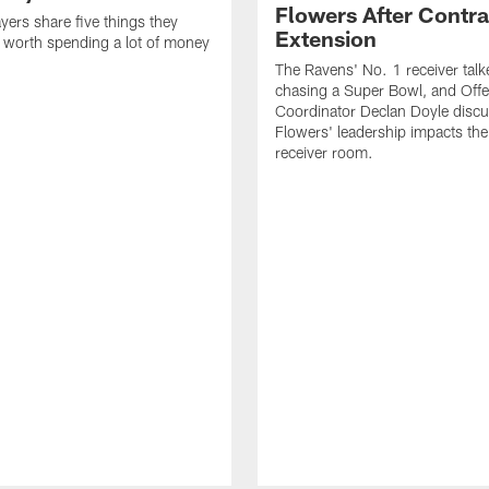
Flowers After Contra
yers share five things they
Extension
e worth spending a lot of money
The Ravens' No. 1 receiver tal
chasing a Super Bowl, and Offe
Coordinator Declan Doyle disc
Flowers' leadership impacts the
receiver room.