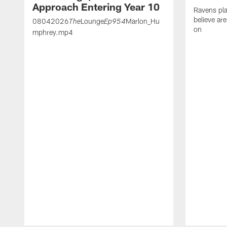
Approach Entering Year 10
Ravens pla
believe ar
08042026
Lounge
Marlon_Hu
The
Ep954
on
mphrey.mp4