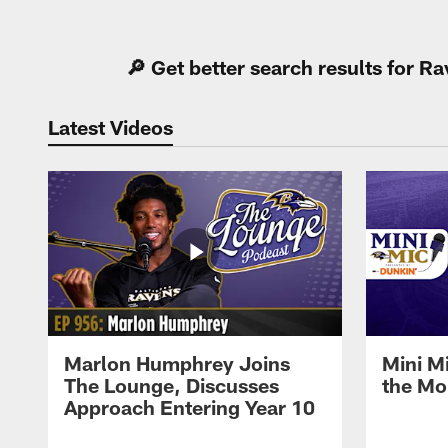
Pause
Play
🔎 Get better search results for 
Latest Videos
Marlon Humphrey Joins
Mini M
The Lounge, Discusses
the Mo
Approach Entering Year 10