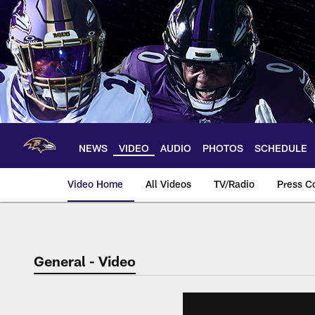
Skip
to
main
content
NEWS
VIDEO
AUDIO
PHOTOS
SCHEDULE
Video Home
All Videos
TV/Radio
Press C
General - Video