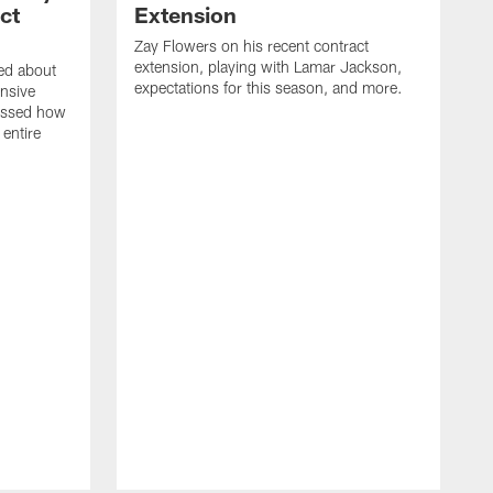
ct
Extension
Zay Flowers on his recent contract
extension, playing with Lamar Jackson,
ked about
expectations for this season, and more.
nsive
ussed how
 entire
D
o
J