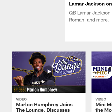
Lamar Jackson on 
QB Lamar Jackson o
Roman, and more.
VIDEO
VIDEO
Marlon Humphrey Joins
Mini M
The Lounge, Discusses
the Mo