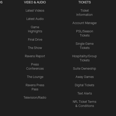
OS
VIDEO & AUDIO
TICKETS
Latest Videos
Ticket
Information
Latest Audio
Account Manager
Game
Highlights
PSL/Season
Tickets
Final Drive
Single Game
The Show
Tickets
Ravens Report
Hospitality/Group
Tickets
Press
Conferences
Suite Ownership
The Lounge
Away Games
Ravens Press
Digital Tickets
Pass
Text Alerts
Television/Radio
NFL Ticket Terms
& Conditions