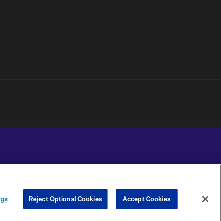
YOUR PRIVACY
COOKIE
PREFERENCE
ngs
Reject Optional Cookies
Accept Cookies
CHOICES
SETTINGS
CENTER