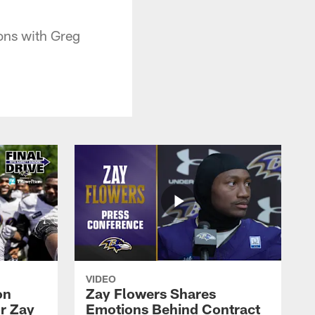
ons with Greg
VIDEO
on
Zay Flowers Shares
r Zay
Emotions Behind Contract