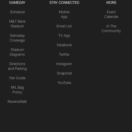
GAMEDAY
STAY CONNECTED
MORE
Schedule
Mobile
Event
App
Calendar
M&T Bank
Stadium
Email List
In The
Community
Gameday
TV App
Coverage
Facebook
Stadium
Diagrams
Twitter
Directions
Instagram
and Parking
Snapchat
Fan Guide
YouTube
NFL Bag
Policy
RavensWalk