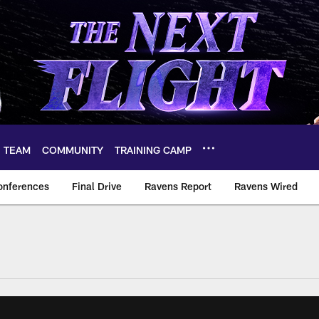
TEAM
COMMUNITY
TRAINING CAMP
onferences
Final Drive
Ravens Report
Ravens Wired