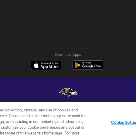
Download Apps
ed collection, storage, and use of cookies and
Copyright © 2026 Baltimore Ravens. All Rights Reserved.
rowser. Cookies and similar technologies are used for
ge, and assisting in our marketing and advertising
WI-FI
CONTACT
AD
Cookie Setti
TERMS
US
CHOICES
er customize your cookie preferences and opt out of
n the footer of this website’s homepage. For more