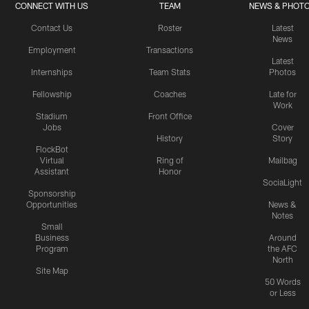
CONNECT WITH US
TEAM
NEWS & PHOT
Contact Us
Roster
Latest
News
Employment
Transactions
Latest
Internships
Team Stats
Photos
Fellowship
Coaches
Late for
Work
Stadium
Front Office
Jobs
Cover
History
Story
FlockBot
Virtual
Ring of
Mailbag
Assistant
Honor
SociaLight
Sponsorship
Opportunities
News &
Notes
Small
Business
Around
Program
the AFC
North
Site Map
50 Words
or Less