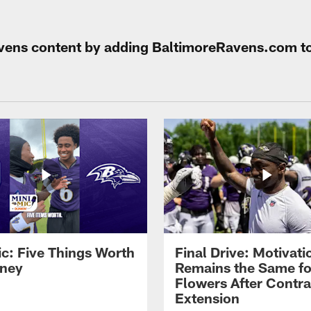
Ravens content by adding BaltimoreRavens.com t
ic: Five Things Worth
Final Drive: Motivati
ney
Remains the Same fo
Flowers After Contra
Extension