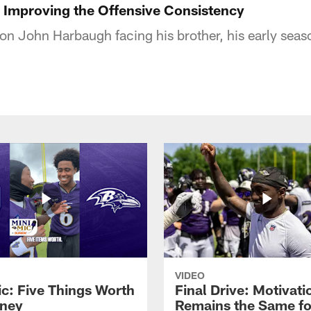
Improving the Offensive Consistency
n John Harbaugh facing his brother, his early seas
VIDEO
ic: Five Things Worth
Final Drive: Motivati
ney
Remains the Same fo