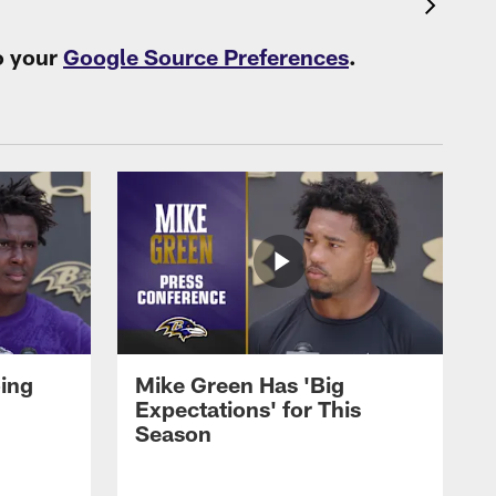
o your
Google Source Preferences
.
oing
Mike Green Has 'Big
Expectations' for This
Season