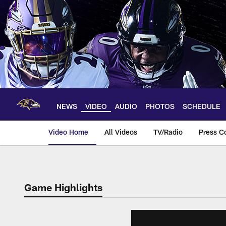
Skip
to
main
content
NEWS
VIDEO
AUDIO
PHOTOS
SCHEDULE
Video Home
All Videos
TV/Radio
Press C
Game Highlights