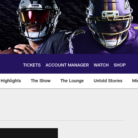
TICKETS
ACCOUNT MANAGER
WATCH
SHOP
Highlights
The Show
The Lounge
Untold Stories
Mi