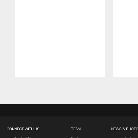
Pause
Play
CONNECT WITH US
TEAM
NEWS & PHOT