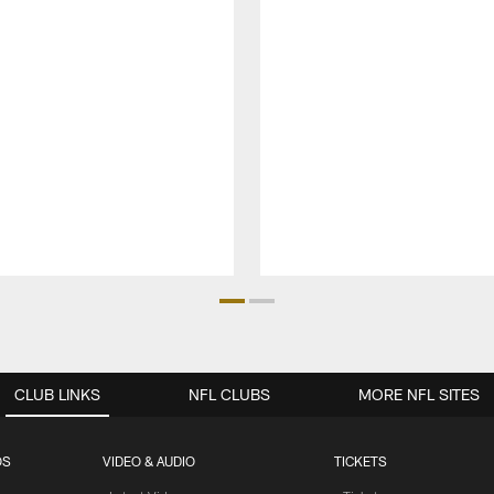
CLUB LINKS
NFL CLUBS
MORE NFL SITES
OS
VIDEO & AUDIO
TICKETS