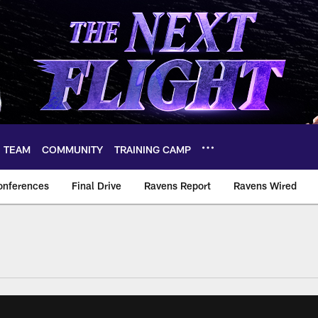
TEAM
COMMUNITY
TRAINING CAMP
onferences
Final Drive
Ravens Report
Ravens Wired