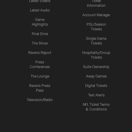
Latest Videos
Ticket
Information
Latest Audio
Account Manager
Game
Highlights
PSL/Season
Tickets
Final Drive
Single Game
The Show
Tickets
Ravens Report
Hospitality/Group
Tickets
Press
Conferences
Suite Ownership
The Lounge
Away Games
Ravens Press
Digital Tickets
Pass
Text Alerts
Television/Radio
NFL Ticket Terms
& Conditions