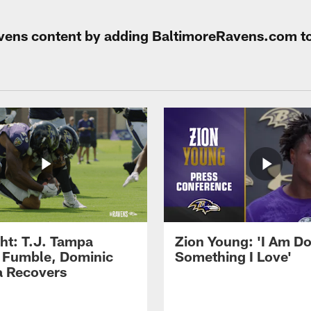
Ravens content by adding BaltimoreRavens.com t
ght: T.J. Tampa
Zion Young: 'I Am D
 Fumble, Dominic
Something I Love'
 Recovers