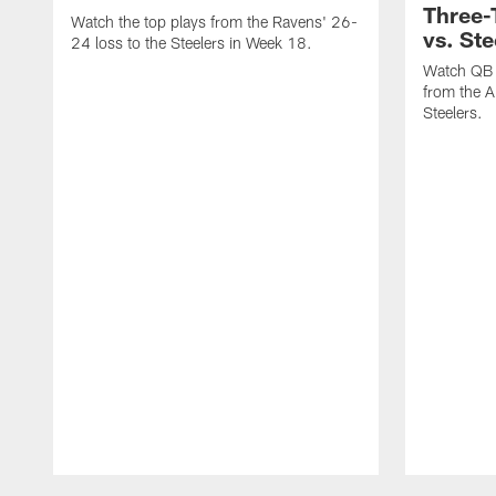
Three
Watch the top plays from the Ravens' 26-
vs. Ste
24 loss to the Steelers in Week 18.
Watch QB 
from the A
Steelers.
Pause
Play