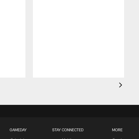
GAMEDAY
STAY CONNECTED
MORE