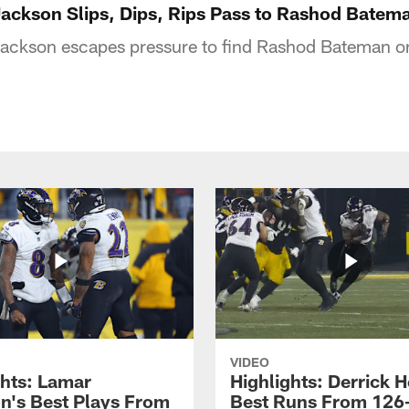
Jackson Slips, Dips, Rips Pass to Rashod Batem
ckson escapes pressure to find Rashod Bateman on
VIDEO
ghts: Lamar
Highlights: Derrick H
n's Best Plays From
Best Runs From 126