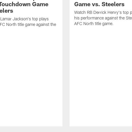
-Touchdown Game
Game vs. Steelers
elers
Watch RB Derrick Henry's top p
his performance against the Stee
Lamar Jackson's top plays
AFC North title game.
FC North title game against the