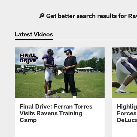
🔎 Get better search results for 
Latest Videos
Final Drive: Ferran Torres
Highli
Visits Ravens Training
Forces
Camp
DeLuca