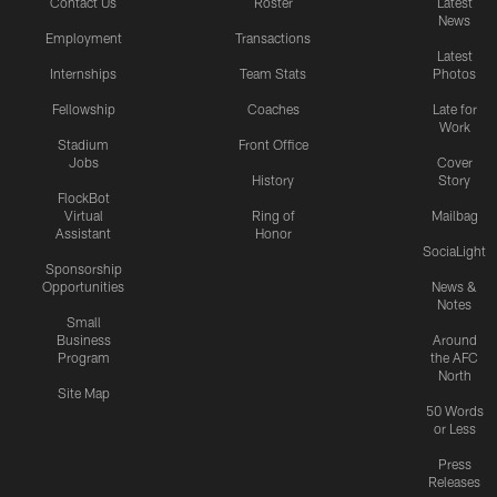
Contact Us
Roster
Latest
News
Employment
Transactions
Latest
Internships
Team Stats
Photos
Fellowship
Coaches
Late for
Work
Stadium
Front Office
Jobs
Cover
History
Story
FlockBot
Virtual
Ring of
Mailbag
Assistant
Honor
SociaLight
Sponsorship
Opportunities
News &
Notes
Small
Business
Around
Program
the AFC
North
Site Map
50 Words
or Less
Press
Releases