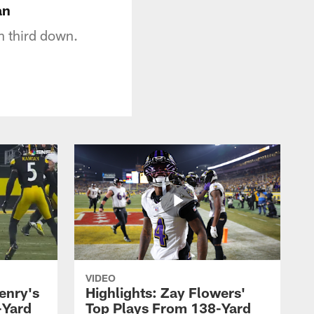
an
 third down.
VIDEO
enry's
Highlights: Zay Flowers'
-Yard
Top Plays From 138-Yard