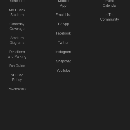
Schedule
Mobile
Event
App
Calendar
M&T Bank
Stadium
Email List
In The
Community
Gameday
TV App
Coverage
Facebook
Stadium
Diagrams
Twitter
Directions
Instagram
and Parking
Snapchat
Fan Guide
YouTube
NFL Bag
Policy
RavensWalk