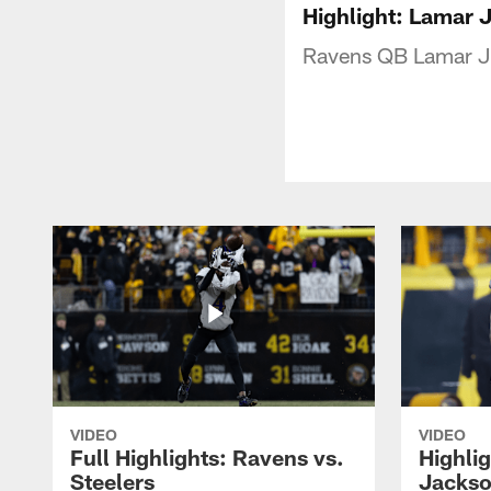
Highlight: Lamar 
Ravens QB Lamar Ja
VIDEO
VIDEO
Full Highlights: Ravens vs.
Highli
Steelers
Jackso