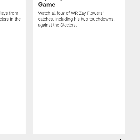
Game
lays from
Watch all four of WR Zay Flowers'
lers in the
catches, including his two touchdowns,
against the Steelers.
T
c
t