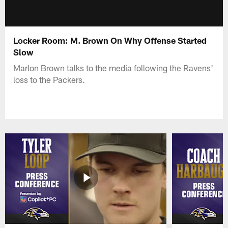
Locker Room: M. Brown On Why Offense Started
Slow
Marlon Brown talks to the media following the Ravens'
loss to the Packers.