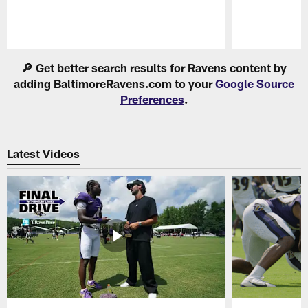
Pause
Play
🔎 Get better search results for Ravens content by
adding BaltimoreRavens.com to your
Google Source
Preferences
.
Latest Videos