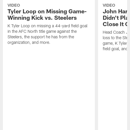
VIDEO
VIDEO
Tyler Loop on Missing Game-
John Har
Winning Kick vs. Steelers
Didn't Pl
Close It O
K Tyler Loop on missing a 44-yard field goal
in the AFC North title game against the
Head Coach Jo
Steelers, the support he has from the
loss to the Stee
organization, and more.
game, K Tyler
field goal, and