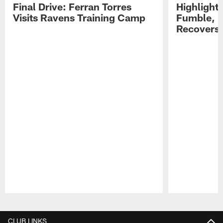
Final Drive: Ferran Torres
Highlight
Visits Ravens Training Camp
Fumble, 
Recovers
Pause
Play
CLUB LINKS