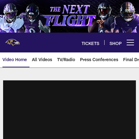
Skip
to
main
content
TICKETS
SHOP
Open menu button
Video Home
All Videos
TV/Radio
Press Conferences
Final Dr