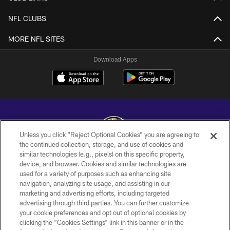
NFL CLUBS
MORE NFL SITES
Download Apps
Unless you click “Reject Optional Cookies” you are agreeing to
the continued collection, storage, and use of cookies and
similar technologies (e.g., pixels) on this specific property,
Copyright © 2026 Baltimore Ravens. All Rights Reserved.
device, and browser. Cookies and similar technologies are
used for a variety of purposes such as enhancing site
PRIVACY POLICY
navigation, analyzing site usage, and assisting in our
ACCESSIBILITY
marketing and advertising efforts, including targeted
advertising through third parties. You can further customize
TERMS AND CONDITIONS
your cookie preferences and opt out of optional cookies by
clicking the “Cookies Settings” link in this banner or in the
WI-FI TERMS