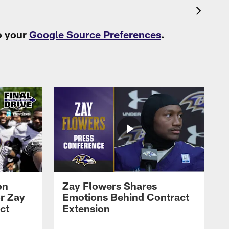
o your
Google Source Preferences
.
on
Zay Flowers Shares
r Zay
Emotions Behind Contract
ct
Extension