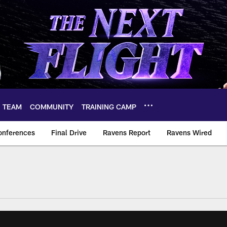
TEAM
COMMUNITY
TRAINING CAMP
onferences
Final Drive
Ravens Report
Ravens Wired