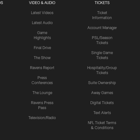
OS
VIDEO & AUDIO
TICKETS
Latest Videos
Ticket
Information
Latest Audio
Account Manager
Game
Highlights
PSL/Season
Tickets
Final Drive
Single Game
The Show
Tickets
Ravens Report
Hospitality/Group
Tickets
Press
Conferences
Suite Ownership
The Lounge
Away Games
Ravens Press
Digital Tickets
Pass
Text Alerts
Television/Radio
NFL Ticket Terms
& Conditions