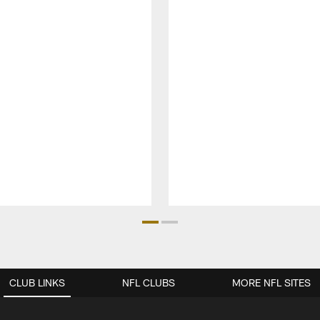
CLUB LINKS
NFL CLUBS
MORE NFL SITES