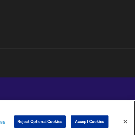
YOUR PRIVACY
COOKIE
PREFERENCE
ngs
Reject Optional Cookies
Accept Cookies
CHOICES
SETTINGS
CENTER