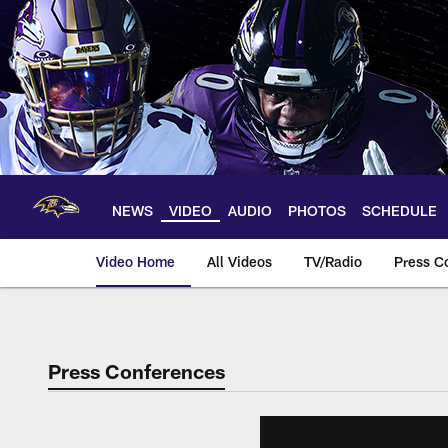
Skip
to
main
content
NEWS
VIDEO
AUDIO
PHOTOS
SCHEDULE
Video Home
All Videos
TV/Radio
Press C
Press Conferences