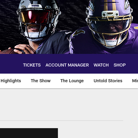
TICKETS
ACCOUNT MANAGER
WATCH
SHOP
Highlights
The Show
The Lounge
Untold Stories
Mi