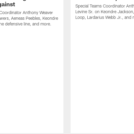
gainst
Special Teams Coordinator Ant
Levine Sr. on Keondre Jackson,
 Coordinator Anthony Weaver
Loop, Lardarius Webb Jr., and 
owers, Aeneas Peebles, Keondre
he defensive line, and more.