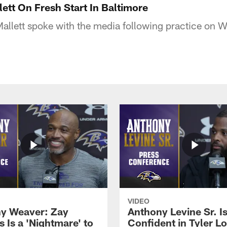
ett On Fresh Start In Baltimore
allett spoke with the media following practice on 
VIDEO
y Weaver: Zay
Anthony Levine Sr. I
 Is a 'Nightmare' to
Confident in Tyler L