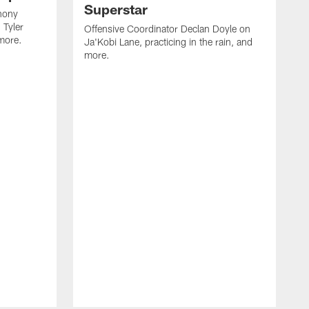
Superstar
hony
 Tyler
Offensive Coordinator Declan Doyle on
more.
Ja'Kobi Lane, practicing in the rain, and
more.
N
h
F