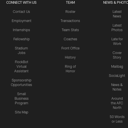
CONNECT WITH US
TEAM
NEWS & PHOT
Contact Us
Roster
Latest
News
Employment
Transactions
Latest
Internships
Team Stats
Photos
Fellowship
Coaches
Late for
Work
Stadium
Front Office
Jobs
Cover
History
Story
FlockBot
Virtual
Ring of
Mailbag
Assistant
Honor
SociaLight
Sponsorship
Opportunities
News &
Notes
Small
Business
Around
Program
the AFC
North
Site Map
50 Words
or Less