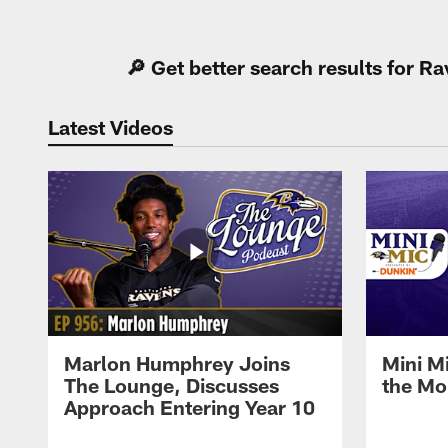
Pause
Play
🔎 Get better search results for 
Latest Videos
Marlon Humphrey Joins
Mini M
The Lounge, Discusses
the Mo
Approach Entering Year 10