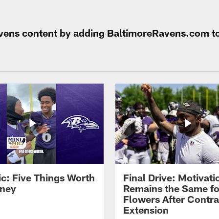
Ravens content by adding BaltimoreRavens.com t
ic: Five Things Worth
Final Drive: Motivati
ney
Remains the Same fo
Flowers After Contra
Extension