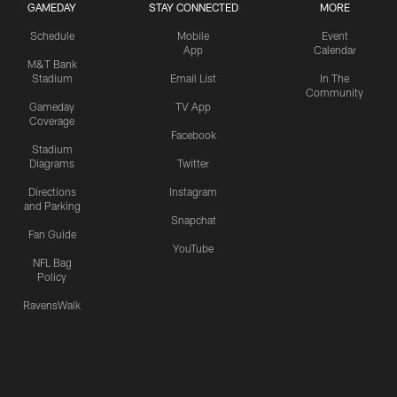
GAMEDAY
STAY CONNECTED
MORE
Schedule
Mobile
Event
App
Calendar
M&T Bank
Stadium
Email List
In The
Community
Gameday
TV App
Coverage
Facebook
Stadium
Diagrams
Twitter
Directions
Instagram
and Parking
Snapchat
Fan Guide
YouTube
NFL Bag
Policy
RavensWalk