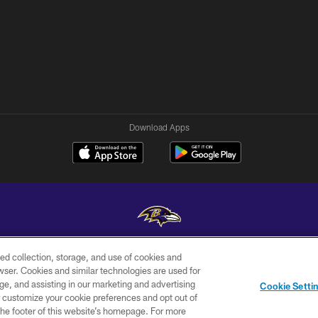
Download Apps
ed collection, storage, and use of cookies and
Copyright © 2026 Baltimore Ravens. All Rights Reserved.
rowser. Cookies and similar technologies are used for
ge, and assisting in our marketing and advertising
WI-FI
CONTACT
AD
Cookie Setti
TERMS
US
CHOICES
er customize your cookie preferences and opt out of
n the footer of this website’s homepage. For more