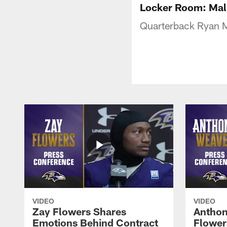
Locker Room: Mall
Quarterback Ryan M
VIDEO
VIDEO
Zay Flowers Shares
Anthon
Emotions Behind Contract
Flowers