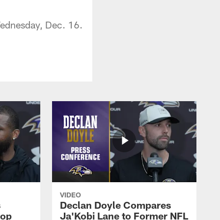
Wednesday, Dec. 16.
VIDEO
s
Declan Doyle Compares
oop
Ja'Kobi Lane to Former NFL