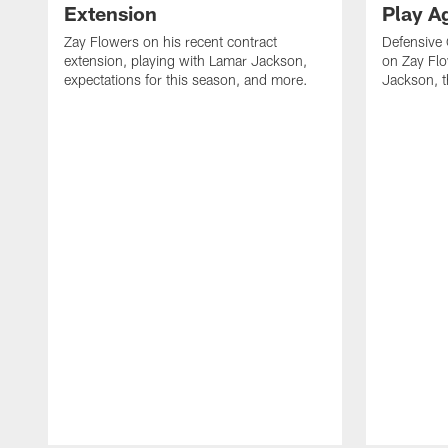
Extension
Play A
Zay Flowers on his recent contract
Defensive
extension, playing with Lamar Jackson,
on Zay Fl
expectations for this season, and more.
Jackson, t