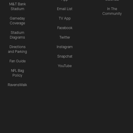
M&T Bank
Stadium
Email List
In The
Community
Gameday
TV App
Coverage
Facebook
Stadium
Diagrams
Twitter
Directions
Instagram
and Parking
Snapchat
Fan Guide
YouTube
NFL Bag
Policy
RavensWalk