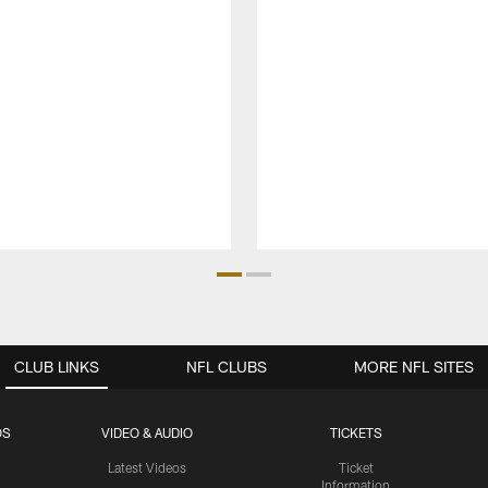
CLUB LINKS
NFL CLUBS
MORE NFL SITES
OS
VIDEO & AUDIO
TICKETS
Latest Videos
Ticket
Information