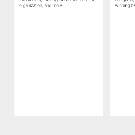
organization, and more.
winning fi
Pause
Play