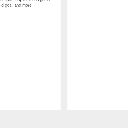
eld goal, and more.