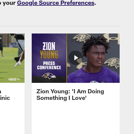
o your
Google Source Preferences
.
a
Zion Young: 'I Am Doing
inic
Something I Love'