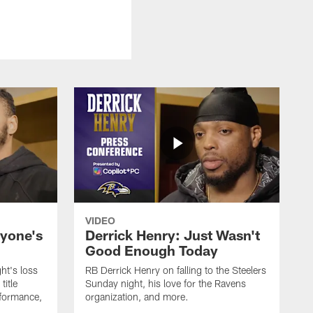
VIDEO
ryone's
Derrick Henry: Just Wasn't
Good Enough Today
ht's loss
RB Derrick Henry on falling to the Steelers
title
Sunday night, his love for the Ravens
formance,
organization, and more.