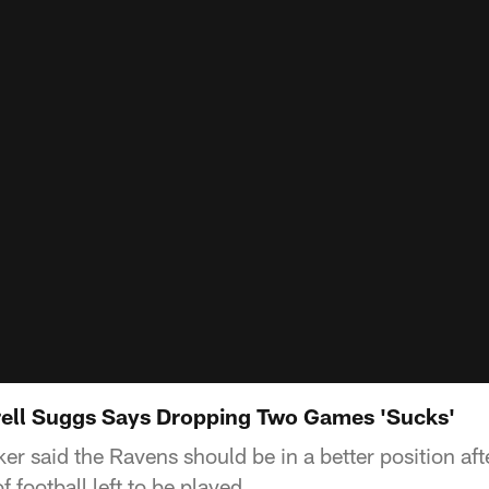
rell Suggs Says Dropping Two Games 'Sucks'
er said the Ravens should be in a better position afte
f football left to be played.