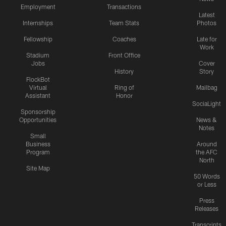
Employment
Transactions
Latest
Internships
Team Stats
Photos
Fellowship
Coaches
Late for
Work
Stadium
Front Office
Jobs
Cover
History
Story
FlockBot
Virtual
Ring of
Mailbag
Assistant
Honor
SociaLight
Sponsorship
Opportunities
News &
Notes
Small
Business
Around
Program
the AFC
North
Site Map
50 Words
or Less
Press
Releases
Transcripts