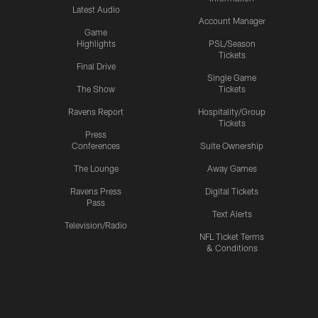
Latest Audio
Account Manager
Game
Highlights
PSL/Season
Tickets
Final Drive
Single Game
The Show
Tickets
Ravens Report
Hospitality/Group
Tickets
Press
Conferences
Suite Ownership
The Lounge
Away Games
Ravens Press
Digital Tickets
Pass
Text Alerts
Television/Radio
NFL Ticket Terms
& Conditions