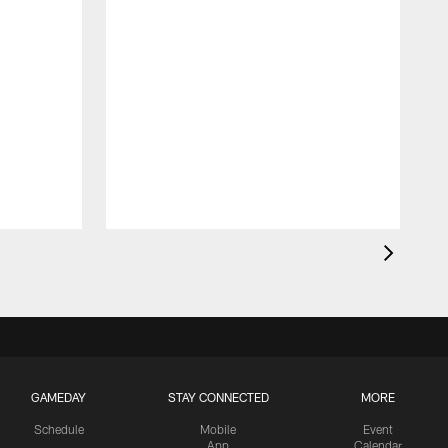
GAMEDAY
STAY CONNECTED
MORE
Schedule
Mobile
Event
App
Calendar