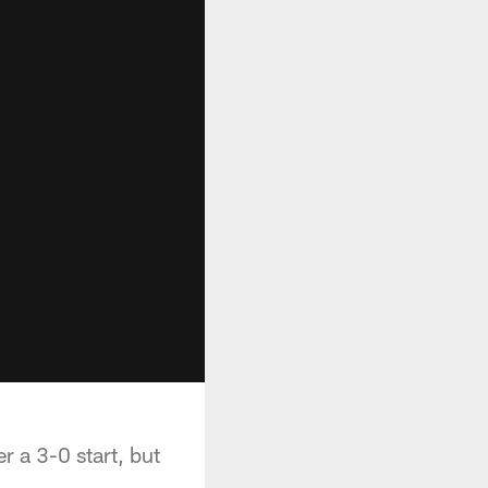
r a 3-0 start, but