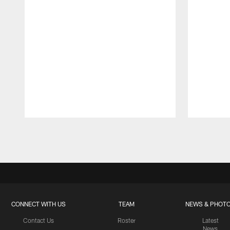
Pause
Play
CONNECT WITH US
TEAM
NEWS & PHOT
Contact Us
Roster
Latest
News