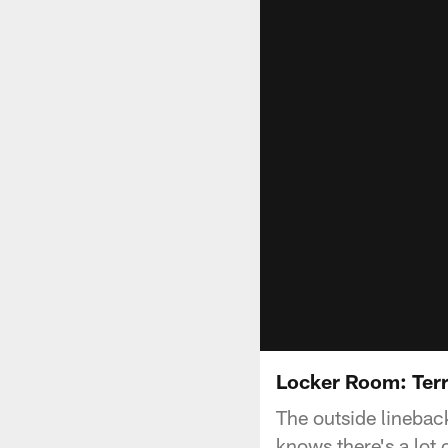
Locker Room: Ter
The outside lineback
knows there's a lot o