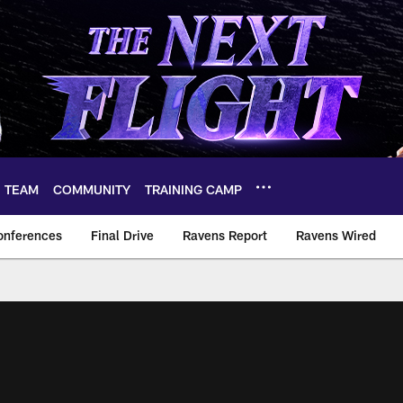
TEAM
COMMUNITY
TRAINING CAMP
onferences
Final Drive
Ravens Report
Ravens Wired