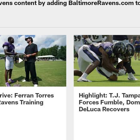
Ravens content by adding BaltimoreRavens.com t
rive: Ferran Torres
Highlight: T.J. Tamp
Ravens Training
Forces Fumble, Dom
DeLuca Recovers