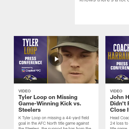
VIDEO
VIDEO
Tyler Loop on Missing
John H
Game-Winning Kick vs.
Didn't
Steelers
Close I
K Tyler Loop on missing a 44-yard field
Head Coac
goal in the AFC North title game against
24 loss to
the Steelers, the support he has from the
title game