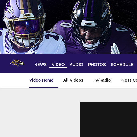
Skip
to
main
content
NEWS
VIDEO
AUDIO
PHOTOS
SCHEDULE
Video Home
All Videos
TV/Radio
Press C