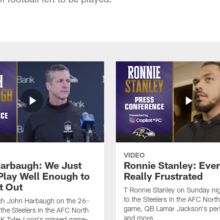
VIDEO
arbaugh: We Just
Ronnie Stanley: Eve
 Play Well Enough to
Really Frustrated
t Out
T Ronnie Stanley on Sunday nig
to the Steelers in the AFC North 
h John Harbaugh on the 26-
game, QB Lamar Jackson's per
 the Steelers in the AFC North
and more.
, K Tyler Loop's missed game-