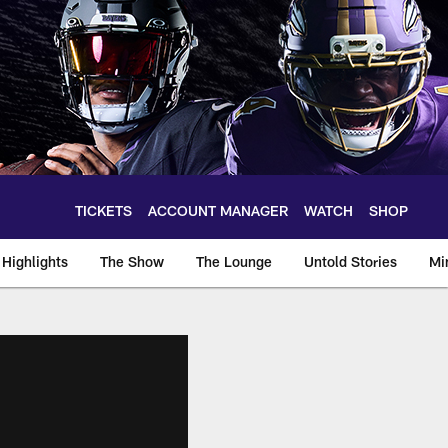
TICKETS
ACCOUNT MANAGER
WATCH
SHOP
Highlights
The Show
The Lounge
Untold Stories
Mi