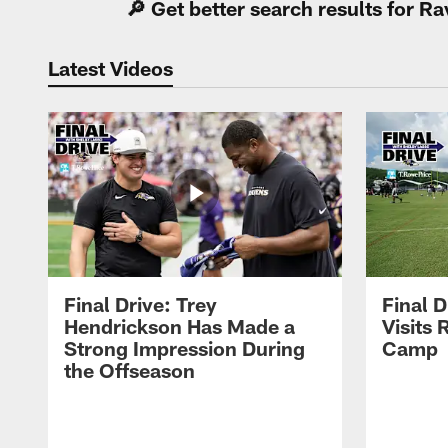
🔎 Get better search results for 
Latest Videos
Final Drive: Trey
Final D
Hendrickson Has Made a
Visits 
Strong Impression During
Camp
the Offseason